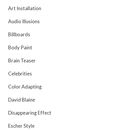
Art Installation
Audio Illusions
Billboards
Body Paint
Brain Teaser
Celebrities
Color Adapting
David Blaine
Disappearing Effect
Escher Style