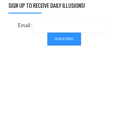
SIGN UP TO RECEIVE DAILY ILLUSIONS!
Email: