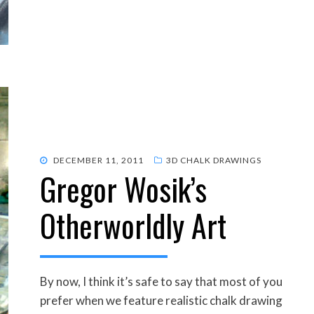
POSTED
DECEMBER 11, 2011
3D CHALK DRAWINGS
Gregor Wosik’s
ON
Otherworldly Art
By now, I think it’s safe to say that most of you
prefer when we feature realistic chalk drawing