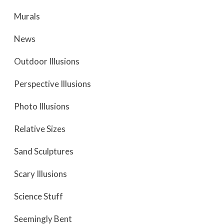
Murals
News
Outdoor Illusions
Perspective Illusions
Photo Illusions
Relative Sizes
Sand Sculptures
Scary Illusions
Science Stuff
Seemingly Bent