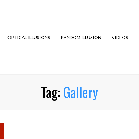
OPTICAL ILLUSIONS
RANDOM ILLUSION
VIDEOS
Tag:
Gallery