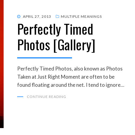
POSTED
APRIL 27, 2013
MULTIPLE MEANINGS
Perfectly Timed
ON
Photos [Gallery]
Perfectly Timed Photos, also known as Photos
Taken at Just Right Moment are often to be
found floating around the net. I tend to ignore…
CONTINUE READING