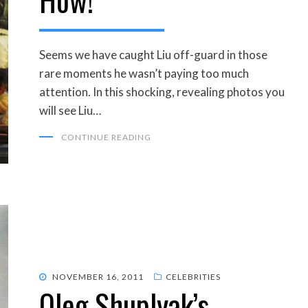
Seems we have caught Liu off-guard in those
rare moments he wasn’t paying too much
attention. In this shocking, revealing photos you
will see Liu…
CONTINUE READING
POSTED
NOVEMBER 16, 2011
CELEBRITIES
Oleg Shuplyak’s
ON