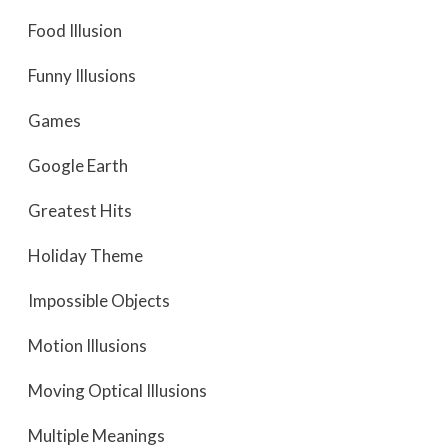
Food Illusion
Funny Illusions
Games
Google Earth
Greatest Hits
Holiday Theme
Impossible Objects
Motion Illusions
Moving Optical Illusions
Multiple Meanings