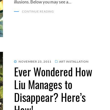
illusions. Below you may see a…
CONTINUE READING
POSTED
NOVEMBER 23, 2011
ART INSTALLATION
Ever Wondered How
ON
Liu Manages to
Disappear? Here’s
How!