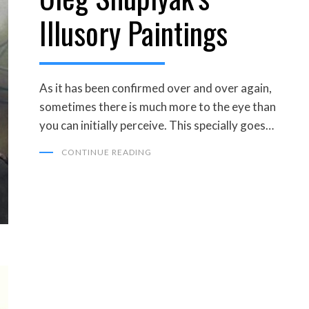
Illusory Paintings
As it has been confirmed over and over again,
sometimes there is much more to the eye than
you can initially perceive. This specially goes…
CONTINUE READING