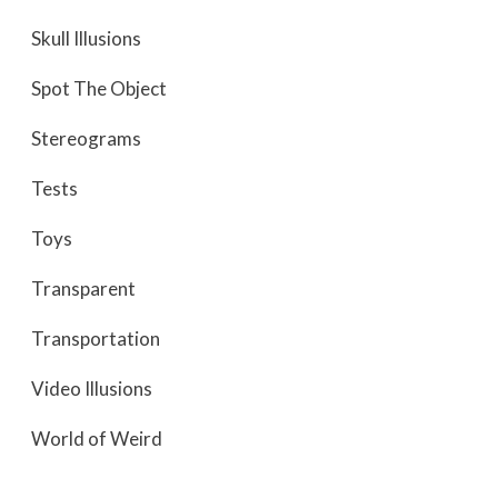
Skull Illusions
Spot The Object
Stereograms
Tests
Toys
Transparent
Transportation
Video Illusions
World of Weird