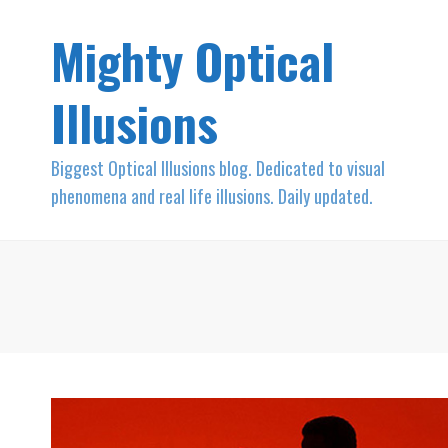
Mighty Optical
Illusions
Biggest Optical Illusions blog. Dedicated to visual
phenomena and real life illusions. Daily updated.