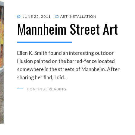
POSTED
JUNE 25, 2011
ART INSTALLATION
Mannheim Street Art
ON
Ellen K. Smith found an interesting outdoor
illusion painted on the barred-fence located
somewhere in the streets of Mannheim. After
sharing her find, I did…
CONTINUE READING