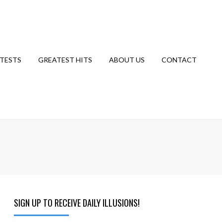
TESTS
GREATEST HITS
ABOUT US
CONTACT
SIGN UP TO RECEIVE DAILY ILLUSIONS!