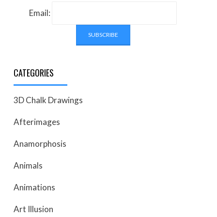
Email:
CATEGORIES
3D Chalk Drawings
Afterimages
Anamorphosis
Animals
Animations
Art Illusion