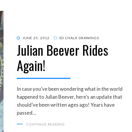
POSTED
JUNE 25, 2012
3D CHALK DRAWINGS
Julian Beever Rides
ON
Again!
In case you’ve been wondering what in the world
happened to Julian Beever, here’s an update that
should’ve been written ages ago! Years have
passed…
CONTINUE READING