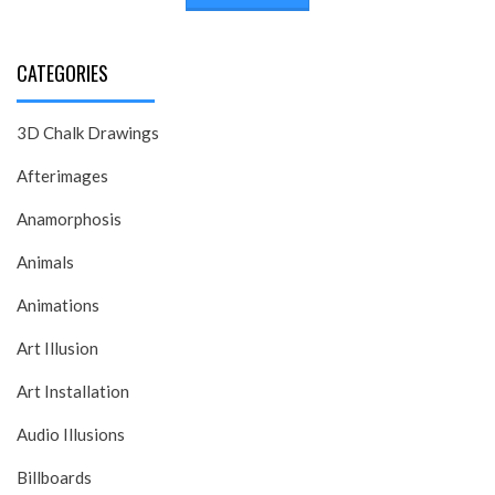
CATEGORIES
3D Chalk Drawings
Afterimages
Anamorphosis
Animals
Animations
Art Illusion
Art Installation
Audio Illusions
Billboards