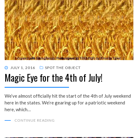
POSTED
JULY 1, 2016
SPOT THE OBJECT
Magic Eye for the 4th of July!
ON
We’ve almost officially hit the start of the 4th of July weekend
here in the states. We’re gearing up for a patriotic weekend
here, which…
CONTINUE READING