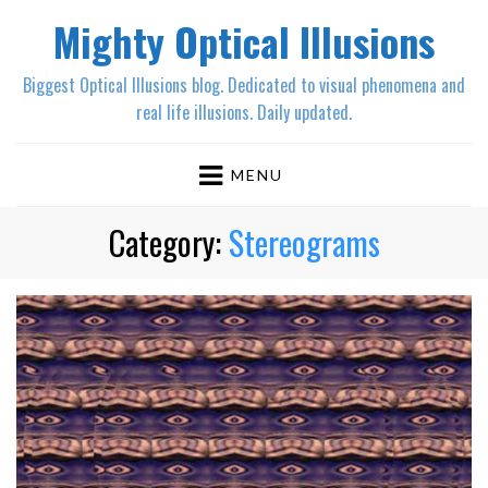
Mighty Optical Illusions
Biggest Optical Illusions blog. Dedicated to visual phenomena and
real life illusions. Daily updated.
MENU
Category:
Stereograms