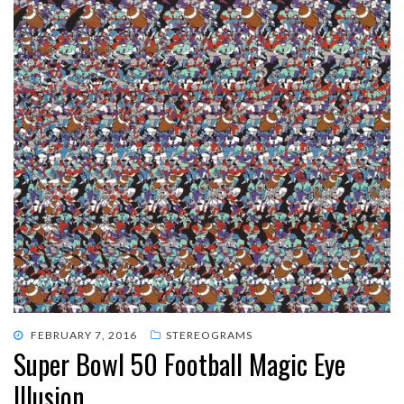
POSTED
FEBRUARY 7, 2016
STEREOGRAMS
Super Bowl 50 Football Magic Eye
ON
Illusion