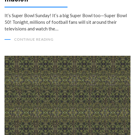
It’s Super Bowl Sunday! It’s a big Super Bowl too—Super Bowl
50! Tonight, millions of football fans will sit around their
televisions and watch the…
CONTINUE READING