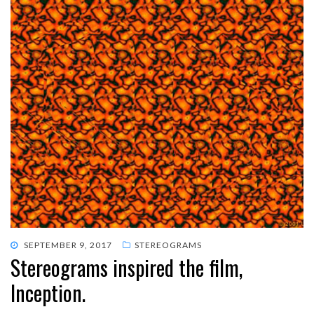
POSTED
SEPTEMBER 9, 2017
STEREOGRAMS
Stereograms inspired the film,
ON
Inception.