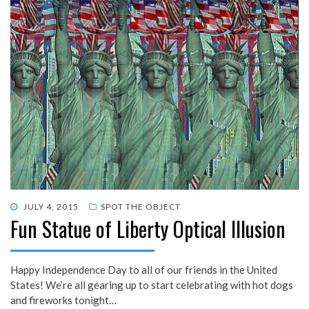
POSTED
JULY 4, 2015
SPOT THE OBJECT
Fun Statue of Liberty Optical Illusion
ON
Happy Independence Day to all of our friends in the United
States! We’re all gearing up to start celebrating with hot dogs
and fireworks tonight…