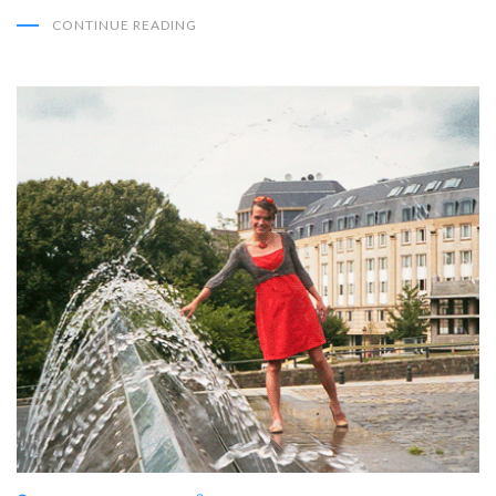
CONTINUE READING