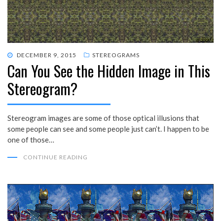
POSTED
DECEMBER 9, 2015
STEREOGRAMS
Can You See the Hidden Image in This
ON
Stereogram?
Stereogram images are some of those optical illusions that
some people can see and some people just can’t. I happen to be
one of those…
CONTINUE READING