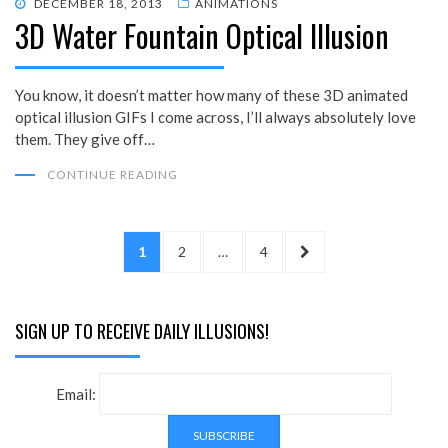
POSTED
DECEMBER 18, 2013
ANIMATIONS
3D Water Fountain Optical Illusion
ON
You know, it doesn’t matter how many of these 3D animated
optical illusion GIFs I come across, I’ll always absolutely love
them. They give off…
CONTINUE READING
Posts
PAGE
PAGE
PAGE
NEXT
1
2
…
4
pagination
PAGE
SIGN UP TO RECEIVE DAILY ILLUSIONS!
Email: