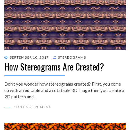
POSTED
SEPTEMBER 10, 2017
STEREOGRAMS
How Stereograms Are Created?
ON
Don’t you wonder how stereograms created? First, you come
up with an editable and a rotatable 3D image then you create a
2D pattern and…
CONTINUE READING