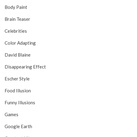
Body Paint
Brain Teaser
Celebrities
Color Adapting
David Blaine
Disappearing Effect
Escher Style
Food Illusion
Funny Illusions
Games
Google Earth