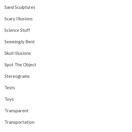
Sand Sculptures
Scary Illusions
Science Stuff
Seemingly Bent
Skull Illusions
Spot The Object
Stereograms
Tests
Toys
Transparent
Transportation