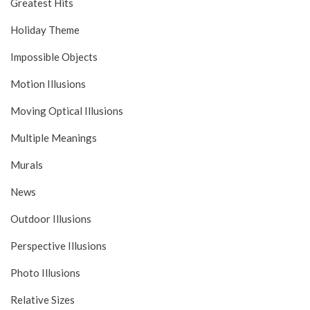
Greatest Hits
Holiday Theme
Impossible Objects
Motion Illusions
Moving Optical Illusions
Multiple Meanings
Murals
News
Outdoor Illusions
Perspective Illusions
Photo Illusions
Relative Sizes