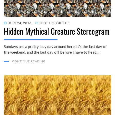
POSTED
JULY 24, 2016
SPOT THE OBJECT
Hidden Mythical Creature Stereogram
ON
Sundays are a pretty lazy day around here. It’s the last day of
the weekend, and the last day off before I have to head…
CONTINUE READING