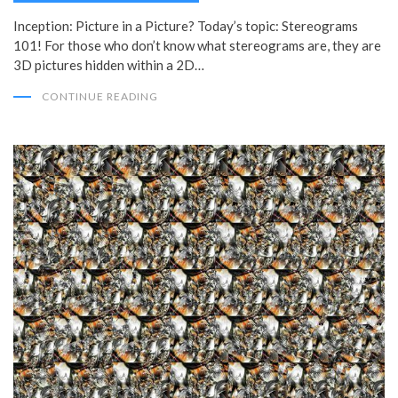
Inception: Picture in a Picture? Today’s topic: Stereograms
101! For those who don’t know what stereograms are, they are
3D pictures hidden within a 2D…
CONTINUE READING