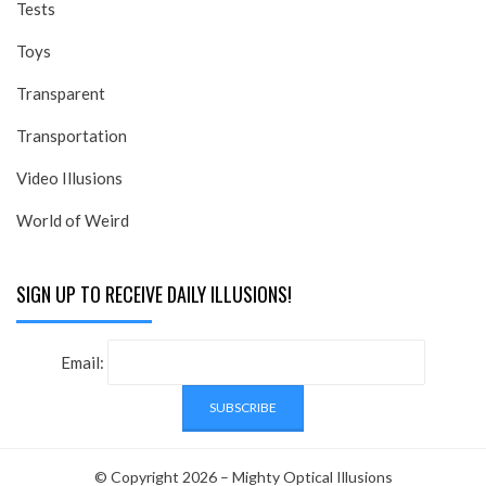
Tests
Toys
Transparent
Transportation
Video Illusions
World of Weird
SIGN UP TO RECEIVE DAILY ILLUSIONS!
Email:
© Copyright 2026 –
Mighty Optical Illusions