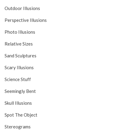
Outdoor Illusions
Perspective Illusions
Photo Illusions
Relative Sizes
Sand Sculptures
Scary Illusions
Science Stuff
Seemingly Bent
Skull Illusions
Spot The Object
Stereograms