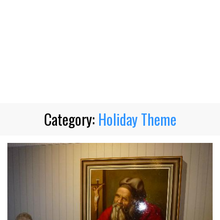
Category:
Holiday Theme