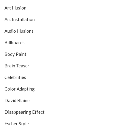
Art Illusion
Art Installation
Audio Illusions
Billboards
Body Paint
Brain Teaser
Celebrities
Color Adapting
David Blaine
Disappearing Effect
Escher Style