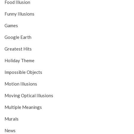
Food Illusion
Funny Illusions
Games
Google Earth
Greatest Hits
Holiday Theme
Impossible Objects
Motion Illusions
Moving Optical Illusions
Multiple Meanings
Murals
News