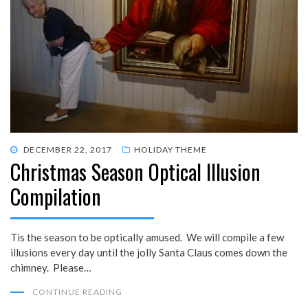
POSTED
DECEMBER 22, 2017
HOLIDAY THEME
Christmas Season Optical Illusion
ON
Compilation
Tis the season to be optically amused. We will compile a few
illusions every day until the jolly Santa Claus comes down the
chimney. Please…
CONTINUE READING