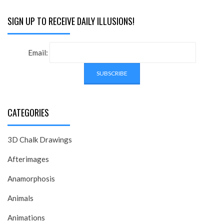
SIGN UP TO RECEIVE DAILY ILLUSIONS!
Email:
CATEGORIES
3D Chalk Drawings
Afterimages
Anamorphosis
Animals
Animations