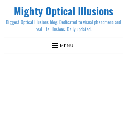
Mighty Optical Illusions
Biggest Optical Illusions blog. Dedicated to visual phenomena and
real life illusions. Daily updated.
MENU