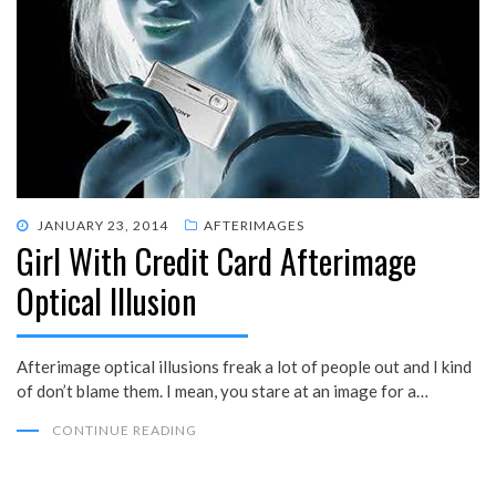
POSTED
JANUARY 23, 2014
AFTERIMAGES
Girl With Credit Card Afterimage
ON
Optical Illusion
Afterimage optical illusions freak a lot of people out and I kind
of don’t blame them. I mean, you stare at an image for a…
CONTINUE READING