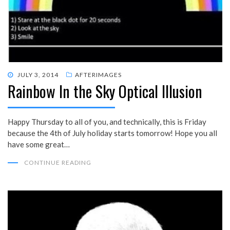
POSTED
JULY 3, 2014
AFTERIMAGES
Rainbow In the Sky Optical Illusion
ON
Happy Thursday to all of you, and technically, this is Friday
because the 4th of July holiday starts tomorrow! Hope you all
have some great…
CONTINUE READING