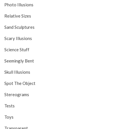
Photo Illusions
Relative Sizes
Sand Sculptures
Scary Illusions
Science Stuff
Seemingly Bent
Skull Illusions
Spot The Object
Stereograms
Tests
Toys
Transparent