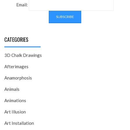
Email:
CATEGORIES
3D Chalk Drawings
Afterimages
Anamorphosis
Animals
Animations
Art Illusion
Art Installation