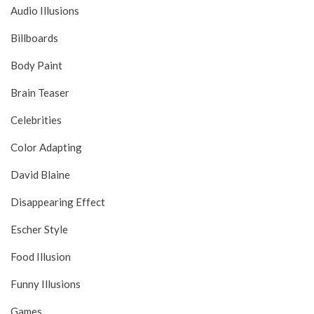
Audio Illusions
Billboards
Body Paint
Brain Teaser
Celebrities
Color Adapting
David Blaine
Disappearing Effect
Escher Style
Food Illusion
Funny Illusions
Games