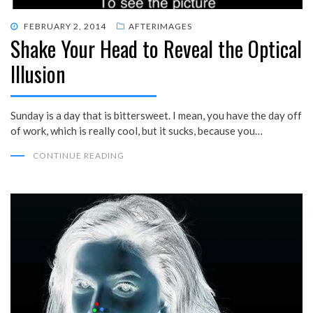
POSTED
FEBRUARY 2, 2014
AFTERIMAGES
Shake Your Head to Reveal the Optical
ON
Illusion
Sunday is a day that is bittersweet. I mean, you have the day off
of work, which is really cool, but it sucks, because you…
CONTINUE READING