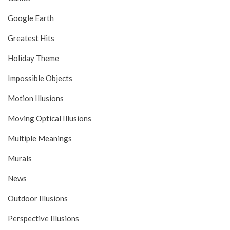
Google Earth
Greatest Hits
Holiday Theme
Impossible Objects
Motion Illusions
Moving Optical Illusions
Multiple Meanings
Murals
News
Outdoor Illusions
Perspective Illusions