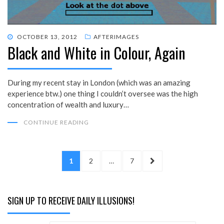
POSTED
OCTOBER 13, 2012
AFTERIMAGES
Black and White in Colour, Again
ON
During my recent stay in London (which was an amazing
experience btw.) one thing I couldn’t oversee was the high
concentration of wealth and luxury…
CONTINUE READING
Posts
PAGE
PAGE
PAGE
NEXT
1
2
…
7
pagination
PAGE
SIGN UP TO RECEIVE DAILY ILLUSIONS!