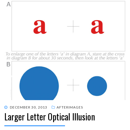
POSTED
DECEMBER 30, 2013
AFTERIMAGES
Larger Letter Optical Illusion
ON