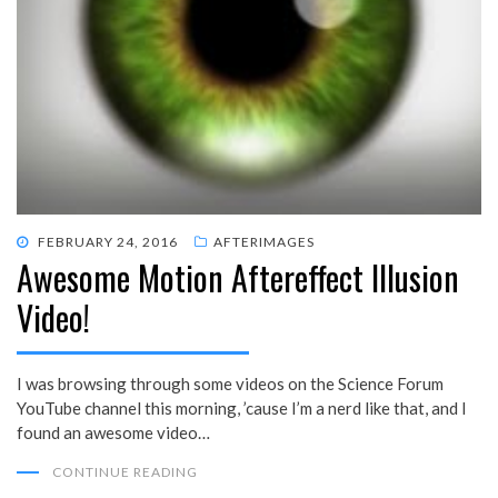
POSTED
FEBRUARY 24, 2016
AFTERIMAGES
Awesome Motion Aftereffect Illusion
ON
Video!
I was browsing through some videos on the Science Forum
YouTube channel this morning, ’cause I’m a nerd like that, and I
found an awesome video…
CONTINUE READING