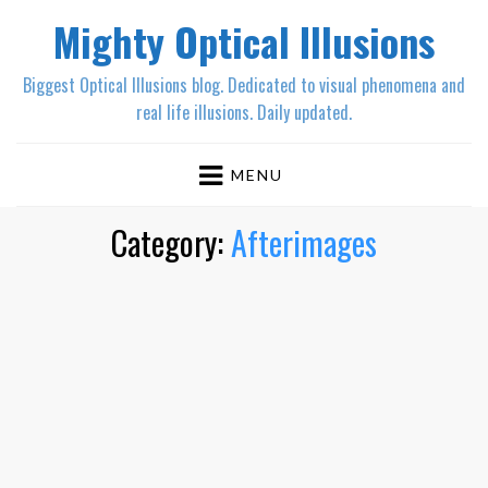
Mighty Optical Illusions
Biggest Optical Illusions blog. Dedicated to visual phenomena and
real life illusions. Daily updated.
MENU
Category:
Afterimages