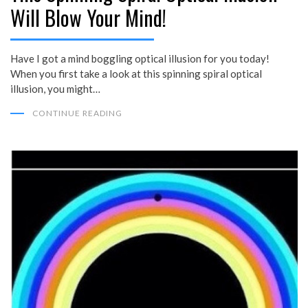
Will Blow Your Mind!
Have I got a mind boggling optical illusion for you today!
When you first take a look at this spinning spiral optical
illusion, you might…
CONTINUE READING