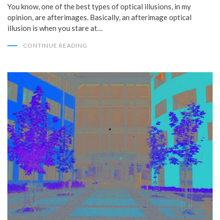
You know, one of the best types of optical illusions, in my
opinion, are afterimages. Basically, an afterimage optical
illusion is when you stare at…
CONTINUE READING