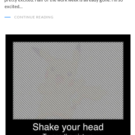
excited…
CONTINUE READING