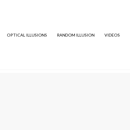
OPTICAL ILLUSIONS
RANDOM ILLUSION
VIDEOS