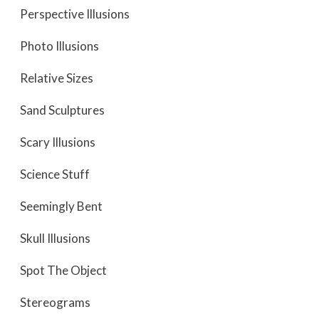
Perspective Illusions
Photo Illusions
Relative Sizes
Sand Sculptures
Scary Illusions
Science Stuff
Seemingly Bent
Skull Illusions
Spot The Object
Stereograms