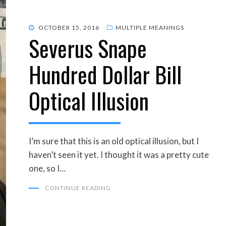
POSTED
OCTOBER 15, 2016
MULTIPLE MEANINGS
Severus Snape
ON
Hundred Dollar Bill
Optical Illusion
I’m sure that this is an old optical illusion, but I
haven’t seen it yet. I thought it was a pretty cute
one, so I…
CONTINUE READING