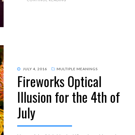
POSTED
JULY 4, 2016
MULTIPLE MEANINGS
Fireworks Optical
ON
Illusion for the 4th of
July