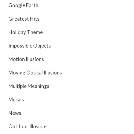
Google Earth
Greatest Hits
Holiday Theme
Impossible Objects
Motion Illusions
Moving Optical Illusions
Multiple Meanings
Murals
News
Outdoor Illusions