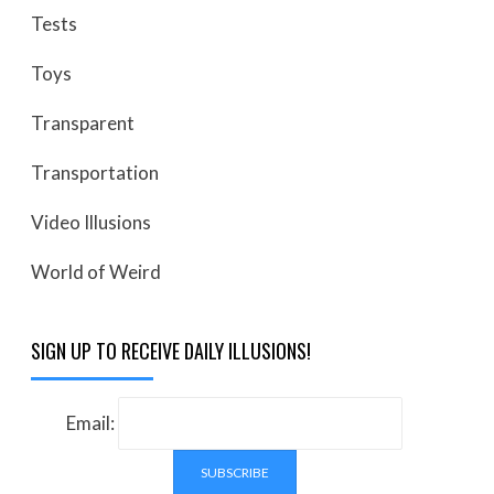
Tests
Toys
Transparent
Transportation
Video Illusions
World of Weird
SIGN UP TO RECEIVE DAILY ILLUSIONS!
Email: