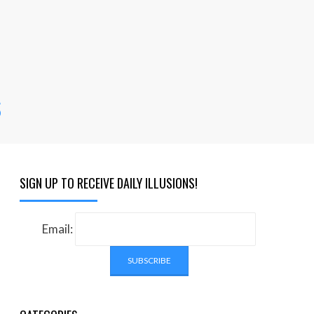
s
SIGN UP TO RECEIVE DAILY ILLUSIONS!
Email: