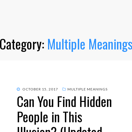
Category:
Multiple Meaning
POSTED
OCTOBER 15, 2017
MULTIPLE MEANINGS
Can You Find Hidden
ON
People in This
Illusion? (Updated