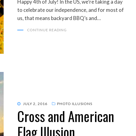
Happy 4th of July! In the US, we’re taking a day
to celebrate our independence, and for most of
us, that means backyard BBQ’s and…
CONTINUE READING
POSTED
JULY 2, 2016
PHOTO ILLUSIONS
Cross and American
ON
Flag Illusion