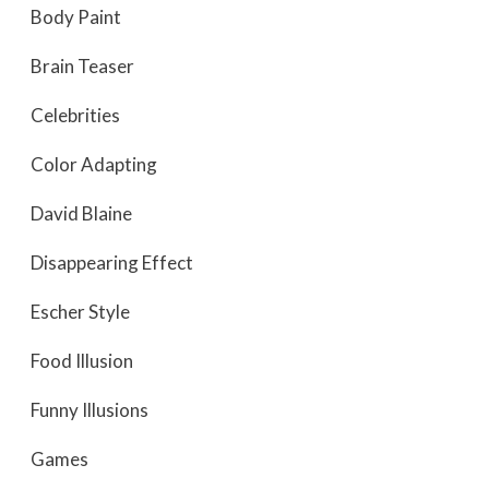
Body Paint
Brain Teaser
Celebrities
Color Adapting
David Blaine
Disappearing Effect
Escher Style
Food Illusion
Funny Illusions
Games