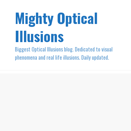
Mighty Optical
Illusions
Biggest Optical Illusions blog. Dedicated to visual
phenomena and real life illusions. Daily updated.