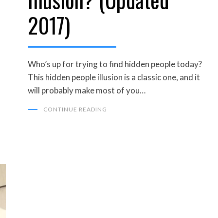
2017)
Who’s up for trying to find hidden people today?
This hidden people illusion is a classic one, and it
will probably make most of you…
CONTINUE READING