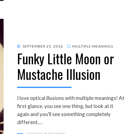
POSTED
SEPTEMBER 25, 2016
MULTIPLE MEANINGS
Funky Little Moon or
ON
Mustache Illusion
I love optical illusions with multiple meanings! At
first glance, you see one thing, but look at it
again and you’ll see something completely
different.…
CONTINUE READING