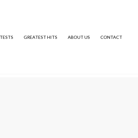
TESTS
GREATEST HITS
ABOUT US
CONTACT