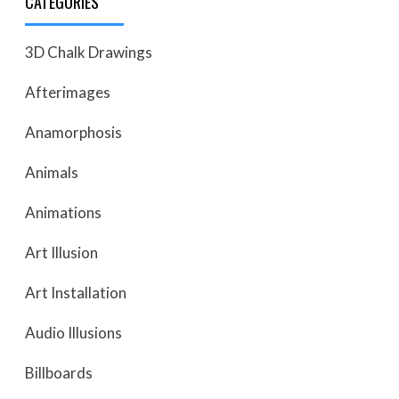
CATEGORIES
3D Chalk Drawings
Afterimages
Anamorphosis
Animals
Animations
Art Illusion
Art Installation
Audio Illusions
Billboards