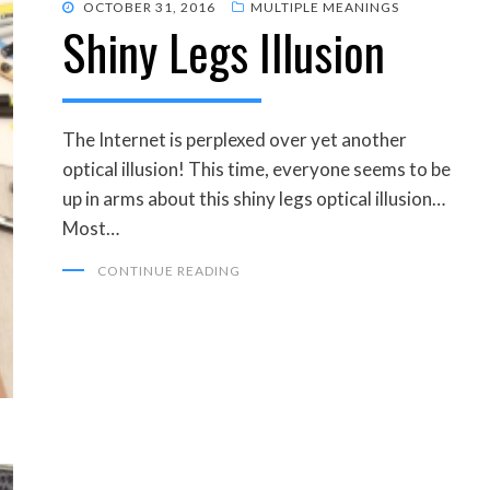
POSTED
OCTOBER 31, 2016
MULTIPLE MEANINGS
Shiny Legs Illusion
ON
The Internet is perplexed over yet another
optical illusion! This time, everyone seems to be
up in arms about this shiny legs optical illusion…
Most…
CONTINUE READING