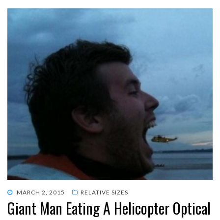
POSTED
MARCH 2, 2015
RELATIVE SIZES
Giant Man Eating A Helicopter Optical
ON