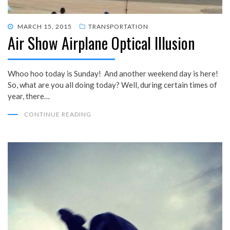
POSTED
MARCH 15, 2015
TRANSPORTATION
Air Show Airplane Optical Illusion
ON
Whoo hoo today is Sunday! And another weekend day is here!
So, what are you all doing today? Well, during certain times of
year, there…
CONTINUE READING