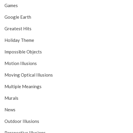
Games
Google Earth
Greatest Hits
Holiday Theme
Impossible Objects
Motion Illusions
Moving Optical Illusions
Multiple Meanings
Murals
News
Outdoor Illusions
Perspective Illusions