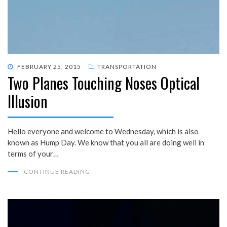
POSTED
FEBRUARY 25, 2015
TRANSPORTATION
Two Planes Touching Noses Optical
ON
Illusion
Hello everyone and welcome to Wednesday, which is also
known as Hump Day. We know that you all are doing well in
terms of your…
CONTINUE READING