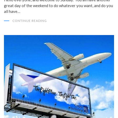
great day of the weekend to do whatever you want, and do you
all have…
CONTINUE READING