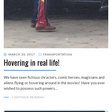
POSTED
MARCH 30, 2017
TRANSPORTATION
Hovering in real life!
ON
We have seen fictious chracters, comic heroes, magicians and
aliens flying or hovering around in the movies! Have you ever
wished to possess such powers…
CONTINUE READING