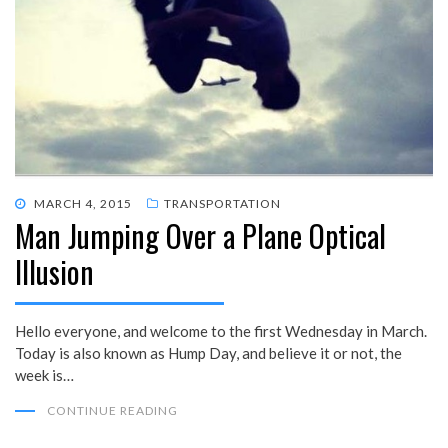
POSTED
MARCH 4, 2015
TRANSPORTATION
Man Jumping Over a Plane Optical
ON
Illusion
Hello everyone, and welcome to the first Wednesday in March.
Today is also known as Hump Day, and believe it or not, the
week is…
CONTINUE READING