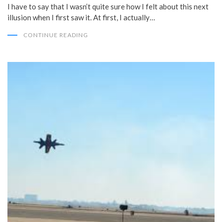
I have to say that I wasn’t quite sure how I felt about this next
illusion when I first saw it. At first, I actually…
CONTINUE READING