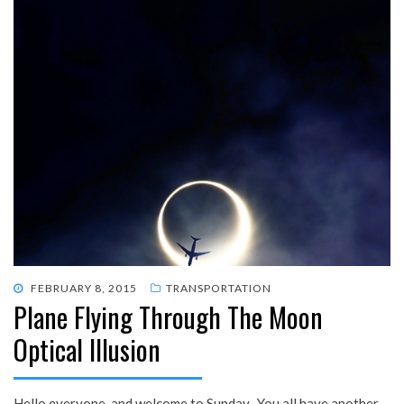
POSTED
FEBRUARY 8, 2015
TRANSPORTATION
Plane Flying Through The Moon
ON
Optical Illusion
Hello everyone, and welcome to Sunday. You all have another