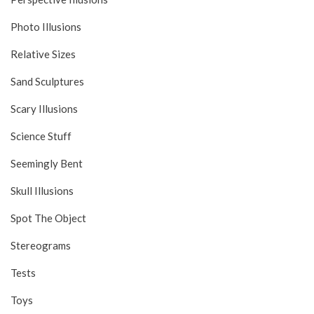
Photo Illusions
Relative Sizes
Sand Sculptures
Scary Illusions
Science Stuff
Seemingly Bent
Skull Illusions
Spot The Object
Stereograms
Tests
Toys