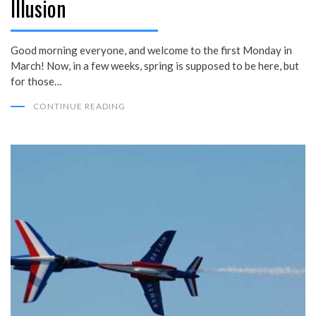
Illusion
Good morning everyone, and welcome to the first Monday in
March! Now, in a few weeks, spring is supposed to be here, but
for those…
CONTINUE READING