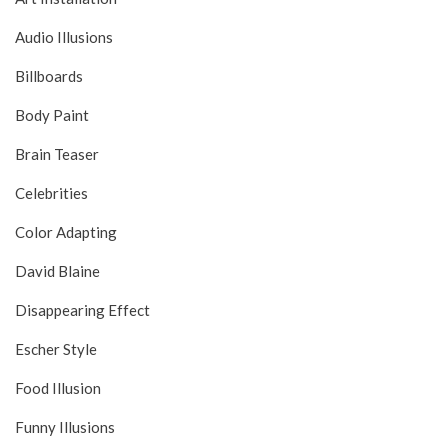
Audio Illusions
Billboards
Body Paint
Brain Teaser
Celebrities
Color Adapting
David Blaine
Disappearing Effect
Escher Style
Food Illusion
Funny Illusions