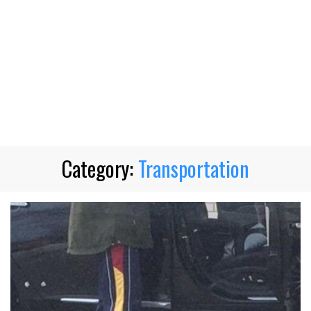
Category:
Transportation