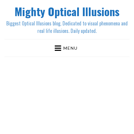
Mighty Optical Illusions
Biggest Optical Illusions blog. Dedicated to visual phenomena and
real life illusions. Daily updated.
MENU