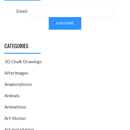
Email:
CATEGORIES
3D Chalk Drawings
Afterimages
Anamorphosis
Animals
Animations
Art Illusion
Art Installation