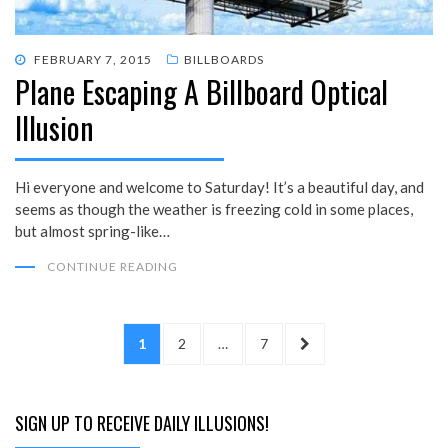
POSTED
FEBRUARY 7, 2015
BILLBOARDS
Plane Escaping A Billboard Optical
ON
Illusion
Hi everyone and welcome to Saturday! It’s a beautiful day, and
seems as though the weather is freezing cold in some places,
but almost spring-like…
CONTINUE READING
Posts
PAGE
PAGE
PAGE
NEXT
1
2
…
7
pagination
PAGE
SIGN UP TO RECEIVE DAILY ILLUSIONS!