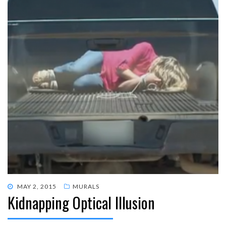
POSTED
MAY 2, 2015
MURALS
Kidnapping Optical Illusion
ON