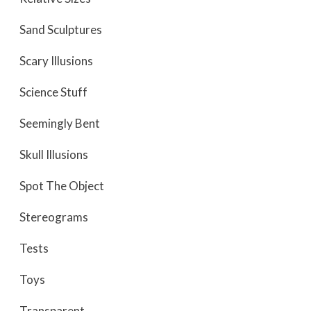
Sand Sculptures
Scary Illusions
Science Stuff
Seemingly Bent
Skull Illusions
Spot The Object
Stereograms
Tests
Toys
Transparent