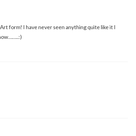
Art form! I have never seen anything quite like it I
show……..:)