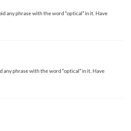
oid any phrase with the word “optical” in it. Have
d any phrase with the word “optical” in it. Have