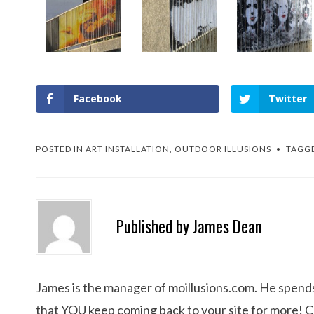
Facebook
Twitter
POSTED IN
ART INSTALLATION
,
OUTDOOR ILLUSIONS
TAGG
Published by
James Dean
James is the manager of moillusions.com. He spends h
that YOU keep coming back to your site for more! 