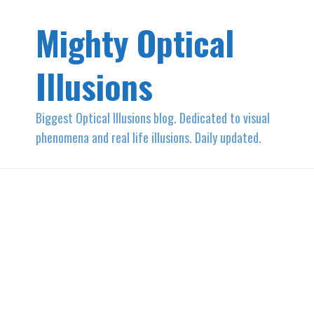
Mighty Optical
Illusions
Biggest Optical Illusions blog. Dedicated to visual
phenomena and real life illusions. Daily updated.