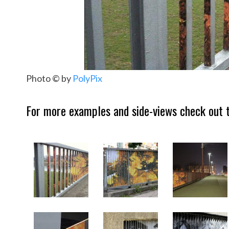
Photo © by
PolyPix
For more examples and side-views check out t