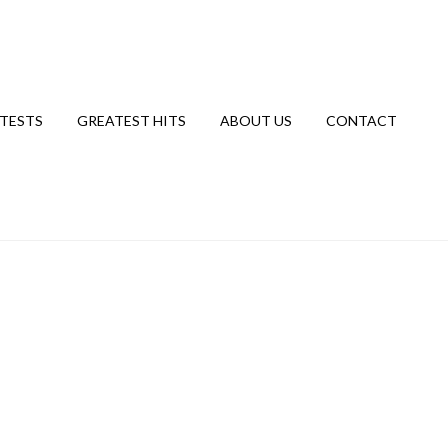
TESTS
GREATEST HITS
ABOUT US
CONTACT