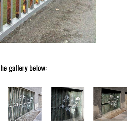
he gallery below: