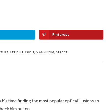
Pinterest
ED
GALLERY
,
ILLUSION
,
MANNHEIM
,
STREET
is time finding the most popular optical illusions so
Check him out on