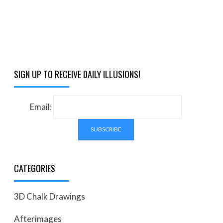
SIGN UP TO RECEIVE DAILY ILLUSIONS!
Email:
CATEGORIES
3D Chalk Drawings
Afterimages