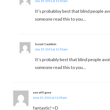
July 19, 2011 at 11:50 pm
It’s probabloy best that blind people av
someone read this to you…
Scrynt Cauldein
July 19, 2011 at 11:50 pm
It’s probably best that blind people avoi
someone read this to you…
eee efff geee
June 25, 2011 at 11:09 pm
fantastic! =D