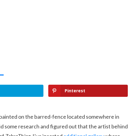
Pinterest
painted on the barred-fence located somewhere in
did some research and figured out that the artist behind