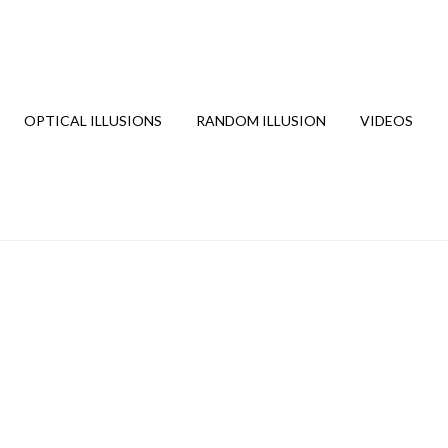
OPTICAL ILLUSIONS
RANDOM ILLUSION
VIDEOS