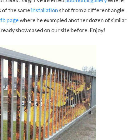
 of
ZebraThing
. I’ve inserted
additional gallery
where
s of the same
installation
shot from a different angle.
 fb page
where he exampled another dozen of similar
lready showcased on our site before. Enjoy!