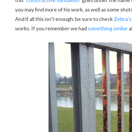
this “
constructive vandalism
” goes under the name
you may find more of his work, as well as some shot
And if all this isn’t enough, be sure to check
Zebra’s
works. If you remember we had
something similar
a