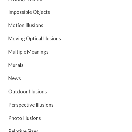
Impossible Objects
Motion Illusions
Moving Optical Illusions
Multiple Meanings
Murals
News
Outdoor Illusions
Perspective Illusions
Photo Illusions
Relative Sizes