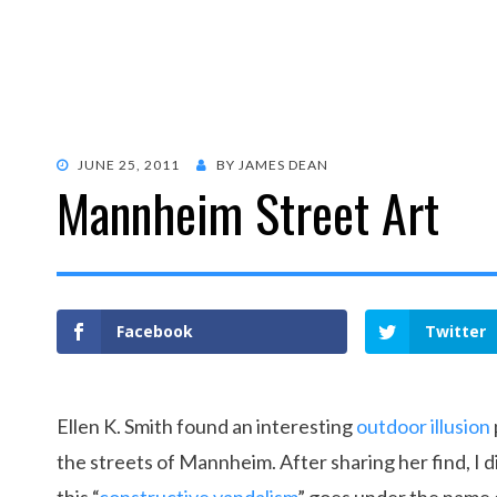
POSTED
JUNE 25, 2011
BY
JAMES DEAN
Mannheim Street Art
ON
Facebook
Twitter
Ellen K. Smith found an interesting
outdoor illusion
the streets of Mannheim. After sharing her find, I 