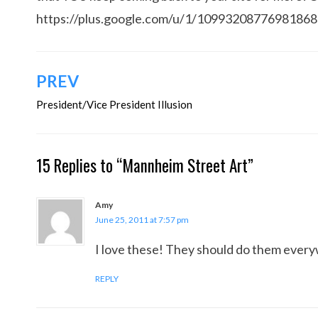
https://plus.google.com/u/1/1099320877698186
Post
PREV
navigation
President/Vice President Illusion
15 Replies to “Mannheim Street Art”
Amy
June 25, 2011 at 7:57 pm
I love these! They should do them ever
REPLY