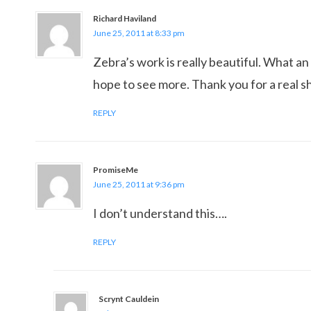
Richard Haviland
June 25, 2011 at 8:33 pm
Zebra’s work is really beautiful. What an 
hope to see more. Thank you for a real 
REPLY
PromiseMe
June 25, 2011 at 9:36 pm
I don’t understand this….
REPLY
Scrynt Cauldein