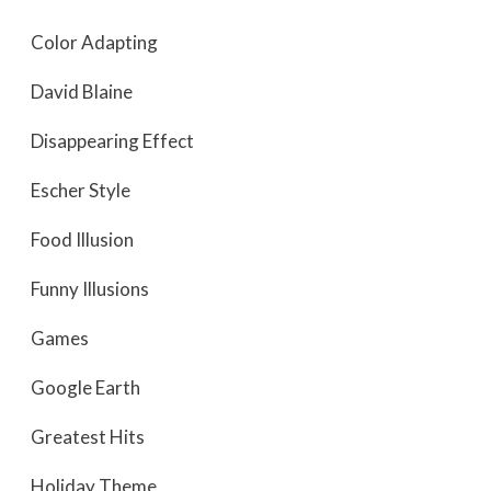
Color Adapting
David Blaine
Disappearing Effect
Escher Style
Food Illusion
Funny Illusions
Games
Google Earth
Greatest Hits
Holiday Theme