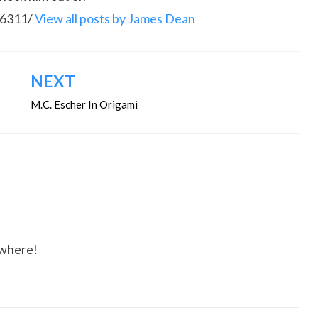
86311/
View all posts by James Dean
NEXT
M.C. Escher In Origami
ywhere!