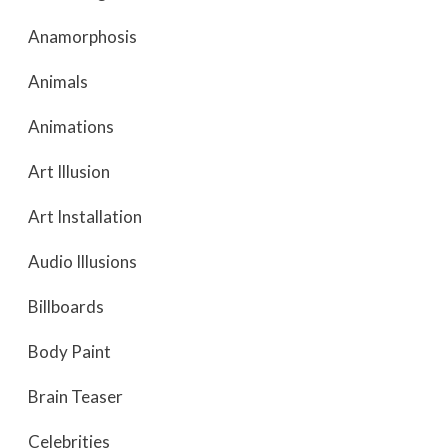
Anamorphosis
Animals
Animations
Art Illusion
Art Installation
Audio Illusions
Billboards
Body Paint
Brain Teaser
Celebrities