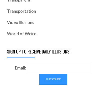
Transportation
Video Illusions
World of Weird
SIGN UP TO RECEIVE DAILY ILLUSIONS!
Email: