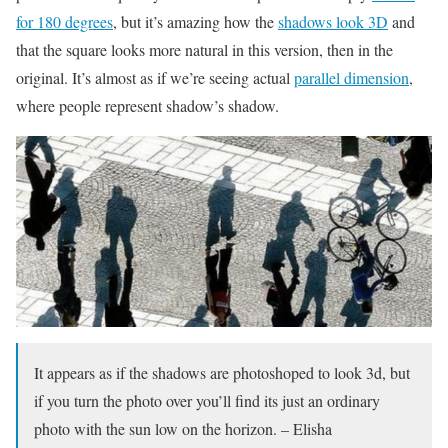
for 180 degrees
, but it’s amazing how the
shadows look 3D
and
that the square looks more natural in this version, then in the
original. It’s almost as if we’re seeing actual
parallel dimension
,
where people represent shadow’s shadow.
It appears as if the shadows are photoshoped to look 3d, but
if you turn the photo over you’ll find its just an ordinary
photo with the sun low on the horizon. – Elisha