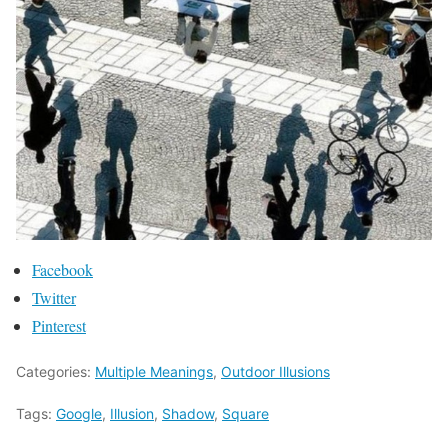
Facebook
Twitter
Pinterest
Categories:
Multiple Meanings
,
Outdoor Illusions
Tags:
Google
,
Illusion
,
Shadow
,
Square