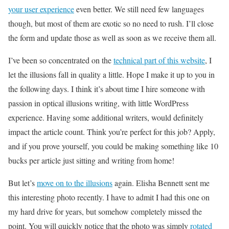
your user experience
even better. We still need few languages
though, but most of them are exotic so no need to rush. I’ll close
the form and update those as well as soon as we receive them all.
I’ve been so concentrated on the
technical part of this website
, I
let the illusions fall in quality a little. Hope I make it up to you in
the following days. I think it’s about time I hire someone with
passion in optical illusions writing, with little WordPress
experience. Having some additional writers, would definitely
impact the article count. Think you’re perfect for this job? Apply,
and if you prove yourself, you could be making something like 10
bucks per article just sitting and writing from home!
But let’s
move on to the illusions
again. Elisha Bennett sent me
this interesting photo recently. I have to admit I had this one on
my hard drive for years, but somehow completely missed the
point. You will quickly notice that the photo was simply
rotated