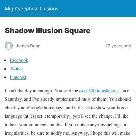
Mighty Optical Illusions
Shadow Illusion Square
James Dean
17 years ago
Facebook
Twitter
Pinterest
I can’t thank you enough. You sent me
over 300 translations
since
Saturday, and I’ve already implemented most of them! You should
check your iGoogle homepage, and if it’s set to show your home
language (at lest set it temporarily), you’ll see the change. I’d like
to hear your comments on this. If you notice any misspellings or
irregularities, be sure to notify me. Anyway, I hope this will make