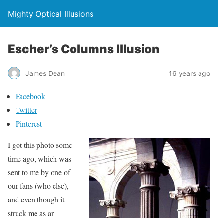
Mighty Optical Illusions
Escher’s Columns Illusion
James Dean
16 years ago
Facebook
Twitter
Pinterest
I got this photo some
time ago, which was
sent to me by one of
our fans (who else),
and even though it
struck me as an