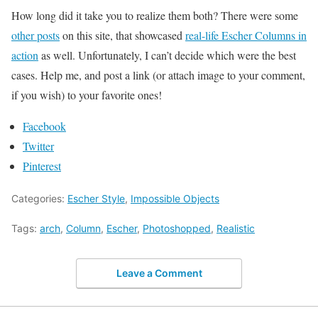
How long did it take you to realize them both? There were some
other posts
on this site, that showcased
real-life Escher Columns in
action
as well. Unfortunately, I can’t decide which were the best
cases. Help me, and post a link (or attach image to your comment,
if you wish) to your favorite ones!
Facebook
Twitter
Pinterest
Categories:
Escher Style
,
Impossible Objects
Tags:
arch
,
Column
,
Escher
,
Photoshopped
,
Realistic
Leave a Comment