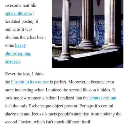
awesome real-life
optical illusion
, I
hesitated posting it
online as it was
obvious there has been
some
heavy
photoshopping
involved
.
Never the less, I think
the
illusion in its essence
is perfect. Moreover, it became even
more interesting when I noticed the second illusion it hides. It
took me few moments before I realized that the
central column
isn’t the only Escheresque object present. Perhaps it’s central
placement and focus distracts people’s attention from noticing the
second illusion, which isn’t much different itself.