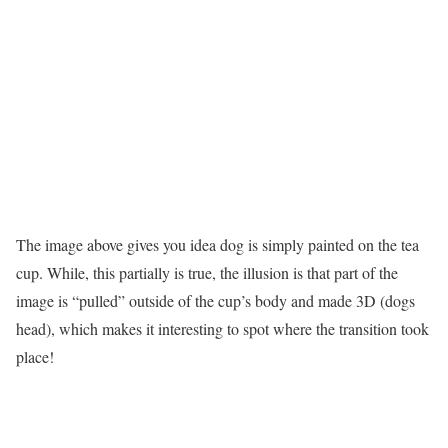
The image above gives you idea dog is simply painted on the tea
cup. While, this partially is true, the illusion is that part of the
image is “pulled” outside of the cup’s body and made 3D (dogs
head), which makes it interesting to spot where the transition took
place!