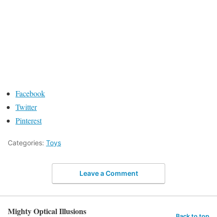
Facebook
Twitter
Pinterest
Categories:
Toys
Leave a Comment
Mighty Optical Illusions
Back to top