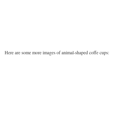
Here are some more images of animal-shaped coffe cups: