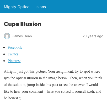
Mighty Optical Illusions
Cups Illusion
James Dean
20 years ago
Facebook
Twitter
Pinterest
Allright, just got this picture. Your assignment: try to spot where
lyes the optical illusion in the image below. Then, when you think
of the solution, jump inside this post to see the answer. I would
like to hear your comment – have you solved it yourself?..oh, and
be honest ;) !