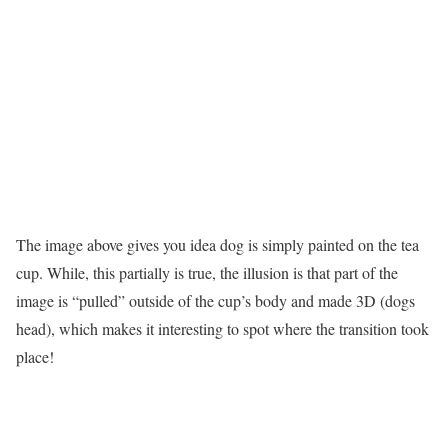
The image above gives you idea dog is simply painted on the tea
cup. While, this partially is true, the illusion is that part of the
image is “pulled” outside of the cup’s body and made 3D (dogs
head), which makes it interesting to spot where the transition took
place!