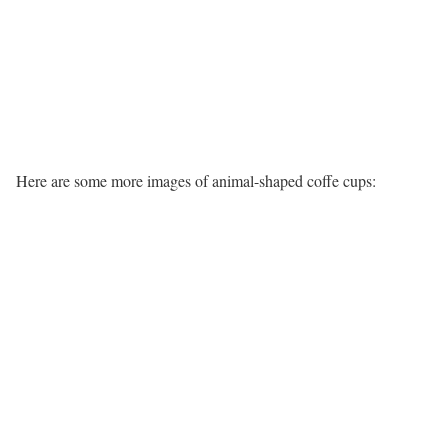
Here are some more images of animal-shaped coffe cups: