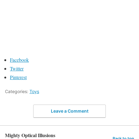
Facebook
Twitter
Pinterest
Categories:
Toys
Leave a Comment
Mighty Optical Illusions
Back to top