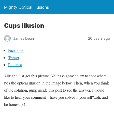
Mighty Optical Illusions
Cups Illusion
James Dean
20 years ago
Facebook
Twitter
Pinterest
Allright, just got this picture. Your assignment: try to spot where
lyes the optical illusion in the image below. Then, when you think
of the solution, jump inside this post to see the answer. I would
like to hear your comment – have you solved it yourself?..oh, and
be honest ;) !