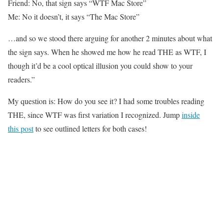
Friend: No, that sign says “WTF Mac Store”
Me: No it doesn’t, it says “The Mac Store”
…and so we stood there arguing for another 2 minutes about what
the sign says. When he showed me how he read THE as WTF, I
though it’d be a cool optical illusion you could show to your
readers.”
My question is: How do you see it? I had some troubles reading
THE, since WTF was first variation I recognized. Jump
inside
this post
to see outlined letters for both cases!