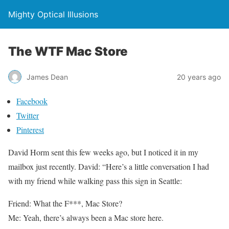
Mighty Optical Illusions
The WTF Mac Store
James Dean
20 years ago
Facebook
Twitter
Pinterest
David Horm sent this few weeks ago, but I noticed it in my
mailbox just recently. David:
“Here’s a little conversation I had
with my friend while walking pass this sign in Seattle:
Friend: What the F***, Mac Store?
Me: Yeah, there’s always been a Mac store here
.