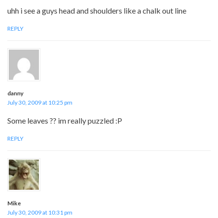
uhh i see a guys head and shoulders like a chalk out line
REPLY
danny
July 30, 2009 at 10:25 pm
Some leaves ?? im really puzzled :P
REPLY
Mike
July 30, 2009 at 10:31 pm