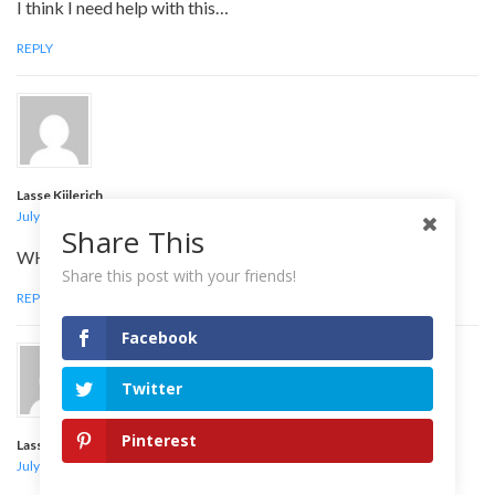
I think I need help with this…
REPLY
Lasse Kiilerich
July 31, 2009 at 12:38 am
Share This
WHAT IS IT?!?!?
Share this post with your friends!
REPLY
Facebook
Twitter
Pinterest
Lasse Kiilerich
July 31, 2009 at 12:39 am