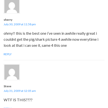
sherry
July 30, 2009 at 11:58 pm
ohmy!! this is the best one i’ve seen in awhile really great i
couldnt get the pig/shark picture 4 awhile now everytime i
look at that i can see it, same 4 this one
REPLY
Steve
July 31, 2009 at 12:05 am
WTF IS THIS????