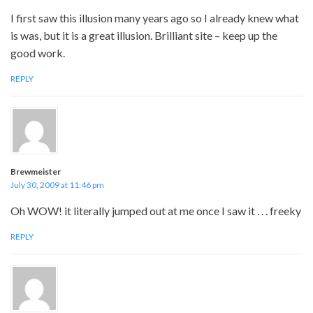
I first saw this illusion many years ago so I already knew what
is was, but it is a great illusion. Brilliant site – keep up the
good work.
REPLY
Brewmeister
July 30, 2009 at 11:46 pm
Oh WOW! it literally jumped out at me once I saw it . . . freeky
REPLY