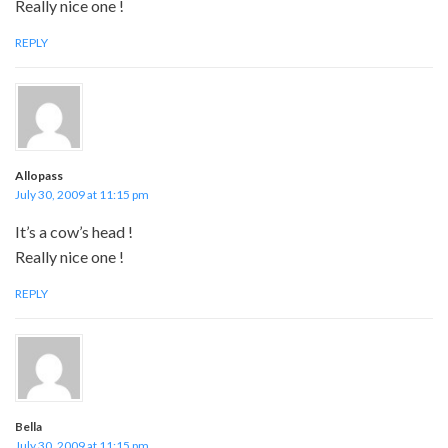
Really nice one !
REPLY
Allopass
July 30, 2009 at 11:15 pm
It’s a cow’s head !
Really nice one !
REPLY
Bella
July 30, 2009 at 11:15 pm