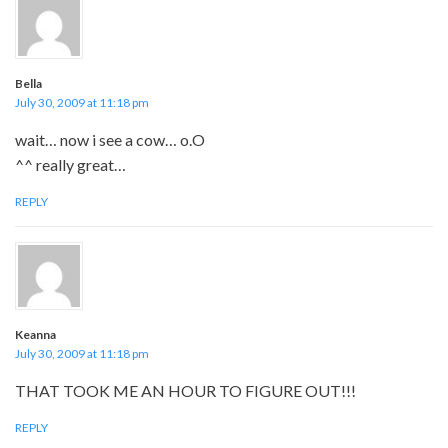
Bella
July 30, 2009 at 11:18 pm
wait… now i see a cow… o.O
^^ really great…
REPLY
Keanna
July 30, 2009 at 11:18 pm
THAT TOOK ME AN HOUR TO FIGURE OUT!!!
REPLY