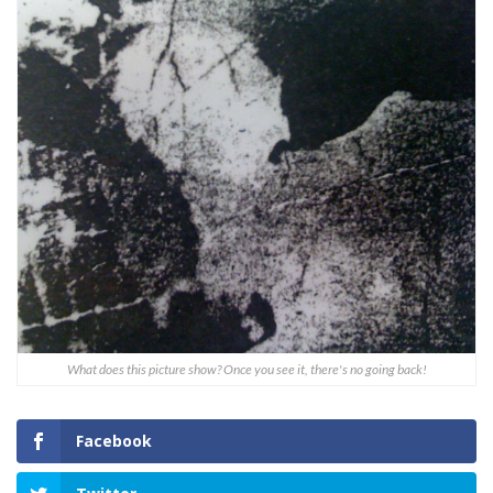
What does this picture show? Once you see it, there's no going back!
Facebook