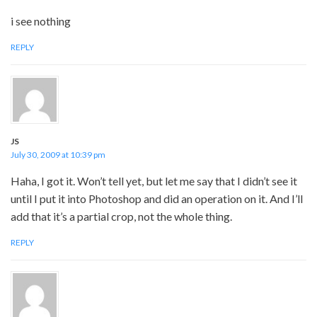
i see nothing
REPLY
JS
July 30, 2009 at 10:39 pm
Haha, I got it. Won’t tell yet, but let me say that I didn’t see it
until I put it into Photoshop and did an operation on it. And I’ll
add that it’s a partial crop, not the whole thing.
REPLY