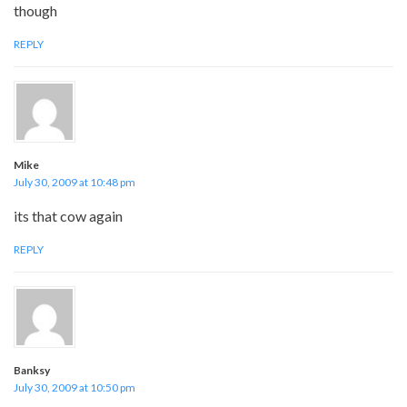
though
REPLY
Mike
July 30, 2009 at 10:48 pm
its that cow again
REPLY
Banksy
July 30, 2009 at 10:50 pm