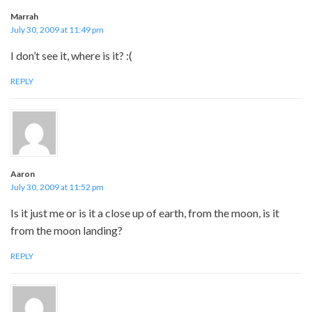
Marrah
July 30, 2009 at 11:49 pm
I don’t see it, where is it? :(
REPLY
Aaron
July 30, 2009 at 11:52 pm
Is it just me or is it a close up of earth, from the moon, is it
from the moon landing?
REPLY