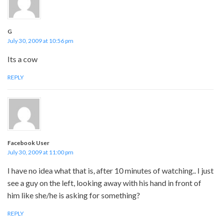
G
July 30, 2009 at 10:56 pm
Its a cow
REPLY
Facebook User
July 30, 2009 at 11:00 pm
I have no idea what that is, after 10 minutes of watching.. I just
see a guy on the left, looking away with his hand in front of
him like she/he is asking for something?
REPLY