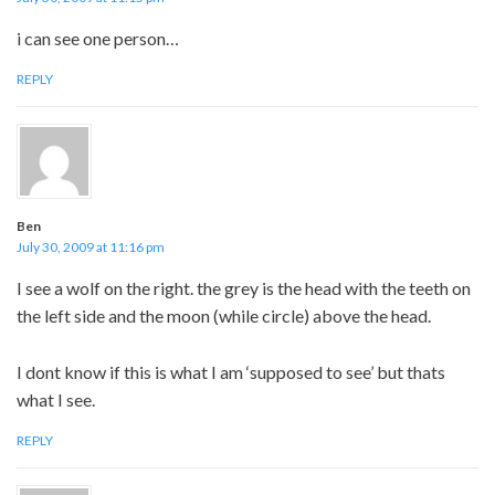
i can see one person…
REPLY
Ben
July 30, 2009 at 11:16 pm
I see a wolf on the right. the grey is the head with the teeth on
the left side and the moon (while circle) above the head.
I dont know if this is what I am ‘supposed to see’ but thats
what I see.
REPLY