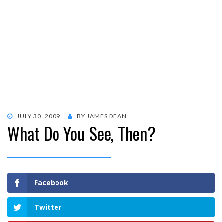
POSTED
JULY 30, 2009
BY
JAMES DEAN
What Do You See, Then?
ON
Facebook
Twitter