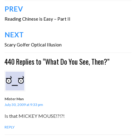
Post
PREV
navigation
Reading Chinese is Easy – Part II
NEXT
Scary Golfer Optical Illusion
440 Replies to “What Do You See, Then?”
Mister Man
July 30, 2009 at 9:33 pm
Is that MICKEY MOUSE!?!?!
REPLY