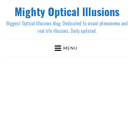
Mighty Optical Illusions
Biggest Optical Illusions blog. Dedicated to visual phenomena and
real life illusions. Daily updated.
MENU