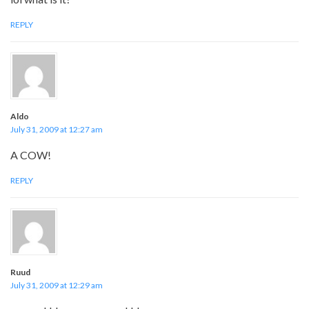
REPLY
Aldo
July 31, 2009 at 12:27 am
A COW!
REPLY
Ruud
July 31, 2009 at 12:29 am