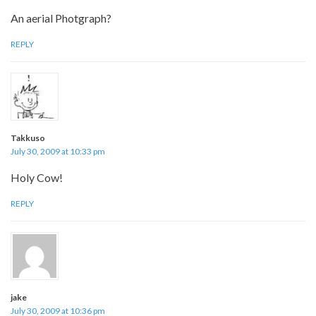
An aerial Photgraph?
REPLY
Takkuso
July 30, 2009 at 10:33 pm
Holy Cow!
REPLY
jake
July 30, 2009 at 10:36 pm