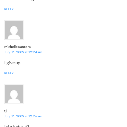
REPLY
Michelle Santora
July 31, 2009 at 12:24 am
I give up….
REPLY
tj
July 31, 2009 at 12:26 am
lol what is it?