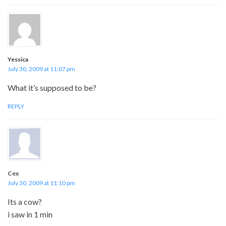
Yessica
July 30, 2009 at 11:07 pm
What it’s supposed to be?
REPLY
Cex
July 30, 2009 at 11:10 pm
Its a cow?
i saw in 1 min