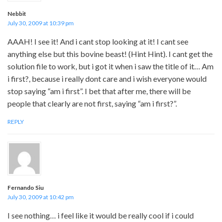
Nebbit
July 30, 2009 at 10:39 pm
AAAH! I see it! And i cant stop looking at it! I cant see
anything else but this bovine beast! (Hint Hint). I cant get the
solution file to work, but i got it when i saw the title of it… Am
i first?, because i really dont care and i wish everyone would
stop saying “am i first”. I bet that after me, there will be
people that clearly are not first, saying “am i first?”.
REPLY
Fernando Siu
July 30, 2009 at 10:42 pm
I see nothing… i feel like it would be really cool if i could