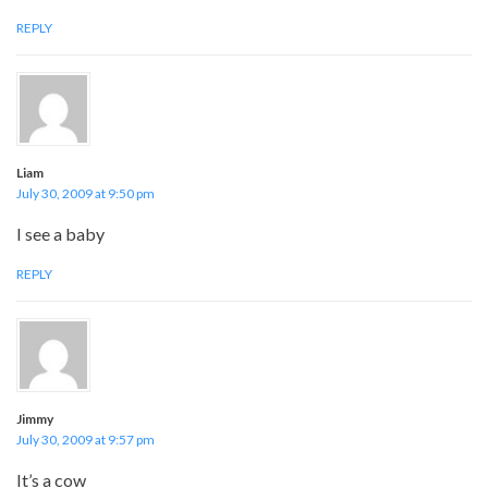
REPLY
Liam
July 30, 2009 at 9:50 pm
I see a baby
REPLY
Jimmy
July 30, 2009 at 9:57 pm
It’s a cow