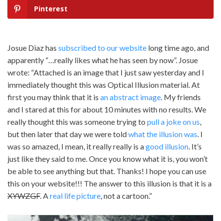
Pinterest
Josue Diaz has
subscribed to our website
long time ago, and
apparently “…really likes what he has seen by now”. Josue
wrote: “Attached is an image that I just saw yesterday and I
immediately thought this was Optical Illusion material. At
first you may think that it is
an abstract image
. My friends
and I stared at this for about 10 minutes with no results. We
really thought this was someone trying to
pull a joke on us
,
but then later that day we were told
what the illusion was
. I
was so amazed, I mean, it really really is a
good illusion
. It’s
just like they said to me. Once you know what it is, you won’t
be able to see anything but that. Thanks! I hope you can use
this on your website!!! The answer to this illusion is that it is a
XYWZGF
. A
real life picture
, not a cartoon.”