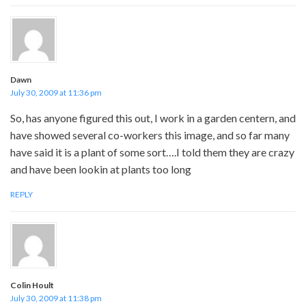
Dawn
July 30, 2009 at 11:36 pm
So, has anyone figured this out, I work in a garden centern, and
have showed several co-workers this image, and so far many
have said it is a plant of some sort….I told them they are crazy
and have been lookin at plants too long
REPLY
Colin Hoult
July 30, 2009 at 11:38 pm