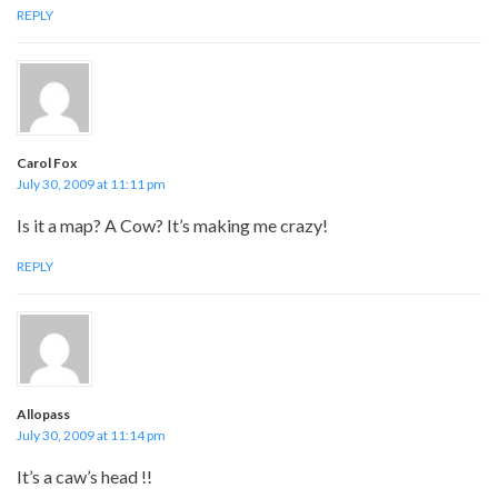
REPLY
Carol Fox
July 30, 2009 at 11:11 pm
Is it a map? A Cow? It’s making me crazy!
REPLY
Allopass
July 30, 2009 at 11:14 pm
It’s a caw’s head !!