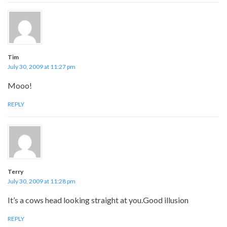
Tim
July 30, 2009 at 11:27 pm
Mooo!
REPLY
Terry
July 30, 2009 at 11:28 pm
It’s a cows head looking straight at you.Good illusion
REPLY