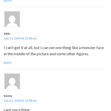
REPLY
Aldo
July 31, 2009 at 12:08 am
I can’t get it at all, but I can see one thing like a monster face
in the middle of the picture and some other figures.
REPLY
kenny
July 31, 2009 at 12:08 am
cant see a thing