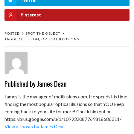
Twitter
Pinterest
POSTED IN
SPOT THE OBJECT
TAGGED
ILLUSION
,
OPTICAL ILLUSIONS
Published by
James Dean
James is the manager of moillusions.com. He spends his time
finding the most popular optical illusions so that YOU keep
coming back to your site for more! Check him out on
https://plus.google.com/u/1/109932087769818686311/
View all posts by James Dean