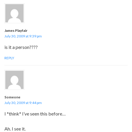
James Playfair
July 30, 2009 at 9:39 pm
is it a person????
REPLY
Someone
July 30, 2009 at 9:44 pm
I *think* I’ve seen this before…
Ah. I see it.