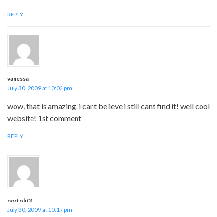
REPLY
vanessa
July 30, 2009 at 10:02 pm
wow, that is amazing. i cant believe i still cant find it! well cool
website! 1st comment
REPLY
nortok01
July 30, 2009 at 10:17 pm