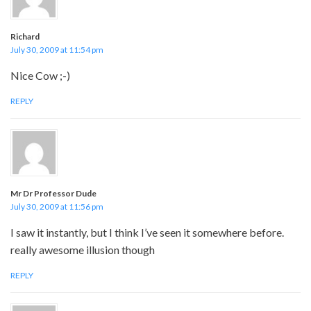
Richard
July 30, 2009 at 11:54 pm
Nice Cow ;-)
REPLY
Mr Dr Professor Dude
July 30, 2009 at 11:56 pm
I saw it instantly, but I think I’ve seen it somewhere before.
really awesome illusion though
REPLY