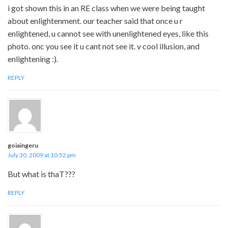
i got shown this in an RE class when we were being taught
about enlightenment. our teacher said that once u r
enlightened, u cannot see with unenlightened eyes, like this
photo. onc you see it u cant not see it. v cool illusion, and
enlightening :).
REPLY
goiaingeru
July 30, 2009 at 10:52 pm
But what is thaT???
REPLY