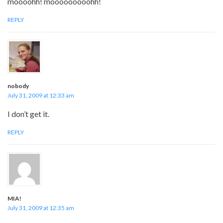
moooohh! mooooooooohh!
REPLY
nobody
July 31, 2009 at 12:33 am
I don’t get it.
REPLY
MIA!
July 31, 2009 at 12:35 am