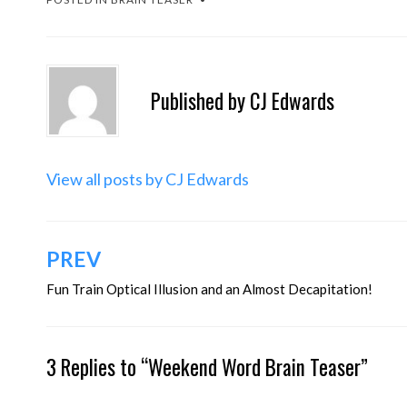
Published by
CJ Edwards
View all posts by CJ Edwards
Post
PREV
navigation
Fun Train Optical Illusion and an Almost Decapitation!
3 Replies to “Weekend Word Brain Teaser”