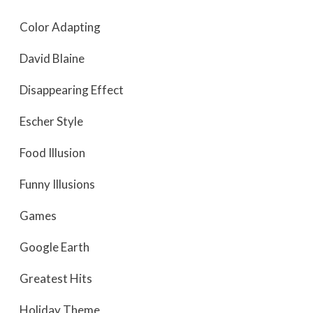
Color Adapting
David Blaine
Disappearing Effect
Escher Style
Food Illusion
Funny Illusions
Games
Google Earth
Greatest Hits
Holiday Theme