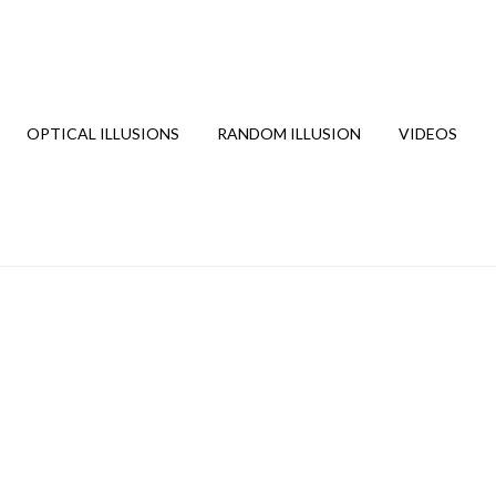
OPTICAL ILLUSIONS
RANDOM ILLUSION
VIDEOS