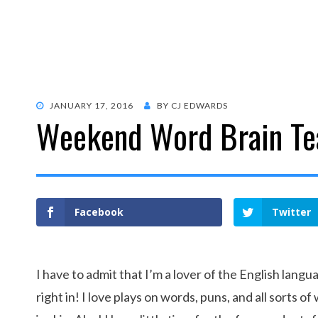
POSTED
JANUARY 17, 2016
BY
CJ EDWARDS
Weekend Word Brain Te
ON
Facebook
Twitter
I have to admit that I’m a lover of the English lang
right in! I love plays on words, puns, and all sorts o