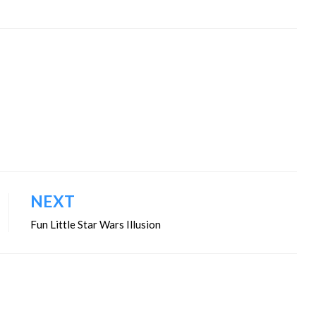
NEXT
Fun Little Star Wars Illusion