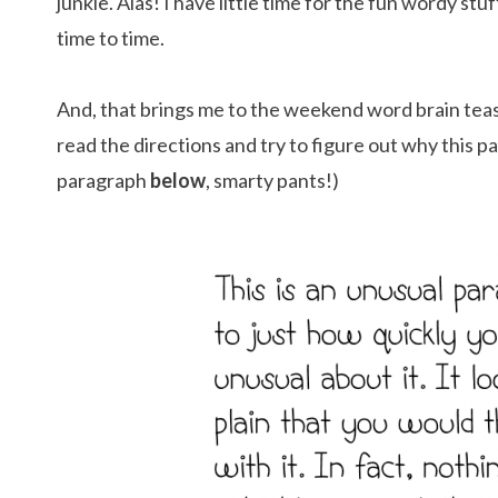
junkie. Alas! I have little time for the fun wordy stu
time to time.
And, that brings me to the weekend word brain tease
read the directions and try to figure out why this p
paragraph
below
, smarty pants!)