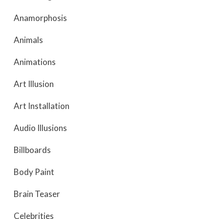
Anamorphosis
Animals
Animations
Art Illusion
Art Installation
Audio Illusions
Billboards
Body Paint
Brain Teaser
Celebrities