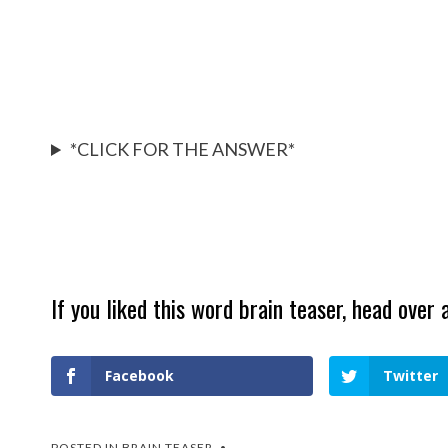
*CLICK FOR THE ANSWER*
If you liked this word brain teaser, head over 
Facebook
Twitter
POSTED IN
BRAIN TEASER