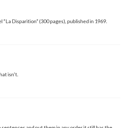
 “La Disparition” (300 pages), published in 1969.
hat isn’t.
 sentences and put them in any order it still has the