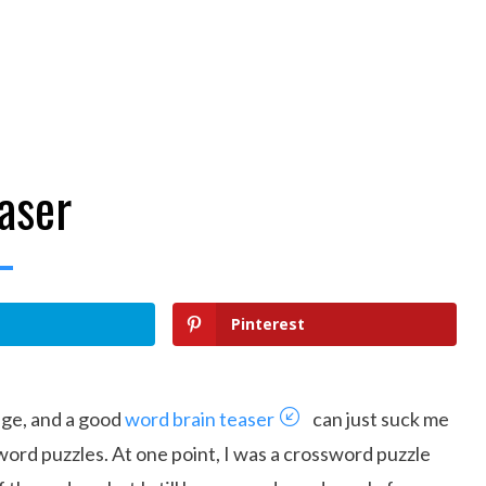
aser
Pinterest
uage, and a good
word brain teaser
can just suck me
f word puzzles. At one point, I was a crossword puzzle