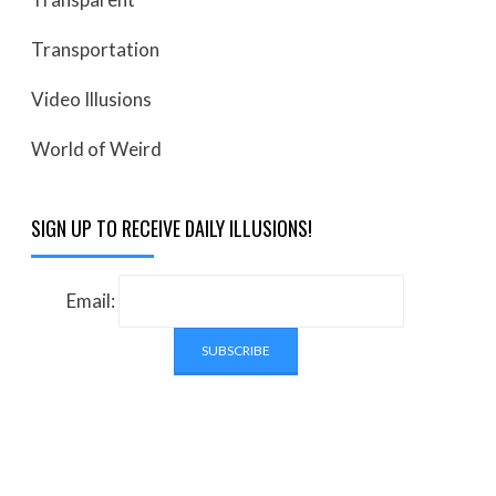
Transportation
Video Illusions
World of Weird
SIGN UP TO RECEIVE DAILY ILLUSIONS!
Email: