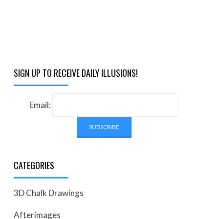
SIGN UP TO RECEIVE DAILY ILLUSIONS!
Email:
CATEGORIES
3D Chalk Drawings
Afterimages