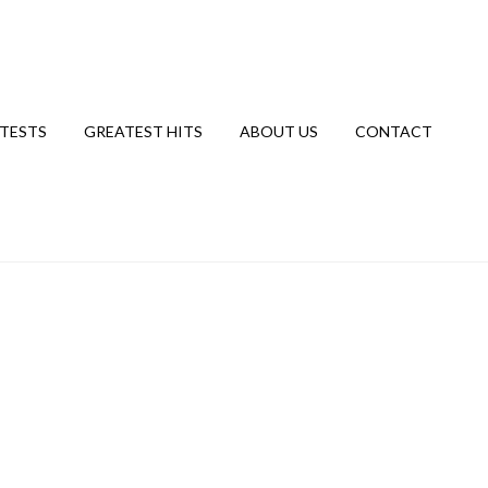
TESTS
GREATEST HITS
ABOUT US
CONTACT