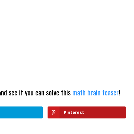
and see if you can solve this
math brain teaser
!
Pinterest