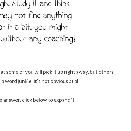
t some of you will pick it up right away, but others
 a word junkie, it’s not obvious at all.
e answer, click below to expand it.