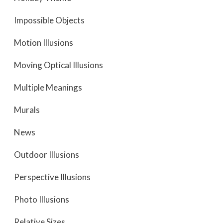
Impossible Objects
Motion Illusions
Moving Optical Illusions
Multiple Meanings
Murals
News
Outdoor Illusions
Perspective Illusions
Photo Illusions
Relative Sizes