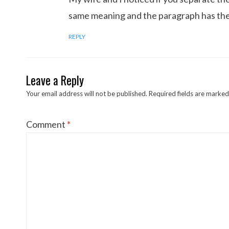
same meaning and the paragraph has the 
REPLY
Leave a Reply
Your email address will not be published.
Required fields are marke
Comment
*