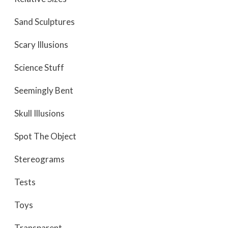
Sand Sculptures
Scary Illusions
Science Stuff
Seemingly Bent
Skull Illusions
Spot The Object
Stereograms
Tests
Toys
Transparent