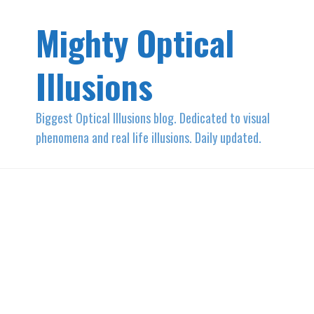
Mighty Optical
Illusions
Biggest Optical Illusions blog. Dedicated to visual
phenomena and real life illusions. Daily updated.