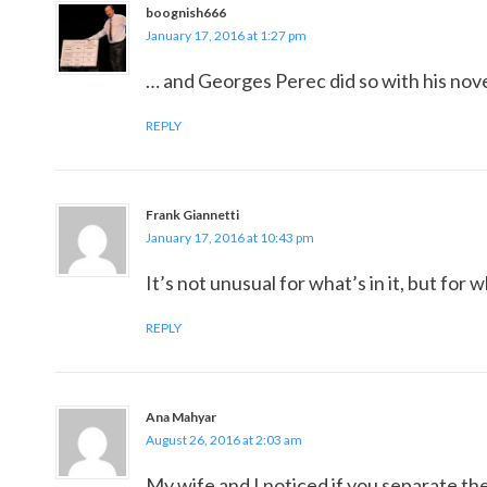
boognish666
January 17, 2016 at 1:27 pm
… and Georges Perec did so with his novel
REPLY
Frank Giannetti
January 17, 2016 at 10:43 pm
It’s not unusual for what’s in it, but for w
REPLY
Ana Mahyar
August 26, 2016 at 2:03 am
My wife and I noticed if you separate the