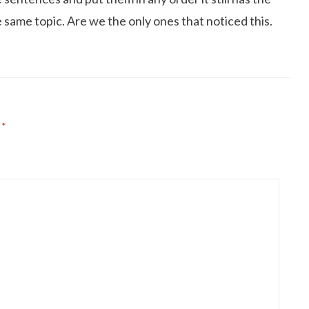
same topic. Are we the only ones that noticed this.
d
*