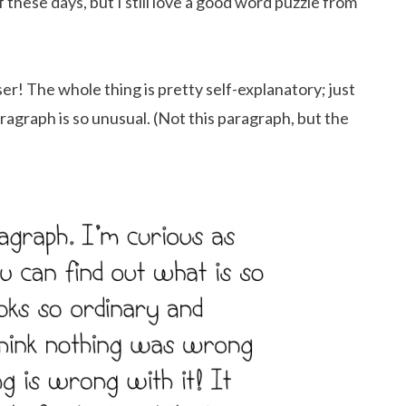
ff these days, but I still love a good word puzzle from
r! The whole thing is pretty self-explanatory; just
aragraph is so unusual. (Not this paragraph, but the