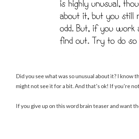
Did you see what was so unusual about it? I know tha
might not see it for a bit. And that’s ok! If you’re not
If you give up on this word brain teaser and want th