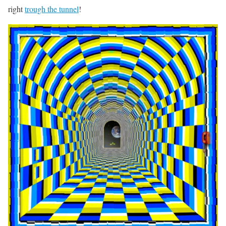
right
trough the tunnel
!