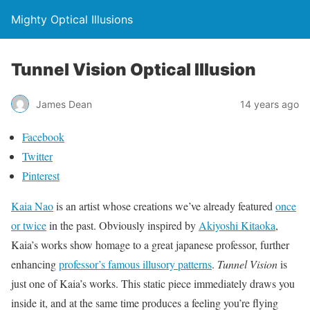
Mighty Optical Illusions
Tunnel Vision Optical Illusion
James Dean
14 years ago
Facebook
Twitter
Pinterest
Kaia Nao
is an artist whose creations we’ve already featured
once
or twice
in the past. Obviously inspired by
Akiyoshi Kitaoka
,
Kaia’s works show homage to a great japanese professor, further
enhancing
professor’s famous illusory patterns
.
Tunnel Vision
is
just one of Kaia’s works. This static piece immediately draws you
inside it, and at the same time produces a feeling you’re flying