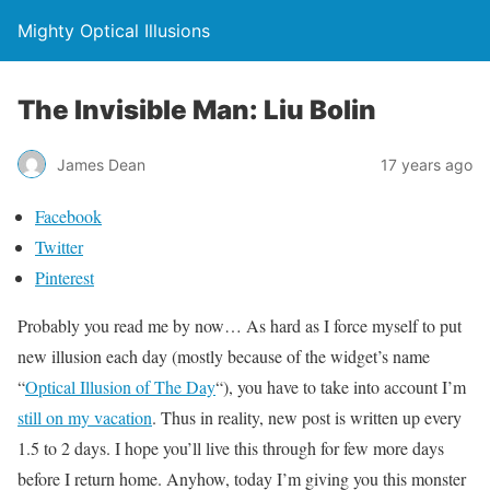
Mighty Optical Illusions
The Invisible Man: Liu Bolin
James Dean
17 years ago
Facebook
Twitter
Pinterest
Probably you read me by now… As hard as I force myself to put
new illusion each day (mostly because of the widget’s name
“
Optical Illusion of The Day
“), you have to take into account I’m
still on my vacation
. Thus in reality, new post is written up every
1.5 to 2 days. I hope you’ll live this through for few more days
before I return home. Anyhow, today I’m giving you this monster