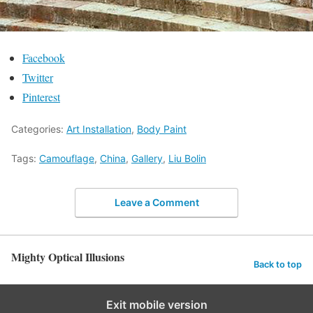
Facebook
Twitter
Pinterest
Categories:
Art Installation
,
Body Paint
Tags:
Camouflage
,
China
,
Gallery
,
Liu Bolin
Leave a Comment
Mighty Optical Illusions
Back to top
Exit mobile version