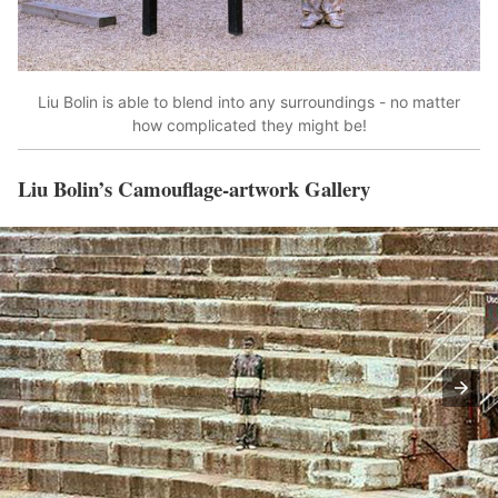
Liu Bolin is able to blend into any surroundings - no matter
how complicated they might be!
Liu Bolin’s Camouflage-artwork Gallery