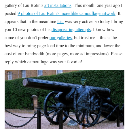
gallery of Liu Bolin’s
art installations
. This month, one year ago I
posted
9 photos of Liu Bolin’s incredible camouflage artwork
. It
appears that in the meantime
Liu
was very active, so today I bring
you 10 new photos of his
disappearing attempts
. I know how
some of you don’t prefer
our galleries
, but trust me – this is the
best way to bring page-load time to the minimum, and lower the
cost of our bandwidth (more pages, more ad impressions). Please
reply which camouflage was your favorite!