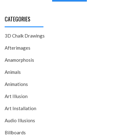
CATEGORIES
3D Chalk Drawings
Afterimages
Anamorphosis
Animals
Animations
Art Illusion
Art Installation
Audio Illusions
Billboards