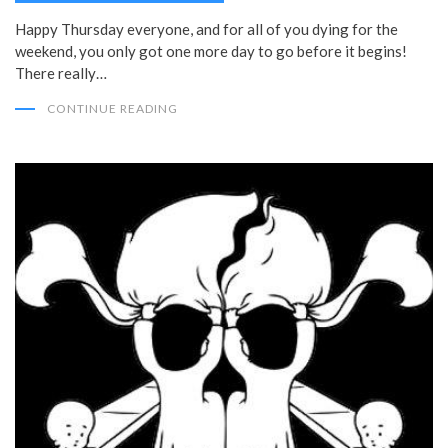
Happy Thursday everyone, and for all of you dying for the
weekend, you only got one more day to go before it begins!
There really…
CONTINUE READING