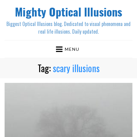
Mighty Optical Illusions
Biggest Optical Illusions blog. Dedicated to visual phenomena and
real life illusions. Daily updated.
MENU
Tag:
scary illusions