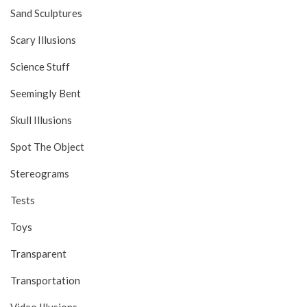
Sand Sculptures
Scary Illusions
Science Stuff
Seemingly Bent
Skull Illusions
Spot The Object
Stereograms
Tests
Toys
Transparent
Transportation