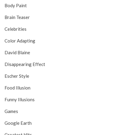
Body Paint
Brain Teaser
Celebrities
Color Adapting
David Blaine
Disappearing Effect
Escher Style
Food Illusion
Funny Illusions
Games
Google Earth
Greatest Hits