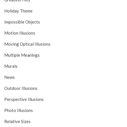
Holiday Theme
Impossible Objects
Motion Illusions
Moving Optical Illusions
Multiple Meanings
Murals
News
Outdoor Illusions
Perspective Illusions
Photo Illusions
Relative Sizes