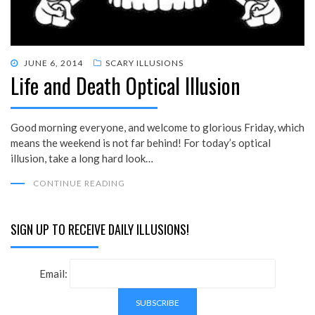
POSTED
JUNE 6, 2014
SCARY ILLUSIONS
Life and Death Optical Illusion
ON
Good morning everyone, and welcome to glorious Friday, which
means the weekend is not far behind! For today’s optical
illusion, take a long hard look…
CONTINUE READING
SIGN UP TO RECEIVE DAILY ILLUSIONS!
Email: