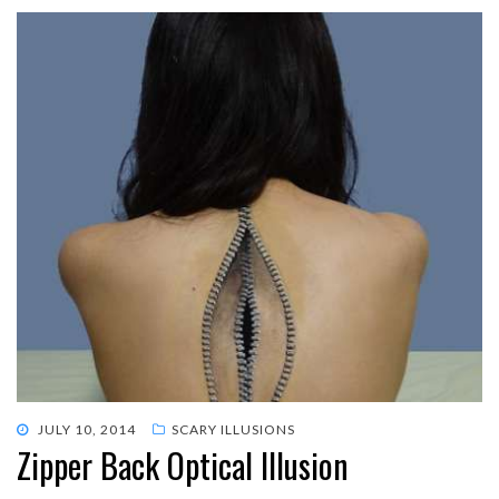
POSTED
JULY 10, 2014
SCARY ILLUSIONS
Zipper Back Optical Illusion
ON