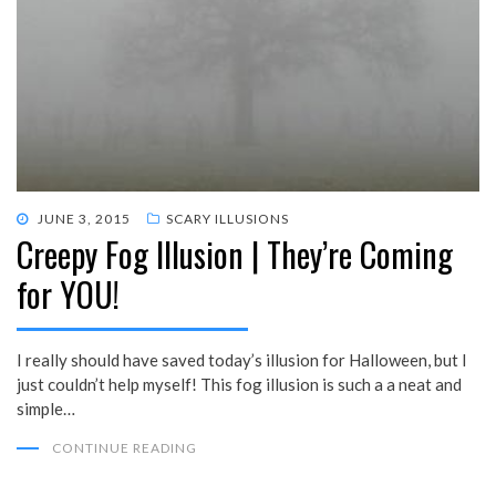
POSTED
JUNE 3, 2015
SCARY ILLUSIONS
Creepy Fog Illusion | They’re Coming
ON
for YOU!
I really should have saved today’s illusion for Halloween, but I
just couldn’t help myself! This fog illusion is such a a neat and
simple…
CONTINUE READING