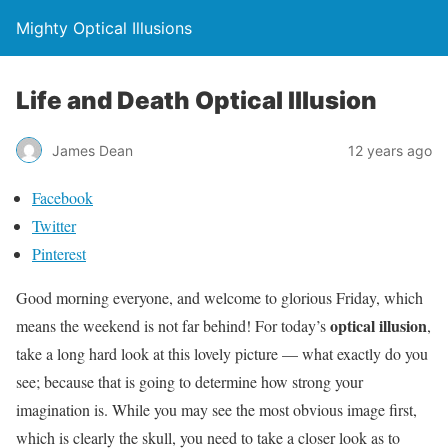
Mighty Optical Illusions
Life and Death Optical Illusion
James Dean
12 years ago
Facebook
Twitter
Pinterest
Good morning everyone, and welcome to glorious Friday, which
optical illusion
means the weekend is not far behind! For today’s
,
take a long hard look at this lovely picture — what exactly do you
see; because that is going to determine how strong your
imagination is. While you may see the most obvious image first,
which is clearly the skull, you need to take a closer look as to