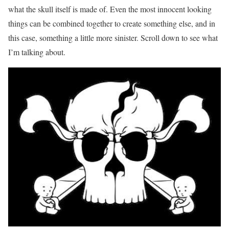
what the skull itself is made of. Even the most innocent looking
things can be combined together to create something else, and in
this case, something a little more sinister. Scroll down to see what
I’m talking about.