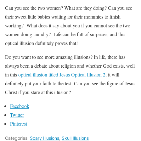
Can you see the two women? What are they doing? Can you see
their sweet little babies waiting for their mommies to finish
working? What does it say about you if you cannot see the two
women doing laundry? Life can be full of surprises, and this
optical illusion definitely proves that!
Do you want to see more amazing illusions? In life, there has
always been a debate about religion and whether God exists, well
in this
optical illusion titled
Jesus Optical Illusion 2
, it will
definitely put your faith to the test. Can you see the figure of Jesus
Christ if you stare at this illusion?
Facebook
Twitter
Pinterest
Categories:
Scary Illusions
,
Skull Illusions