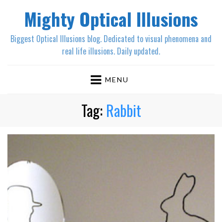
Mighty Optical Illusions
Biggest Optical Illusions blog. Dedicated to visual phenomena and
real life illusions. Daily updated.
MENU
Tag:
Rabbit