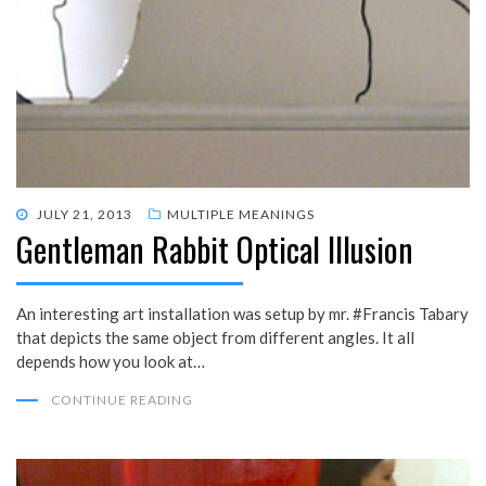
POSTED
JULY 21, 2013
MULTIPLE MEANINGS
Gentleman Rabbit Optical Illusion
ON
An interesting art installation was setup by mr. #Francis Tabary
that depicts the same object from different angles. It all
depends how you look at…
CONTINUE READING