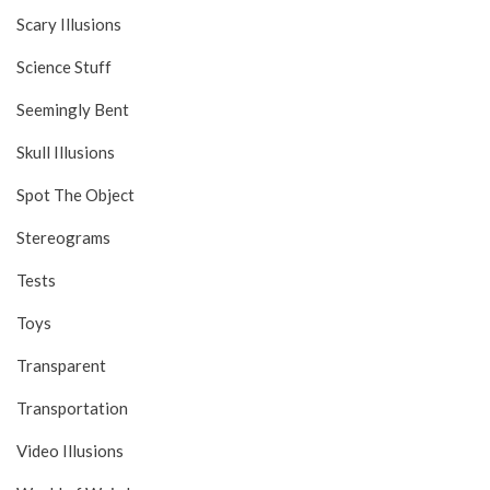
Scary Illusions
Science Stuff
Seemingly Bent
Skull Illusions
Spot The Object
Stereograms
Tests
Toys
Transparent
Transportation
Video Illusions