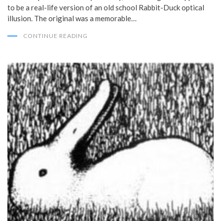
to be a real-life version of an old school Rabbit-Duck optical
illusion. The original was a memorable…
CONTINUE READING