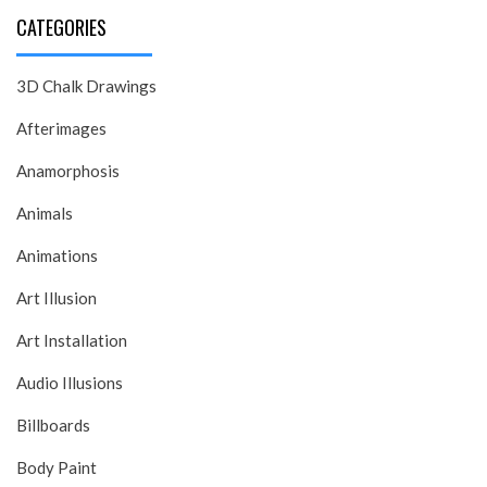
CATEGORIES
3D Chalk Drawings
Afterimages
Anamorphosis
Animals
Animations
Art Illusion
Art Installation
Audio Illusions
Billboards
Body Paint