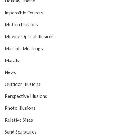
Holiday Theme
Impossible Objects
Motion Illusions
Moving Optical Illusions
Multiple Meanings
Murals
News
Outdoor Illusions
Perspective Illusions
Photo Illusions
Relative Sizes
Sand Sculptures