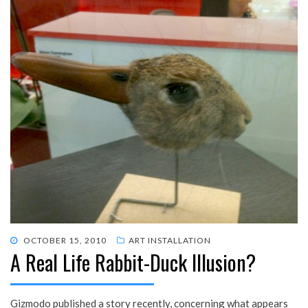
POSTED
OCTOBER 15, 2010
ART INSTALLATION
A Real Life Rabbit-Duck Illusion?
ON
Gizmodo published a story recently, concerning what appears