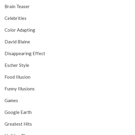
Brain Teaser
Celebrities
Color Adapting
David Blaine
Disappearing Effect
Escher Style
Food Illusion
Funny Illusions
Games
Google Earth
Greatest Hits