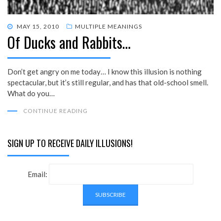
POSTED
MAY 15, 2010
MULTIPLE MEANINGS
Of Ducks and Rabbits…
ON
Don’t get angry on me today… I know this illusion is nothing
spectacular, but it’s still regular, and has that old-school smell.
What do you…
CONTINUE READING
SIGN UP TO RECEIVE DAILY ILLUSIONS!
Email: