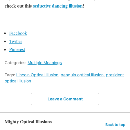
check out this
seductive dancing illusion
!
Facebook
Twitter
Pinterest
Categories:
Multiple Meanings
Tags:
Lincoln Optical Illusion
,
penguin optical illusion
,
president
optical illusion
Leave a Comment
Mighty Optical Illusions
Back to top