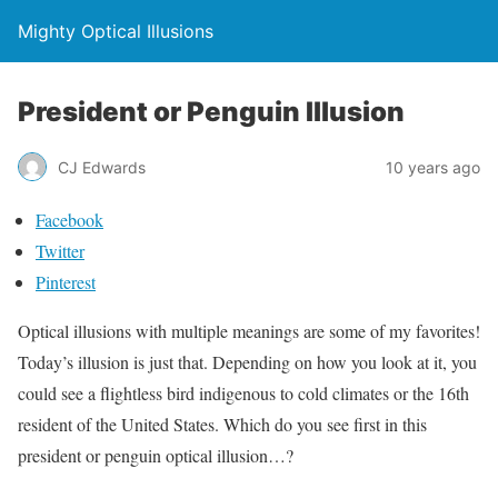
Mighty Optical Illusions
President or Penguin Illusion
CJ Edwards
10 years ago
Facebook
Twitter
Pinterest
Optical illusions with multiple meanings are some of my favorites!
Today’s illusion is just that. Depending on how you look at it, you
could see a flightless bird indigenous to cold climates or the 16th
resident of the United States. Which do you see first in this
president or penguin optical illusion…?