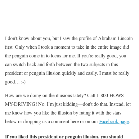
I don’t know about you, but I saw the profile of Abraham Lincoln
first. Only when I took a moment to take in the entire image did
the penguin come in to focus for me. If you’re really good, you
can switch back and forth between the two subjects in this
president or penguin illusion quickly and easily. I must be really
good… :-)
How are we doing on the illusions lately? Call 1-800-HOWS-
MY-DRIVING! No, I’m just kidding—don’t do that. Instead, let
me know how you like the illusion by rating it with the stars
below or dropping us a comment here or on our
Facebook page
.
If you liked this president or penguin illusion, you should