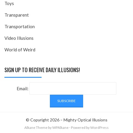
Toys
Transparent
Transportation
Video Illusions
World of Weird
SIGN UP TO RECEIVE DAILY ILLUSIONS!
Email:
© Copyright 2026 –
Mighty Optical Illusions
Alkane Theme
by WPAlkane
⋅
Powered by
WordPress