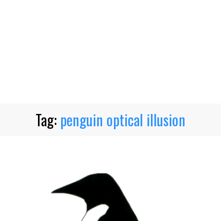
Tag:
penguin optical illusion