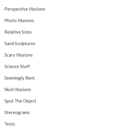
Perspective Illusions
Photo Illusions
Relative Sizes
Sand Sculptures
Scary Illusions
Science Stuff
Seemingly Bent
Skull Illusions
Spot The Object
Stereograms
Tests