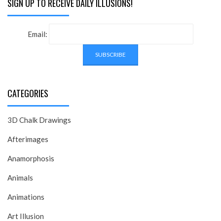
SIGN UP TO RECEIVE DAILY ILLUSIONS!
Email:
CATEGORIES
3D Chalk Drawings
Afterimages
Anamorphosis
Animals
Animations
Art Illusion