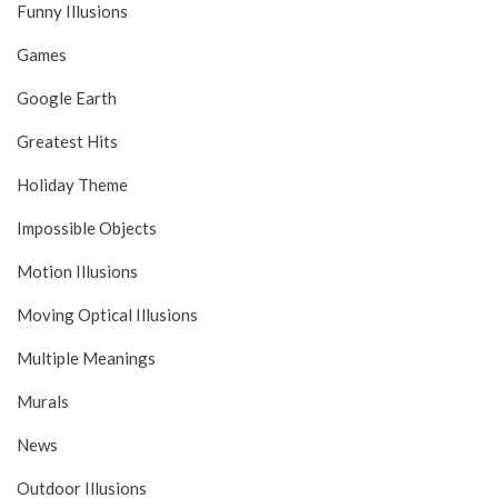
Funny Illusions
Games
Google Earth
Greatest Hits
Holiday Theme
Impossible Objects
Motion Illusions
Moving Optical Illusions
Multiple Meanings
Murals
News
Outdoor Illusions