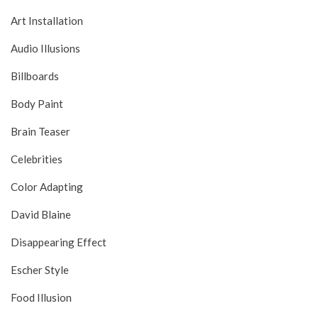
Art Installation
Audio Illusions
Billboards
Body Paint
Brain Teaser
Celebrities
Color Adapting
David Blaine
Disappearing Effect
Escher Style
Food Illusion