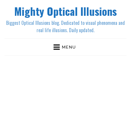
Mighty Optical Illusions
Biggest Optical Illusions blog. Dedicated to visual phenomena and
real life illusions. Daily updated.
MENU