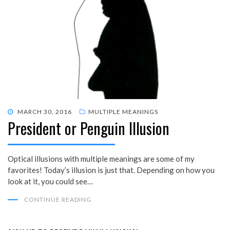
POSTED
MARCH 30, 2016
MULTIPLE MEANINGS
President or Penguin Illusion
ON
Optical illusions with multiple meanings are some of my
favorites! Today’s illusion is just that. Depending on how you
look at it, you could see…
CONTINUE READING