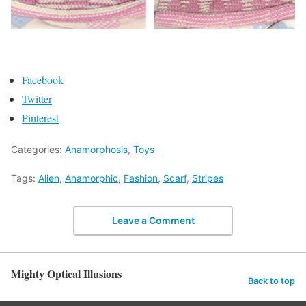
Facebook
Twitter
Pinterest
Categories:
Anamorphosis
,
Toys
Tags:
Alien
,
Anamorphic
,
Fashion
,
Scarf
,
Stripes
Leave a Comment
Mighty Optical Illusions
Back to top