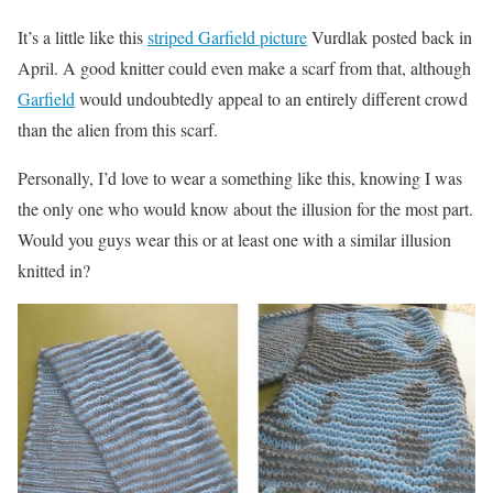
It’s a little like this
striped Garfield picture
Vurdlak posted back in
April. A good knitter could even make a scarf from that, although
Garfield
would undoubtedly appeal to an entirely different crowd
than the alien from this scarf.
Personally, I’d love to wear a something like this, knowing I was
the only one who would know about the illusion for the most part.
Would you guys wear this or at least one with a similar illusion
knitted in?