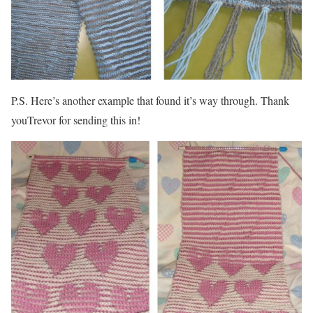
P.S. Here’s another example that found it’s way through. Thank
youTrevor for sending this in!