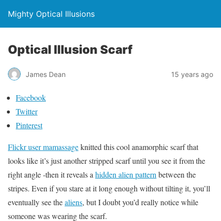
Mighty Optical Illusions
Optical Illusion Scarf
James Dean
15 years ago
Facebook
Twitter
Pinterest
Flickr user mamassage
knitted this cool anamorphic scarf that
looks like it’s just another stripped scarf until you see it from the
right angle -then it reveals a
hidden alien pattern
between the
stripes. Even if you stare at it long enough without tilting it, you’ll
eventually see the
aliens
, but I doubt you’d really notice while
someone was wearing the scarf.