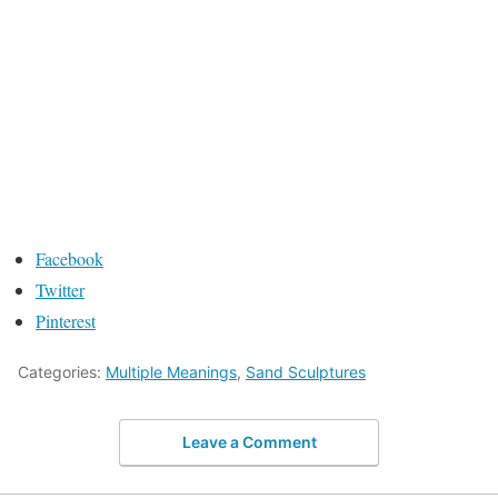
Facebook
Twitter
Pinterest
Categories:
Multiple Meanings
,
Sand Sculptures
Leave a Comment