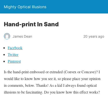
Mighty Optical Illusions
Hand-print In Sand
James Dean
20 years ago
Facebook
Twitter
Pinterest
Is the hand-print embossed or extruded (Convex or Concave)? I
would like to know how you see it, so please place your opinion
in comments, below. Thanks! As a kid I always found optical
illusions to be fascinating. Do you know how this effect works?