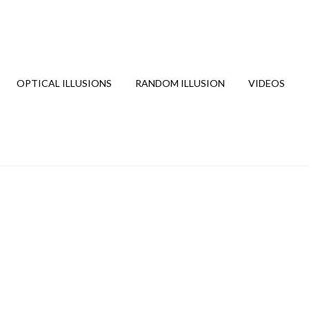
OPTICAL ILLUSIONS
RANDOM ILLUSION
VIDEOS