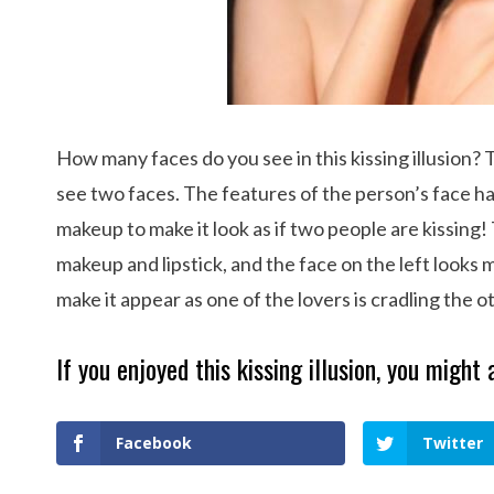
How many faces do you see in this kissing illusion? 
see two faces. The features of the person’s face h
makeup to make it look as if two people are kissing!
makeup and lipstick, and the face on the left looks 
make it appear as one of the lovers is cradling the o
If you enjoyed this kissing illusion, you might 
Facebook
Twitter