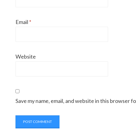
Email
*
Website
Save my name, email, and website in this browser f