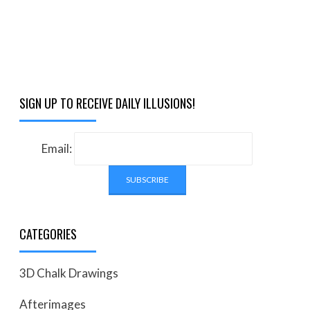
SIGN UP TO RECEIVE DAILY ILLUSIONS!
Email:
CATEGORIES
3D Chalk Drawings
Afterimages