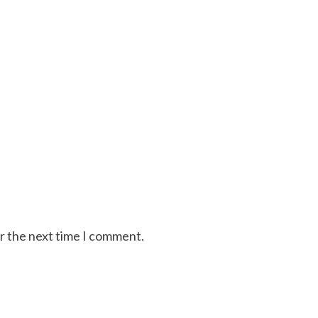
or the next time I comment.