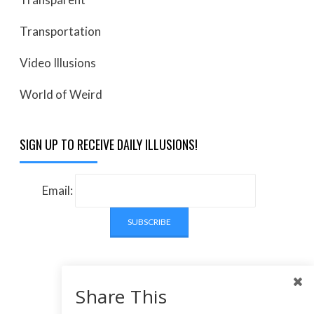
Transportation
Video Illusions
World of Weird
SIGN UP TO RECEIVE DAILY ILLUSIONS!
Email:
Share This