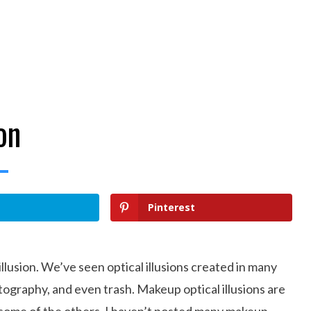
on
Pinterest
 illusion. We’ve seen optical illusions created in many
tography, and even trash. Makeup optical illusions are