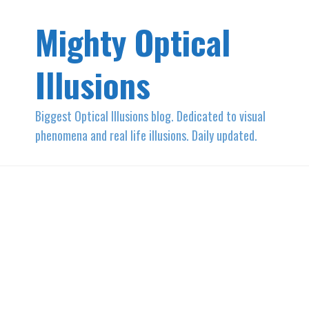
Mighty Optical
Illusions
Biggest Optical Illusions blog. Dedicated to visual
phenomena and real life illusions. Daily updated.