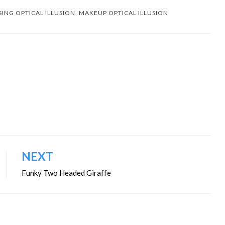
SING OPTICAL ILLUSION
,
MAKEUP OPTICAL ILLUSION
NEXT
Funky Two Headed Giraffe