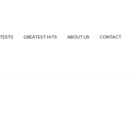
TESTS
GREATEST HITS
ABOUT US
CONTACT