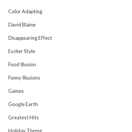
Color Adapting
David Blaine
Disappearing Effect
Escher Style
Food Illusion
Funny Illusions
Games
Google Earth
Greatest Hits
Holiday Theme