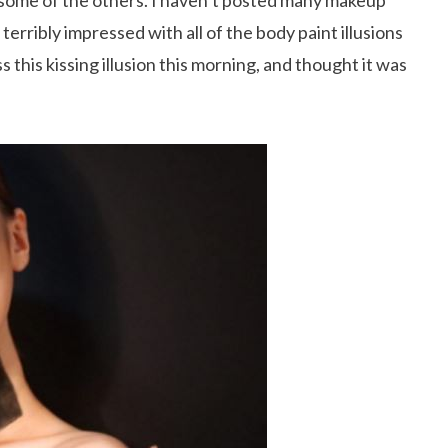
s some of the others. I haven’t posted many makeup
terribly impressed with all of the body paint illusions
 this kissing illusion this morning, and thought it was