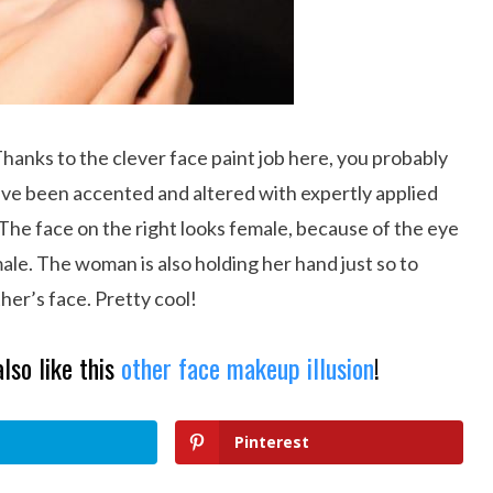
Thanks to the clever face paint job here, you probably
ave been accented and altered with expertly applied
 The face on the right looks female, because of the eye
male. The woman is also holding her hand just so to
ther’s face. Pretty cool!
also like this
other face makeup illusion
!
Pinterest