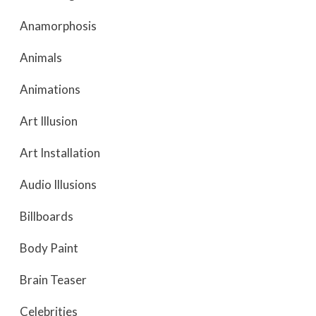
Anamorphosis
Animals
Animations
Art Illusion
Art Installation
Audio Illusions
Billboards
Body Paint
Brain Teaser
Celebrities