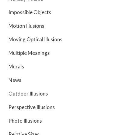
Impossible Objects
Motion Illusions
Moving Optical Illusions
Multiple Meanings
Murals
News
Outdoor Illusions
Perspective Illusions
Photo Illusions
Relative Sizes