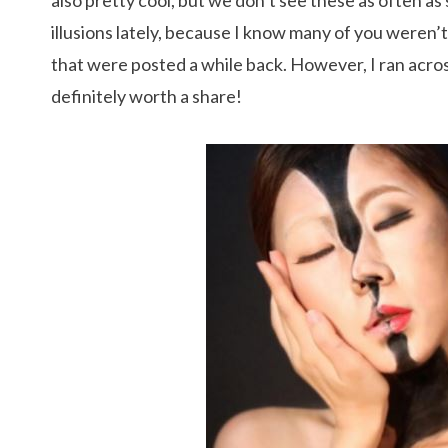
also pretty cool, but we don’t see these as often a
illusions lately, because I know many of you weren’t 
that were posted a while back. However, I ran across
definitely worth a share!