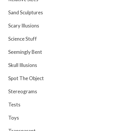
Sand Sculptures
Scary Illusions
Science Stuff
Seemingly Bent
Skull Illusions
Spot The Object
Stereograms
Tests
Toys
Transparent