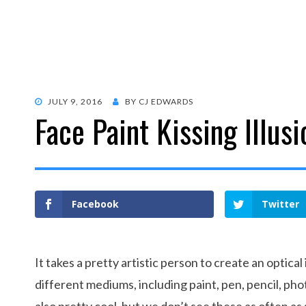
POSTED
JULY 9, 2016
BY
CJ EDWARDS
Face Paint Kissing Illusi
ON
Facebook
Twitter
It takes a pretty artistic person to create an optical
different mediums, including paint, pen, pencil, pho