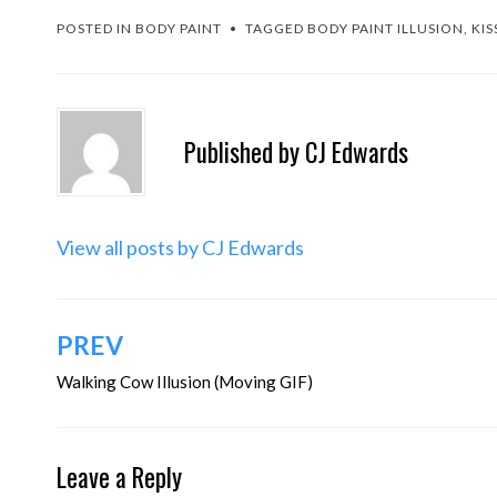
POSTED IN
BODY PAINT
TAGGED
BODY PAINT ILLUSION
,
KIS
Published by
CJ Edwards
View all posts by CJ Edwards
Post
PREV
navigation
Walking Cow Illusion (Moving GIF)
Leave a Reply