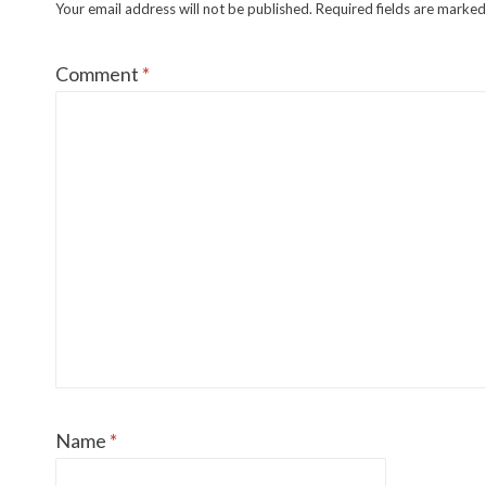
Your email address will not be published.
Required fields are marke
Comment
*
Name
*