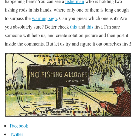
happening here? You can see a
fisherman
who is holding two
fishing rods in his hands, where only one of them is long enough
to surpass the
warning sign
. Can you guess which one is it? Are
you absolutely sure? Better check
this
and
this
first. I’m sure
someone will help us, and create solution picture and then post it
inside the comments. But let us try and figure it out ourselves first!
Facebook
Twitter