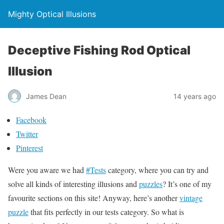
Mighty Optical Illusions
Deceptive Fishing Rod Optical
Illusion
James Dean
14 years ago
Facebook
Twitter
Pinterest
Were you aware we had
#Tests
category, where you can try and
solve all kinds of interesting illusions and
puzzles
? It’s one of my
favourite sections on this site! Anyway, here’s another
vintage
puzzle
that fits perfectly in our tests category. So what is