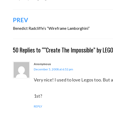
Post
PREV
navigation
Benedict Radcliffe’s “Wireframe Lamborghini”
50 Replies to ““Create The Impossible” by LEG
Anonymous
December 5, 2008 at 6:52 pm
Very nice! I used to love Legos too. But al
1st?
REPLY