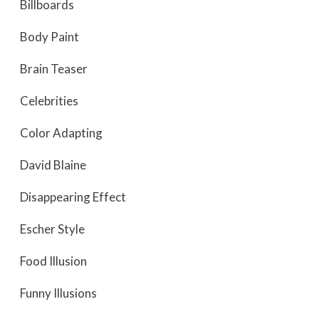
Billboards
Body Paint
Brain Teaser
Celebrities
Color Adapting
David Blaine
Disappearing Effect
Escher Style
Food Illusion
Funny Illusions