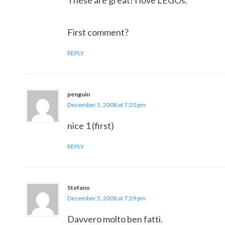
These are great! I love LEGOs.
First comment?
REPLY
penguin
December 5, 2008 at 7:20 pm
nice 1 (first)
REPLY
Stefano
December 5, 2008 at 7:29 pm
Davvero molto ben fatti.