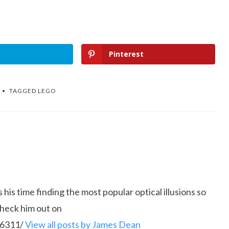
Pinterest
TAGGED
LEGO
is time finding the most popular optical illusions so
Check him out on
86311/
View all posts by James Dean