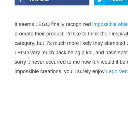
It seems LEGO finally recognized
impossible objec
promote their product. I’d like to think their inspi
category, but it’s much more likely they stumble
LEGO very much back being a kid, and have spent 
sorry it never occurred to me how fun would it be
impossible creations, you’ll surely enjoy
Lego Ven