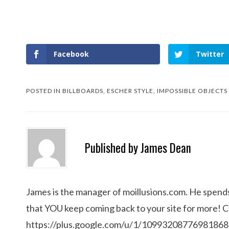
Facebook
Twitter
POSTED IN
BILLBOARDS
,
ESCHER STYLE
,
IMPOSSIBLE OBJECTS
Published by
James Dean
James is the manager of moillusions.com. He spends h
that YOU keep coming back to your site for more! 
https://plus.google.com/u/1/1099320877698186