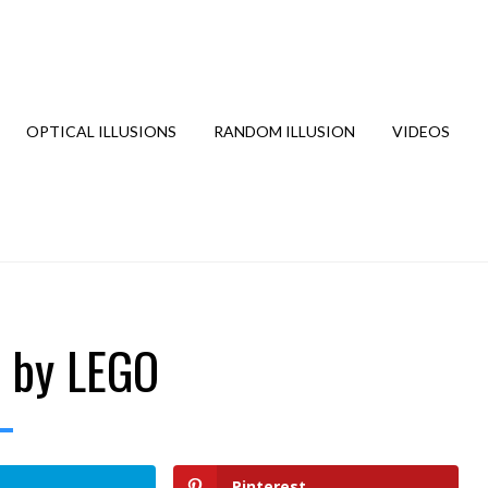
OPTICAL ILLUSIONS
RANDOM ILLUSION
VIDEOS
” by LEGO
Pinterest