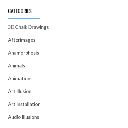
CATEGORIES
3D Chalk Drawings
Afterimages
Anamorphosis
Animals
Animations
Art Illusion
Art Installation
Audio Illusions