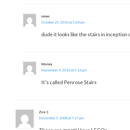
nmas
October 25, 2010 at 5:24 am
dude it looks like the stairs in inceptio
Monxy
November 9, 2010 at 5:13 pm
It’s called Penrose Stairs
Zoe :)
December 5, 2008 at 7:17 pm