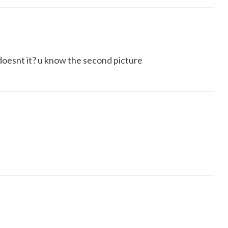
n doesnt it? u know the second picture