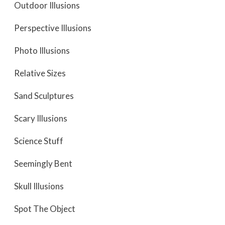
Outdoor Illusions
Perspective Illusions
Photo Illusions
Relative Sizes
Sand Sculptures
Scary Illusions
Science Stuff
Seemingly Bent
Skull Illusions
Spot The Object