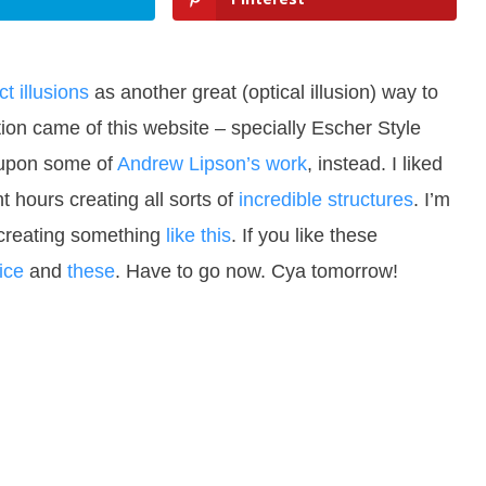
t illusions
as another great (optical illusion) way to
ration came of this website – specially Escher Style
d upon some of
Andrew Lipson’s work
, instead. I liked
hours creating all sorts of
incredible structures
. I’m
 creating something
like this
. If you like these
ice
and
these
. Have to go now. Cya tomorrow!