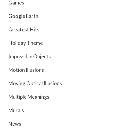
Games
Google Earth
Greatest Hits
Holiday Theme
Impossible Objects
Motion Illusions
Moving Optical Illusions
Multiple Meanings
Murals
News