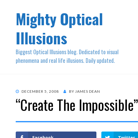
Mighty Optical
Illusions
Biggest Optical Illusions blog. Dedicated to visual
phenomena and real life illusions. Daily updated.
POSTED
DECEMBER 5, 2008
BY
JAMES DEAN
“Create The Impossible
ON
Facebook
Twitter