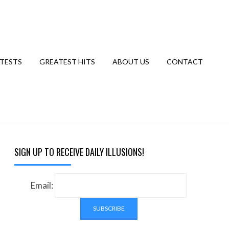
TESTS
GREATEST HITS
ABOUT US
CONTACT
SIGN UP TO RECEIVE DAILY ILLUSIONS!
Email: