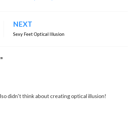
NEXT
Sexy Feet Optical Illusion
O”
so didn’t think about creating optical illusion!