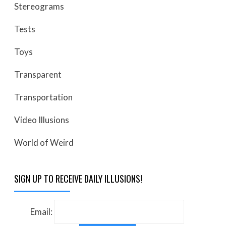
Stereograms
Tests
Toys
Transparent
Transportation
Video Illusions
World of Weird
SIGN UP TO RECEIVE DAILY ILLUSIONS!
Email: