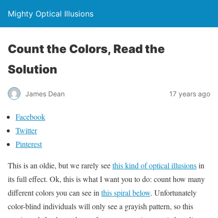
Mighty Optical Illusions
Count the Colors, Read the
Solution
James Dean
17 years ago
Facebook
Twitter
Pinterest
This is an oldie, but we rarely see
this kind of optical illusions
in
its full effect. Ok, this is what I want you to do: count how many
different colors you can see in
this spiral below
. Unfortunately
color-blind individuals will only see a grayish pattern, so this