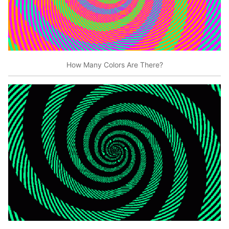
How Many Colors Are There?