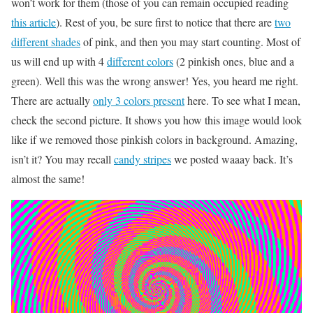
won’t work for them (those of you can remain occupied reading
this article
). Rest of you, be sure first to notice that there are
two
different shades
of pink, and then you may start counting. Most of
us will end up with 4
different colors
(2 pinkish ones, blue and a
green). Well this was the wrong answer! Yes, you heard me right.
There are actually
only 3 colors present
here. To see what I mean,
check the second picture. It shows you how this image would look
like if we removed those pinkish colors in background. Amazing,
isn’t it? You may recall
candy stripes
we posted waaay back. It’s
almost the same!