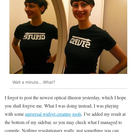
Wait a minute... What?
I forgot to post the newest optical illusion yesterday, which I hope
you shall forgive me. What I was doing instead, I was playing
with some
universal widget creating tools
. I’ve added my result at
the bottom of my sidebar, so you may check what I managed to
compile. Nothing revolutionary really, just something you can