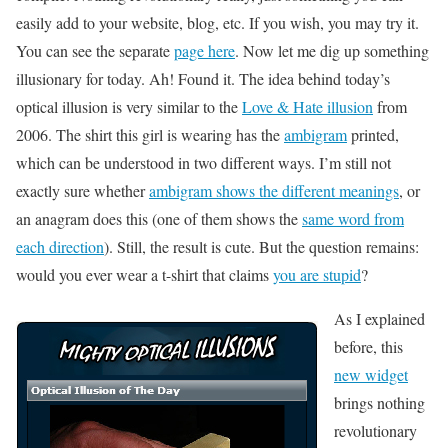
easily add to your website, blog, etc. If you wish, you may try it.
You can see the separate
page here
. Now let me dig up something
illusionary for today. Ah! Found it. The idea behind today’s
optical illusion is very similar to the
Love & Hate illusion
from
2006. The shirt this girl is wearing has the
ambigram
printed,
which can be understood in two different ways. I’m still not
exactly sure whether
ambigram shows the different meanings
, or
an anagram does this (one of them shows the
same word from
each direction
). Still, the result is cute. But the question remains:
would you ever wear a t-shirt that claims
you are stupid
?
As I explained
before, this
new widget
brings nothing
revolutionary