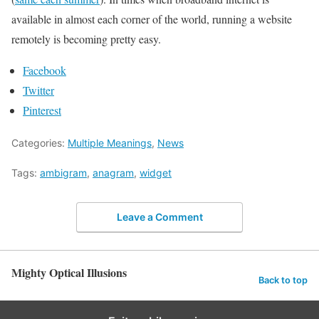
available in almost each corner of the world, running a website
remotely is becoming pretty easy.
Facebook
Twitter
Pinterest
Categories:
Multiple Meanings
,
News
Tags:
ambigram
,
anagram
,
widget
Leave a Comment
Mighty Optical Illusions
Back to top