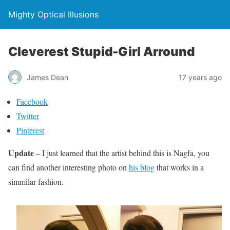
Mighty Optical Illusions
Cleverest Stupid-Girl Arround
James Dean
17 years ago
Facebook
Twitter
Pinterest
Update
– I just learned that the artist behind this is Nagfa, you
can find another interesting photo on
his blog
that works in a
simmilar fashion.