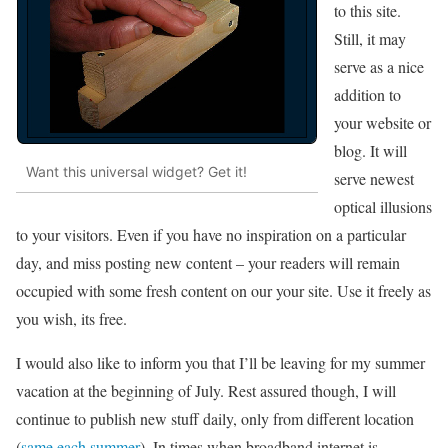
to this site.
Still, it may
serve as a nice
addition to
your website or
blog. It will
Want this universal widget? Get it!
serve newest
optical illusions
to your visitors. Even if you have no inspiration on a particular
day, and miss posting new content – your readers will remain
occupied with some fresh content on our your site. Use it freely as
you wish, its free.
I would also like to inform you that I’ll be leaving for my summer
vacation at the beginning of July. Rest assured though, I will
continue to publish new stuff daily, only from different location
(
same each summer
). In times when broadband internet is