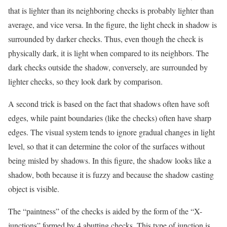
that is lighter than its neighboring checks is probably lighter than
average, and vice versa. In the figure, the light check in shadow is
surrounded by darker checks. Thus, even though the check is
physically dark, it is light when compared to its neighbors. The
dark checks outside the shadow, conversely, are surrounded by
lighter checks, so they look dark by comparison.
A second trick is based on the fact that shadows often have soft
edges, while paint boundaries (like the checks) often have sharp
edges. The visual system tends to ignore gradual changes in light
level, so that it can determine the color of the surfaces without
being misled by shadows. In this figure, the shadow looks like a
shadow, both because it is fuzzy and because the shadow casting
object is visible.
The “paintness” of the checks is aided by the form of the “X-
junctions” formed by 4 abutting checks. This type of junction is