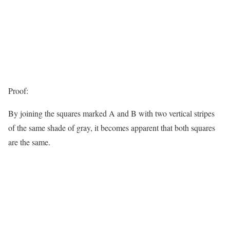
Proof:
By joining the squares marked A and B with two vertical stripes
of the same shade of gray, it becomes apparent that both squares
are the same.