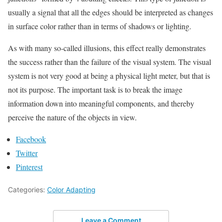
usually a signal that all the edges should be interpreted as changes
in surface color rather than in terms of shadows or lighting.
As with many so-called illusions, this effect really demonstrates
the success rather than the failure of the visual system. The visual
system is not very good at being a physical light meter, but that is
not its purpose. The important task is to break the image
information down into meaningful components, and thereby
perceive the nature of the objects in view.
Facebook
Twitter
Pinterest
Categories:
Color Adapting
Leave a Comment