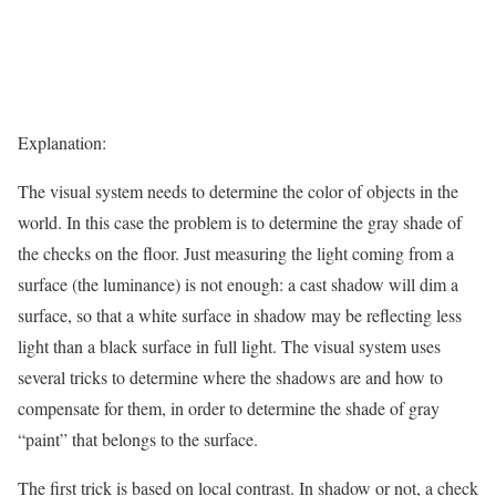
Explanation:
The visual system needs to determine the color of objects in the
world. In this case the problem is to determine the gray shade of
the checks on the floor. Just measuring the light coming from a
surface (the luminance) is not enough: a cast shadow will dim a
surface, so that a white surface in shadow may be reflecting less
light than a black surface in full light. The visual system uses
several tricks to determine where the shadows are and how to
compensate for them, in order to determine the shade of gray
“paint” that belongs to the surface.
The first trick is based on local contrast. In shadow or not, a check