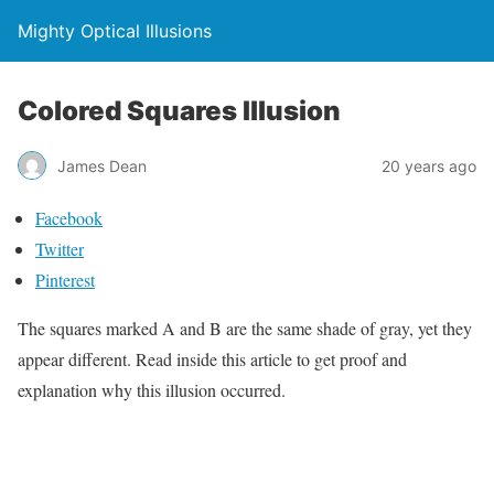
Mighty Optical Illusions
Colored Squares Illusion
James Dean
20 years ago
Facebook
Twitter
Pinterest
The squares marked A and B are the same shade of gray, yet they
appear different. Read inside this article to get proof and
explanation why this illusion occurred.