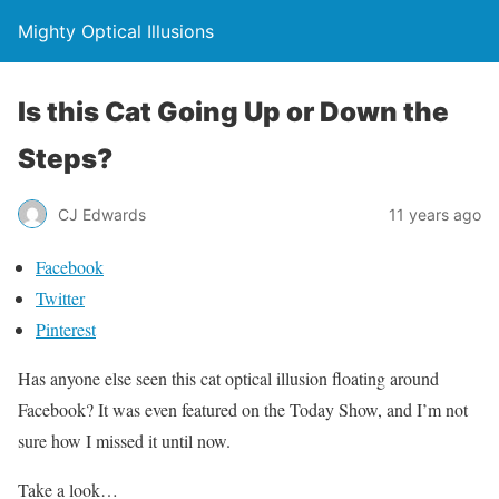
Mighty Optical Illusions
Is this Cat Going Up or Down the
Steps?
CJ Edwards
11 years ago
Facebook
Twitter
Pinterest
Has anyone else seen this cat optical illusion floating around
Facebook? It was even featured on the Today Show, and I’m not
sure how I missed it until now.
Take a look…