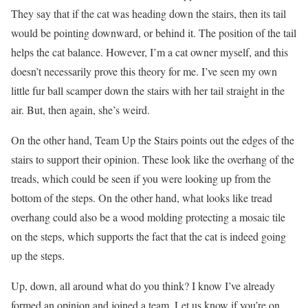
They say that if the cat was heading down the stairs, then its tail
would be pointing downward, or behind it. The position of the tail
helps the cat balance. However, I’m a cat owner myself, and this
doesn’t necessarily prove this theory for me. I’ve seen my own
little fur ball scamper down the stairs with her tail straight in the
air. But, then again, she’s weird.
On the other hand, Team Up the Stairs points out the edges of the
stairs to support their opinion. These look like the overhang of the
treads, which could be seen if you were looking up from the
bottom of the steps. On the other hand, what looks like tread
overhang could also be a wood molding protecting a mosaic tile
on the steps, which supports the fact that the cat is indeed going
up the steps.
Up, down, all around what do you think? I know I’ve already
formed an opinion and joined a team. Let us know if you’re on