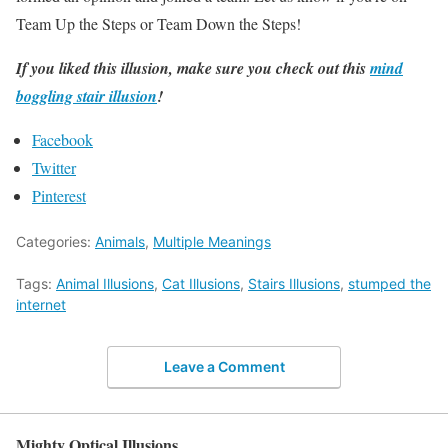
Team Up the Steps or Team Down the Steps!
If you liked this illusion, make sure you check out this
mind
boggling stair illusion
!
Facebook
Twitter
Pinterest
Categories:
Animals
,
Multiple Meanings
Tags:
Animal Illusions
,
Cat Illusions
,
Stairs Illusions
,
stumped the
internet
Leave a Comment
Mighty Optical Illusions