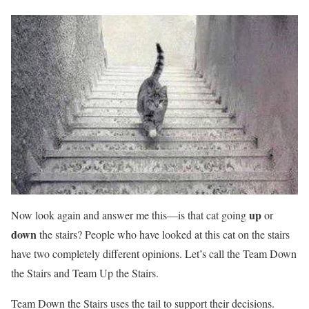
up
Now look again and answer me this—is that cat going
or
down
the stairs? People who have looked at this cat on the stairs
have two completely different opinions. Let’s call the Team Down
the Stairs and Team Up the Stairs.
Team Down the Stairs uses the tail to support their decisions.