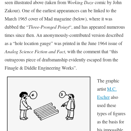
seen illustrated above (taken from
Working Daze
comic by John
Zakour). One of the earliest appearances can be linked to the
March 1965 cover of Mad magazine (below), where it was
dubbed the “
Three-Pronged Poiuyt
“, and has appeared numerous
times since then. An anonymously-contributed version described
as a “hole location gauge” was printed in the June 1964 issue of
Analog Science Fiction and Fact
, with the comment that “this
outrageous piece of draftsmanship evidently escaped from the
Finagle & Diddle Engineering Works”.
The graphic
artist
M.C.
Escher
also
used these
types of figures
as the basis for
his impossible