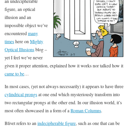
an undecipherable
figure, an optical
illusion and an
impossible object we’ve
encountered
many
times
here on
Mighty
Optical Illusions
blog –
yet I feel we’ve never
given it proper attention, explained how it works nor talked how it
came to be
…
In most cases, (yet not always necessarily) it appears to have three
cylindrical prongs
at one end which mysteriously transform into
two rectangular prongs at the other end. In our illusion world, it’s
most often showcased in a form of a
Roman Columns
.
Blivet refers to an
indecipherable figure
, such as one that can be