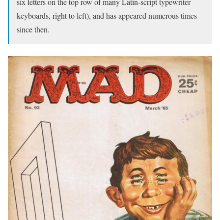
six letters on the top row of many Latin-script typewriter
keyboards, right to left), and has appeared numerous times
since then.