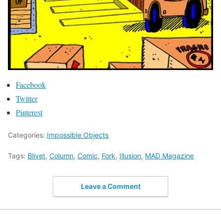
Facebook
Twitter
Pinterest
Categories:
Impossible Objects
Tags:
Blivet
,
Column
,
Comic
,
Fork
,
Illusion
,
MAD Magazine
Leave a Comment