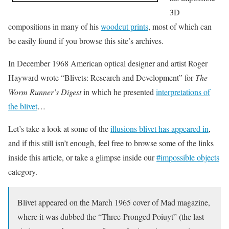
3D
compositions in many of his
woodcut prints
, most of which can
be easily found if you browse this site’s archives.
In December 1968 American optical designer and artist Roger
Hayward wrote “Blivets: Research and Development” for
The
Worm Runner’s Digest
in which he presented
interpretations of
the blivet
…
Let’s take a look at some of the
illusions blivet has appeared in
,
and if this still isn’t enough, feel free to browse some of the links
inside this article, or take a glimpse inside our
#impossible objects
category.
Blivet appeared on the March 1965 cover of Mad magazine,
where it was dubbed the “Three-Pronged Poiuyt” (the last