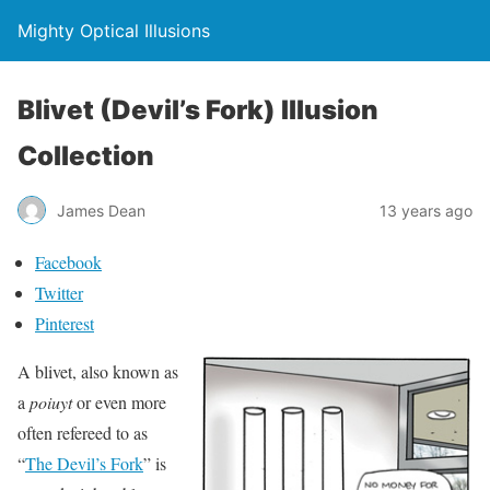
Mighty Optical Illusions
Blivet (Devil’s Fork) Illusion
Collection
James Dean
13 years ago
Facebook
Twitter
Pinterest
A blivet, also known as
a
poiuyt
or even more
often refereed to as
“
The Devil’s Fork
” is