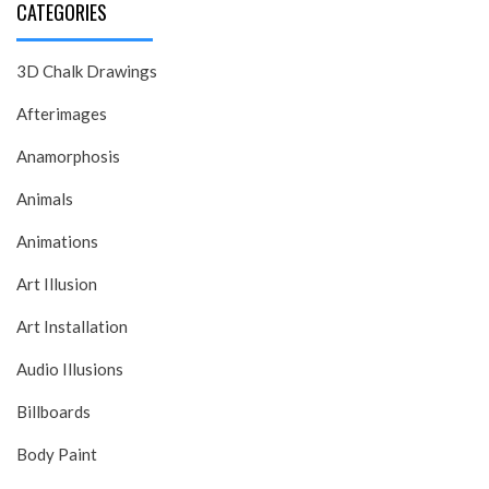
CATEGORIES
3D Chalk Drawings
Afterimages
Anamorphosis
Animals
Animations
Art Illusion
Art Installation
Audio Illusions
Billboards
Body Paint