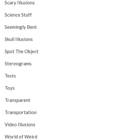
Scary Illusions
Science Stuff
Seemingly Bent
Skull Illusions
Spot The Object
Stereograms
Tests
Toys
Transparent
Transportation
Video Illusions
World of Weird