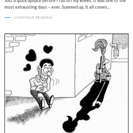
Just a quick update before I fall off my knees. It was one of the
most exhausting days – ever. Summed up, it all comes…
CONTINUE READING