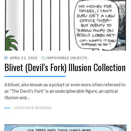
POSTED
APRIL 21, 2013
IMPOSSIBLE OBJECTS
Blivet (Devil’s Fork) Illusion Collection
ON
A blivet, also known as a poiuyt or even more often refereed to
as “The Devil’s Fork” is an undecipherable figure, an optical
illusion and…
CONTINUE READING