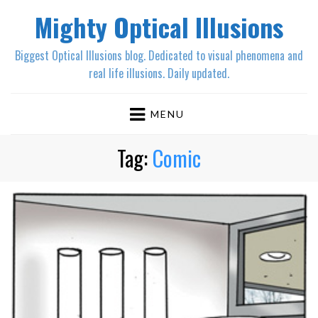
Mighty Optical Illusions
Biggest Optical Illusions blog. Dedicated to visual phenomena and
real life illusions. Daily updated.
MENU
Tag:
Comic