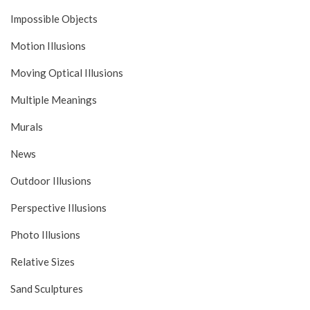
Impossible Objects
Motion Illusions
Moving Optical Illusions
Multiple Meanings
Murals
News
Outdoor Illusions
Perspective Illusions
Photo Illusions
Relative Sizes
Sand Sculptures