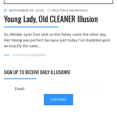
POSTED
SEPTEMBER 30, 2010
MULTIPLE MEANINGS
Young Lady, Old CLEANER Illusion
ON
So, Wedde-Lynn Doe sent us this funny comic the other day.
Her timing was perfect, because just today I’ve stumbled upon
an exactly the same…
CONTINUE READING
SIGN UP TO RECEIVE DAILY ILLUSIONS!
Email: