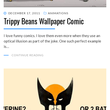
POSTED
DECEMBER 17, 2011
ANIMATIONS
Trippy Beans Wallpaper Comic
ON
I love funny comics. I love them even more when they use an
optical illusion as part of the joke. One such perfect example
is…
CONTINUE READING