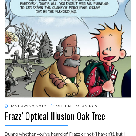
POSTED
JANUARY 20, 2012
MULTIPLE MEANINGS
Frazz’ Optical Illusion Oak Tree
ON
Dunno whether you’ve heard of Frazz or not (I haven’t), but I