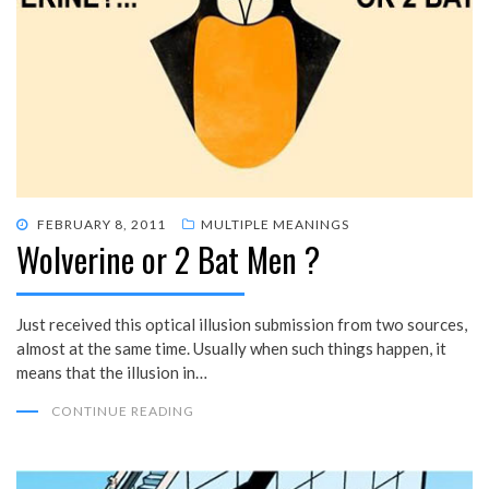
POSTED
FEBRUARY 8, 2011
MULTIPLE MEANINGS
Wolverine or 2 Bat Men ?
ON
Just received this optical illusion submission from two sources,
almost at the same time. Usually when such things happen, it
means that the illusion in…
CONTINUE READING