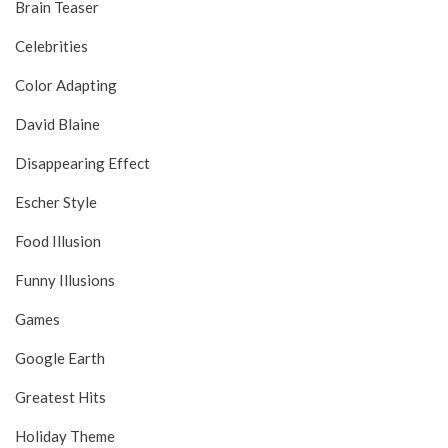
Brain Teaser
Celebrities
Color Adapting
David Blaine
Disappearing Effect
Escher Style
Food Illusion
Funny Illusions
Games
Google Earth
Greatest Hits
Holiday Theme