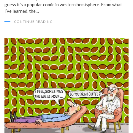
guess it’s a popular comic in western hemisphere. From what
I’ve learned, the…
CONTINUE READING