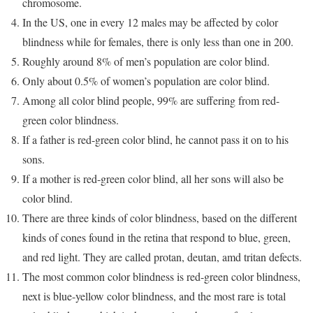
chromosome.
In the US, one in every 12 males may be affected by color
blindness while for females, there is only less than one in 200.
Roughly around 8% of men’s population are color blind.
Only about 0.5% of women’s population are color blind.
Among all color blind people, 99% are suffering from red-
green color blindness.
If a father is red-green color blind, he cannot pass it on to his
sons.
If a mother is red-green color blind, all her sons will also be
color blind.
There are three kinds of color blindness, based on the different
kinds of cones found in the retina that respond to blue, green,
and red light. They are called protan, deutan, amd tritan defects.
The most common color blindness is red-green color blindness,
next is blue-yellow color blindness, and the most rare is total