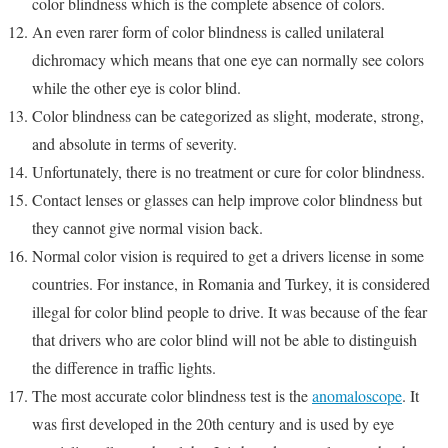
color blindness which is the complete absence of colors.
An even rarer form of color blindness is called unilateral
dichromacy which means that one eye can normally see colors
while the other eye is color blind.
Color blindness can be categorized as slight, moderate, strong,
and absolute in terms of severity.
Unfortunately, there is no treatment or cure for color blindness.
Contact lenses or glasses can help improve color blindness but
they cannot give normal vision back.
Normal color vision is required to get a drivers license in some
countries. For instance, in Romania and Turkey, it is considered
illegal for color blind people to drive. It was because of the fear
that drivers who are color blind will not be able to distinguish
the difference in traffic lights.
The most accurate color blindness test is the
anomaloscope
. It
was first developed in the 20th century and is used by eye