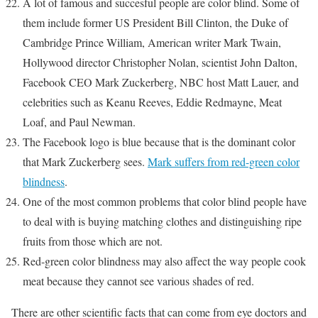
A lot of famous and succesful people are color blind. Some of
them include former US President Bill Clinton, the Duke of
Cambridge Prince William, American writer Mark Twain,
Hollywood director Christopher Nolan, scientist John Dalton,
Facebook CEO Mark Zuckerberg, NBC host Matt Lauer, and
celebrities such as Keanu Reeves, Eddie Redmayne, Meat
Loaf, and Paul Newman.
The Facebook logo is blue because that is the dominant color
that Mark Zuckerberg sees.
Mark suffers from red-green color
blindness
.
One of the most common problems that color blind people have
to deal with is buying matching clothes and distinguishing ripe
fruits from those which are not.
Red-green color blindness may also affect the way people cook
meat because they cannot see various shades of red.
There are other scientific facts that can come from eye doctors and