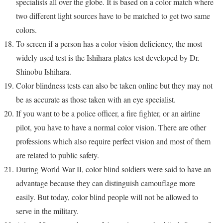
specialists all over the globe. It is based on a color match where
two different light sources have to be matched to get two same
colors.
To screen if a person has a color vision deficiency, the most
widely used test is the Ishihara plates test developed by Dr.
Shinobu Ishihara.
Color blindness tests can also be taken online but they may not
be as accurate as those taken with an eye specialist.
If you want to be a police officer, a fire fighter, or an airline
pilot, you have to have a normal color vision. There are other
professions which also require perfect vision and most of them
are related to public safety.
During World War II, color blind soldiers were said to have an
advantage because they can distinguish camouflage more
easily. But today, color blind people will not be allowed to
serve in the military.