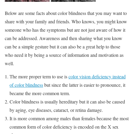
Below are some facts about color blindness that you may want to
share with your family and friends. Who knows, you might know
someone who has the symptoms but are not just aware of how it
can be addressed. Awareness and then sharing what you know
can be a simple gesture but it can also be a great help to those
who need it by being a source of information and motivation as
well.
The more proper term to use is
color vision deficiency instead
of color blindness
but since the latter is easier to pronounce, it
became the more common term.
Color blindness is usually hereditary but it can also be caused
by aging, eye diseases, cataract, or retina damage.
It is more common among males than females because the most
common form of color deficiency is encoded on the X sex