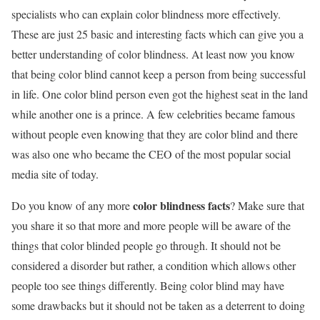
specialists who can explain color blindness more effectively.
These are just 25 basic and interesting facts which can give you a
better understanding of color blindness. At least now you know
that being color blind cannot keep a person from being successful
in life. One color blind person even got the highest seat in the land
while another one is a prince. A few celebrities became famous
without people even knowing that they are color blind and there
was also one who became the CEO of the most popular social
media site of today.
color blindness facts
Do you know of any more
? Make sure that
you share it so that more and more people will be aware of the
things that color blinded people go through. It should not be
considered a disorder but rather, a condition which allows other
people too see things differently. Being color blind may have
some drawbacks but it should not be taken as a deterrent to doing