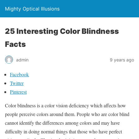
Mighty Optical Illusions
25 Interesting Color Blindness
Facts
admin
9 years ago
Facebook
Twitter
Pinterest
Color blindness is a color vision deficiency which affects how
people perceive colors around them. People who are color blind
cannot identify the differences among colors and may have
difficulty in doing normal things that those who have perfect