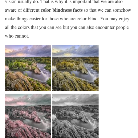
vision usually do. That is why it is important that we are also
color blindness facts
aware of different
so that we can somehow
make things easier for those who are color blind. You may enjoy
all the colors that you can see but you can also encounter people
who cannot.