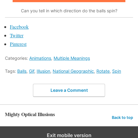
Can you tell in which direction do the balls spin?
Facebook
Twitter
Pinterest
Categories:
Animations
,
Multiple Meanings
Tags:
Balls
,
Gif
,
Illusion
,
National Geographic
,
Rotate
,
Spin
Leave a Comment
Mighty Optical Illusions
Back to top
Exit mobile version