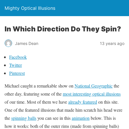
Mighty Optical Illusions
In Which Direction Do They Spin?
James Dean
13 years ago
Facebook
Twitter
Pinterest
Michael caught a remarkable show on
National Geographic
the
other day, featuring some of the
most interesting optical illusions
of our time. Most of them we have
already featured
on this site.
One of the featured illusions that made him scratch his head were
the
spinning balls
you can see in this
animation
below. This is
how it works: both of the outer rims (made from spinning balls)