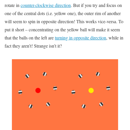
rotate in
counter-clockwise direction
. But if you try and focus on
one of the central dots (i.e. yellow one), the outer rim of another
will seem to spin in opposite direction! This works vice-versa. To
put it short – concentrating on the yellow ball will make it seem
that the balls on the left are
turning in opposite direction
, while in
fact they aren’t! Strange isn’t it?