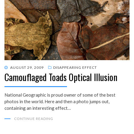
POSTED
AUGUST 29, 2009
DISAPPEARING EFFECT
Camouflaged Toads Optical Illusion
ON
National Geographic is proud owner of some of the best
photos in the world. Here and then a photo jumps out,
containing an interesting effect…
CONTINUE READING