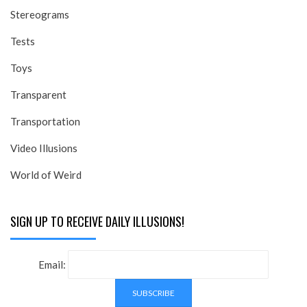
Stereograms
Tests
Toys
Transparent
Transportation
Video Illusions
World of Weird
SIGN UP TO RECEIVE DAILY ILLUSIONS!
Email: