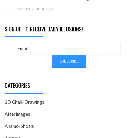
CONTINUE READING
SIGN UP TO RECEIVE DAILY ILLUSIONS!
Email:
CATEGORIES
3D Chalk Drawings
Afterimages
Anamorphosis