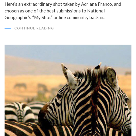
Here’s an extraordinary shot taken by Adriana Franco, and
chosen as one of the best submissions to National
Geographic’s “My Shot” online community back in…
CONTINUE READING