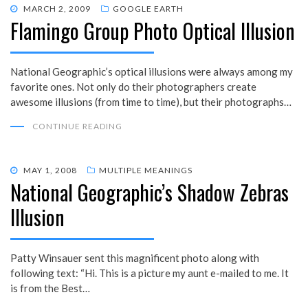
POSTED
MARCH 2, 2009
GOOGLE EARTH
Flamingo Group Photo Optical Illusion
ON
National Geographic’s optical illusions were always among my
favorite ones. Not only do their photographers create
awesome illusions (from time to time), but their photographs…
CONTINUE READING
POSTED
MAY 1, 2008
MULTIPLE MEANINGS
National Geographic’s Shadow Zebras
ON
Illusion
Patty Winsauer sent this magnificent photo along with
following text: “Hi. This is a picture my aunt e-mailed to me. It
is from the Best…