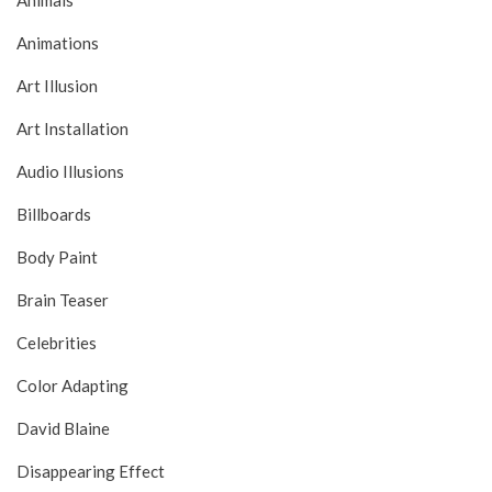
Animals
Animations
Art Illusion
Art Installation
Audio Illusions
Billboards
Body Paint
Brain Teaser
Celebrities
Color Adapting
David Blaine
Disappearing Effect