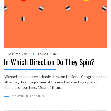
POSTED
MAY 27, 2013
ANIMATIONS
In Which Direction Do They Spin?
ON
Michael caught a remarkable show on National Geographic the
other day, featuring some of the most interesting optical
illusions of our time. Most of them…
CONTINUE READING