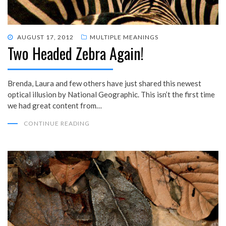
POSTED
AUGUST 17, 2012
MULTIPLE MEANINGS
Two Headed Zebra Again!
ON
Brenda, Laura and few others have just shared this newest
optical illusion by National Geographic. This isn’t the first time
we had great content from…
CONTINUE READING