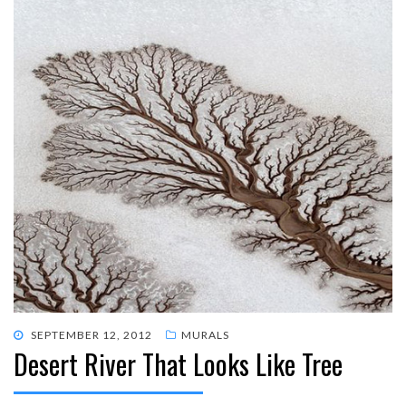
POSTED
SEPTEMBER 12, 2012
MURALS
Desert River That Looks Like Tree
ON