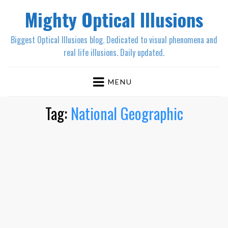
Mighty Optical Illusions
Biggest Optical Illusions blog. Dedicated to visual phenomena and
real life illusions. Daily updated.
MENU
Tag:
National Geographic