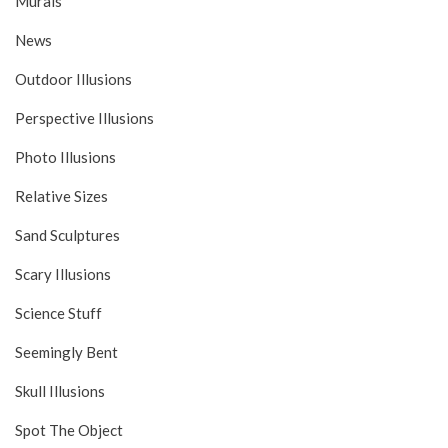
Murals
News
Outdoor Illusions
Perspective Illusions
Photo Illusions
Relative Sizes
Sand Sculptures
Scary Illusions
Science Stuff
Seemingly Bent
Skull Illusions
Spot The Object