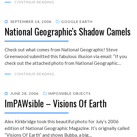
CONTINUE READING
POSTED
SEPTEMBER 14, 2006
GOOGLE EARTH
National Geographic’s Shadow Camels
ON
Check out what comes from National Geographic! Steve
Greenwood submitted this fabulous illusion via email: “If you
check out the attached photo from National Geographic…
CONTINUE READING
POSTED
JUNE 28, 2006
IMPOSSIBLE OBJECTS
ImPAWsible – Visions Of Earth
ON
Alex Kirkbridge took this beautiful photo for July’s 2006
edition of National Geographic Magazine. It’s orignally called
“Visions Of Earth” and shows Bubba, a big…