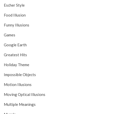
Escher Style
Food Illusion
Funny Illusions
Games
Google Earth
Greatest Hits
Holiday Theme
Impossible Objects
Motion Illusions
Moving Optical Illusions
Multiple Meanings