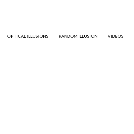
OPTICAL ILLUSIONS
RANDOM ILLUSION
VIDEOS