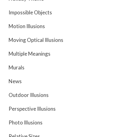
Impossible Objects
Motion Illusions
Moving Optical Illusions
Multiple Meanings
Murals
News
Outdoor Illusions
Perspective Illusions
Photo Illusions
Relative Sizes