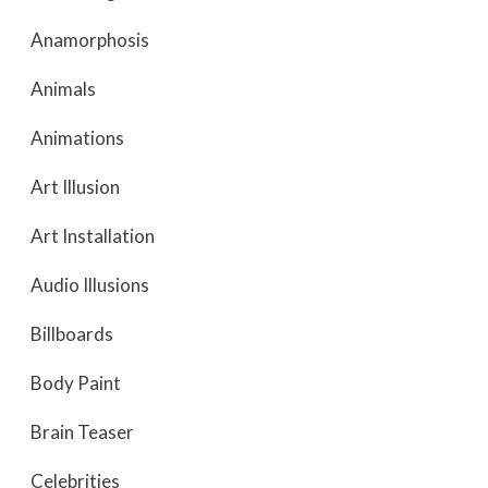
Anamorphosis
Animals
Animations
Art Illusion
Art Installation
Audio Illusions
Billboards
Body Paint
Brain Teaser
Celebrities