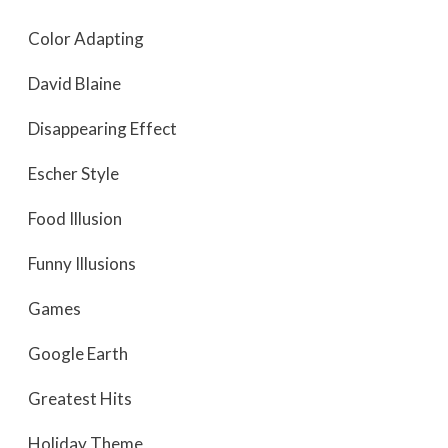
Color Adapting
David Blaine
Disappearing Effect
Escher Style
Food Illusion
Funny Illusions
Games
Google Earth
Greatest Hits
Holiday Theme