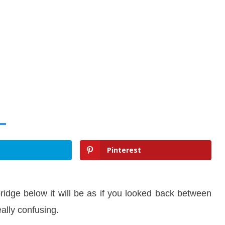
Pinterest
ridge below it will be as if you looked back between
eally confusing.