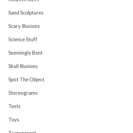
Sand Sculptures
Scary Illusions
Science Stuff
Seemingly Bent
Skull Illusions
Spot The Object
Stereograms
Tests
Toys
Transparent