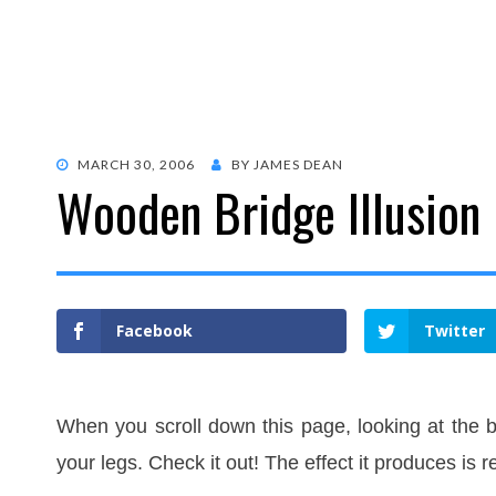
POSTED
MARCH 30, 2006
BY
JAMES DEAN
Wooden Bridge Illusion
ON
Facebook
Twitter
When you scroll down this page, looking at the b
your legs. Check it out! The effect it produces is r