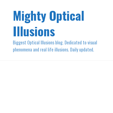
Mighty Optical
Illusions
Biggest Optical Illusions blog. Dedicated to visual
phenomena and real life illusions. Daily updated.