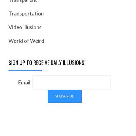
Transportation
Video Illusions
World of Weird
SIGN UP TO RECEIVE DAILY ILLUSIONS!
Email: