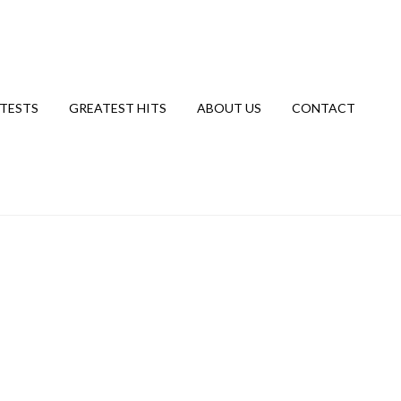
TESTS
GREATEST HITS
ABOUT US
CONTACT