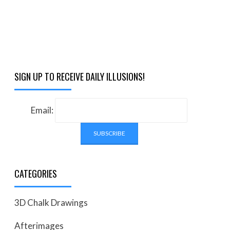
SIGN UP TO RECEIVE DAILY ILLUSIONS!
Email:
CATEGORIES
3D Chalk Drawings
Afterimages