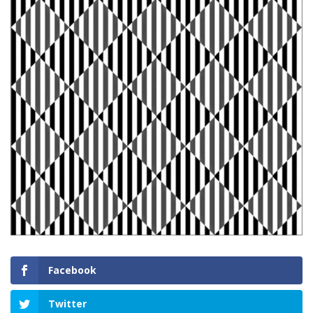
Facebook
Twitter