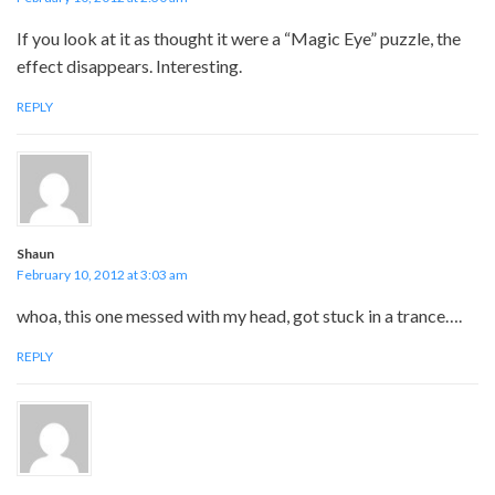
If you look at it as thought it were a “Magic Eye” puzzle, the
effect disappears. Interesting.
REPLY
Shaun
February 10, 2012 at 3:03 am
whoa, this one messed with my head, got stuck in a trance….
REPLY