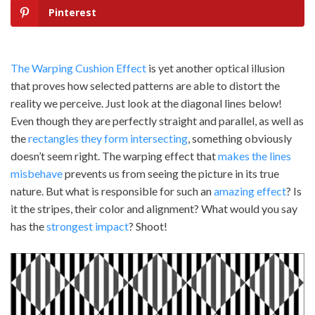
Pinterest
The Warping Cushion Effect
is yet another optical illusion
that proves how selected patterns are able to distort the
reality we perceive. Just look at the diagonal lines below!
Even though they are perfectly straight and parallel, as well as
the
rectangles they form intersecting
, something obviously
doesn’t seem right. The warping effect that
makes the lines
misbehave
prevents us from seeing the picture in its true
nature. But what is responsible for such an
amazing effect
? Is
it the stripes, their color and alignment? What would you say
has the
strongest impact
? Shoot!