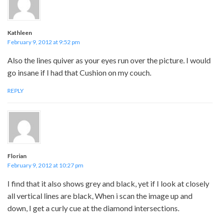
Kathleen
February 9, 2012 at 9:52 pm
Also the lines quiver as your eyes run over the picture. I would
go insane if I had that Cushion on my couch.
REPLY
Florian
February 9, 2012 at 10:27 pm
I find that it also shows grey and black, yet if I look at closely
all vertical lines are black, When i scan the image up and
down, I get a curly cue at the diamond intersections.