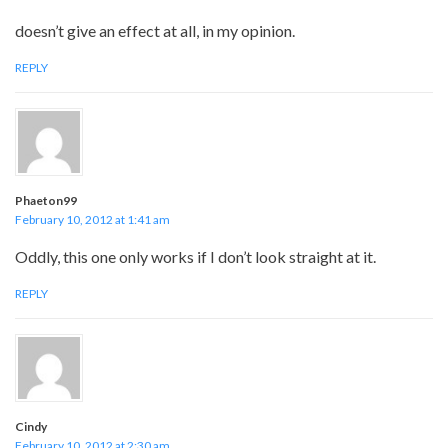
doesn’t give an effect at all, in my opinion.
REPLY
Phaeton99
February 10, 2012 at 1:41 am
Oddly, this one only works if I don’t look straight at it.
REPLY
Cindy
February 10, 2012 at 2:30 am