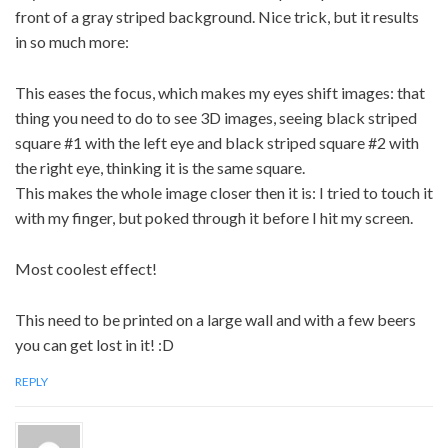
front of a gray striped background. Nice trick, but it results
in so much more:
This eases the focus, which makes my eyes shift images: that
thing you need to do to see 3D images, seeing black striped
square #1 with the left eye and black striped square #2 with
the right eye, thinking it is the same square.
This makes the whole image closer then it is: I tried to touch it
with my finger, but poked through it before I hit my screen.
Most coolest effect!
This need to be printed on a large wall and with a few beers
you can get lost in it! :D
REPLY