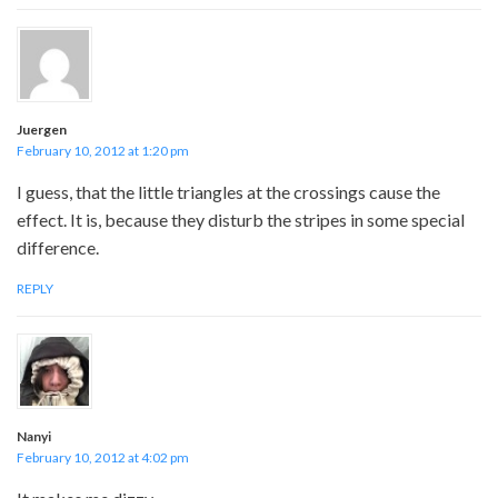
Juergen
February 10, 2012 at 1:20 pm
I guess, that the little triangles at the crossings cause the
effect. It is, because they disturb the stripes in some special
difference.
REPLY
Nanyi
February 10, 2012 at 4:02 pm