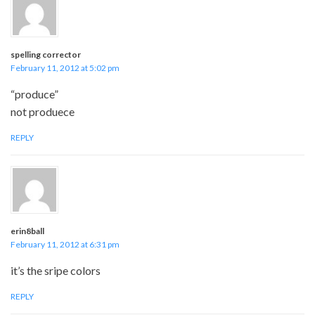
spelling corrector
February 11, 2012 at 5:02 pm
“produce”
not produece
REPLY
erin8ball
February 11, 2012 at 6:31 pm
it’s the sripe colors
REPLY