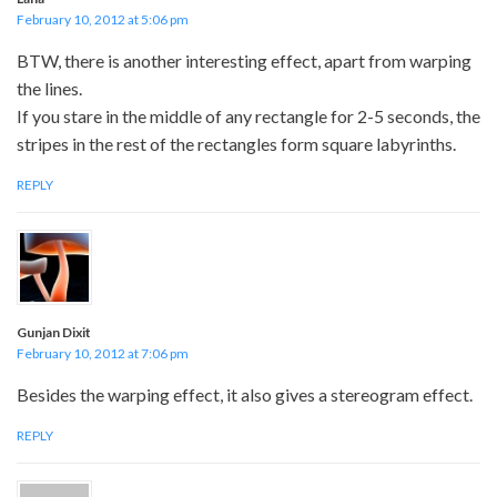
February 10, 2012 at 5:06 pm
BTW, there is another interesting effect, apart from warping
the lines.
If you stare in the middle of any rectangle for 2-5 seconds, the
stripes in the rest of the rectangles form square labyrinths.
REPLY
Gunjan Dixit
February 10, 2012 at 7:06 pm
Besides the warping effect, it also gives a stereogram effect.
REPLY