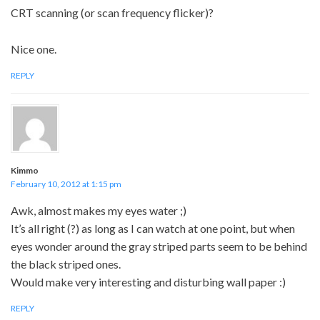
CRT scanning (or scan frequency flicker)?
Nice one.
REPLY
Kimmo
February 10, 2012 at 1:15 pm
Awk, almost makes my eyes water ;)
It’s all right (?) as long as I can watch at one point, but when
eyes wonder around the gray striped parts seem to be behind
the black striped ones.
Would make very interesting and disturbing wall paper :)
REPLY