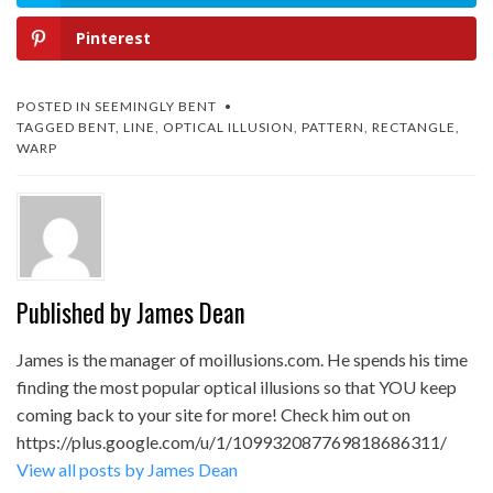
Pinterest
POSTED IN
SEEMINGLY BENT
TAGGED
BENT
,
LINE
,
OPTICAL ILLUSION
,
PATTERN
,
RECTANGLE
,
WARP
Published by
James Dean
James is the manager of moillusions.com. He spends his time
finding the most popular optical illusions so that YOU keep
coming back to your site for more! Check him out on
https://plus.google.com/u/1/109932087769818686311/
View all posts by James Dean