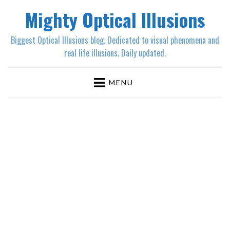
Mighty Optical Illusions
Biggest Optical Illusions blog. Dedicated to visual phenomena and
real life illusions. Daily updated.
MENU