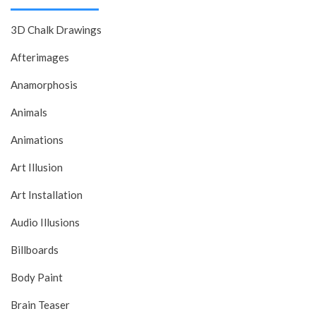
3D Chalk Drawings
Afterimages
Anamorphosis
Animals
Animations
Art Illusion
Art Installation
Audio Illusions
Billboards
Body Paint
Brain Teaser