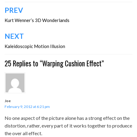
Post
PREV
navigation
Kurt Wenner’s 3D Wonderlands
NEXT
Kaleidoscopic Motion Illusion
25 Replies to “Warping Cushion Effect”
Joe
February 9, 2012 at 6:21 pm
No one aspect of the picture alone has a strong effect on the
distortion, rather, every part of it works together to produece
the over all effect.