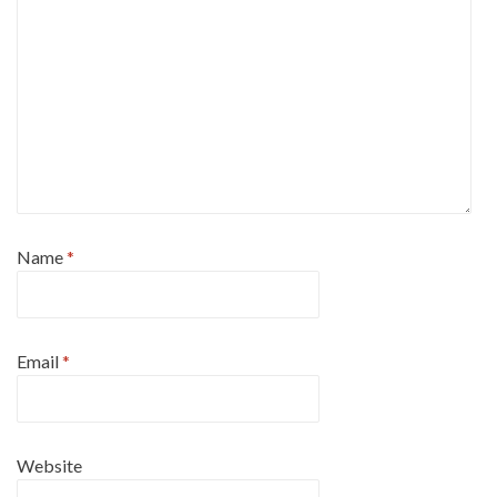
Name
*
Email
*
Website