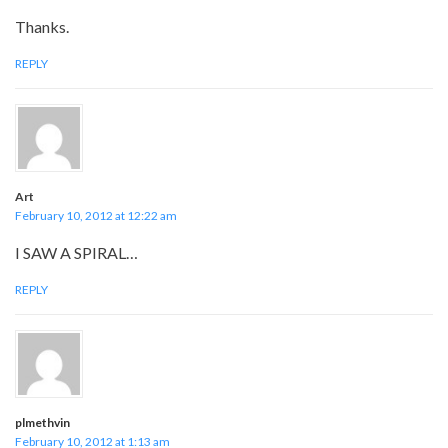
Thanks.
REPLY
Art
February 10, 2012 at 12:22 am
I SAW A SPIRAL…
REPLY
plmethvin
February 10, 2012 at 1:13 am