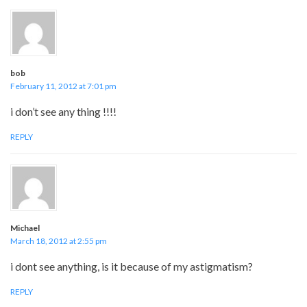
bob
February 11, 2012 at 7:01 pm
i don’t see any thing !!!!
REPLY
Michael
March 18, 2012 at 2:55 pm
i dont see anything, is it because of my astigmatism?
REPLY