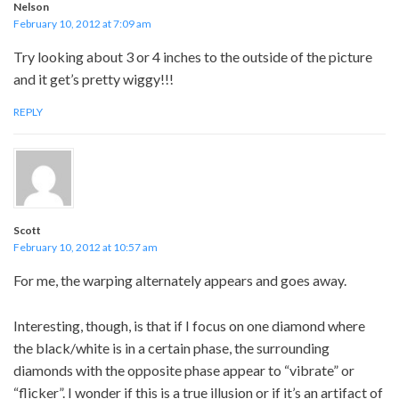
Nelson
February 10, 2012 at 7:09 am
Try looking about 3 or 4 inches to the outside of the picture
and it get’s pretty wiggy!!!
REPLY
Scott
February 10, 2012 at 10:57 am
For me, the warping alternately appears and goes away.
Interesting, though, is that if I focus on one diamond where
the black/white is in a certain phase, the surrounding
diamonds with the opposite phase appear to “vibrate” or
“flicker”. I wonder if this is a true illusion or if it’s an artifact of