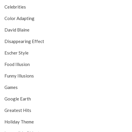
Celebrities
Color Adapting
David Blaine
Disappearing Effect
Escher Style
Food Illusion
Funny Illusions
Games
Google Earth
Greatest Hits
Holiday Theme