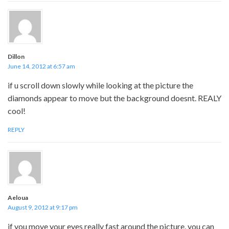
Dillon
June 14, 2012 at 6:57 am
if u scroll down slowly while looking at the picture the
diamonds appear to move but the background doesnt. REALY
cool!
REPLY
Aeloua
August 9, 2012 at 9:17 pm
if you move your eyes really fast around the picture, you can