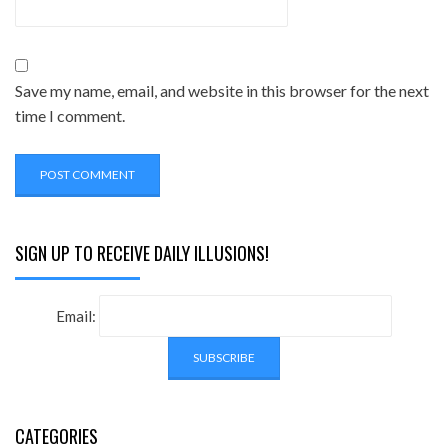
Save my name, email, and website in this browser for the next
time I comment.
SIGN UP TO RECEIVE DAILY ILLUSIONS!
Email:
CATEGORIES