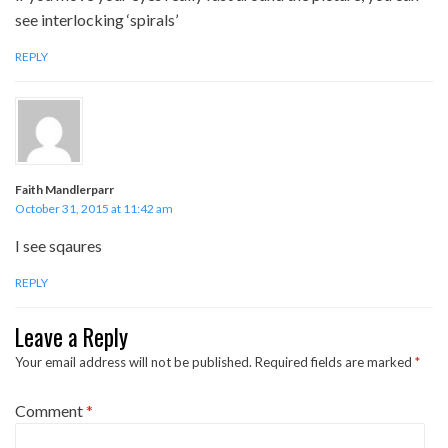
see interlocking ‘spirals’
REPLY
Faith Mandlerparr
October 31, 2015 at 11:42 am
I see sqaures
REPLY
Leave a Reply
Your email address will not be published.
Required fields are marked
*
Comment
*