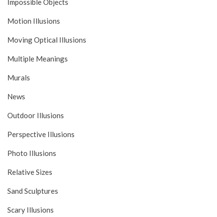
Impossible Objects
Motion Illusions
Moving Optical Illusions
Multiple Meanings
Murals
News
Outdoor Illusions
Perspective Illusions
Photo Illusions
Relative Sizes
Sand Sculptures
Scary Illusions