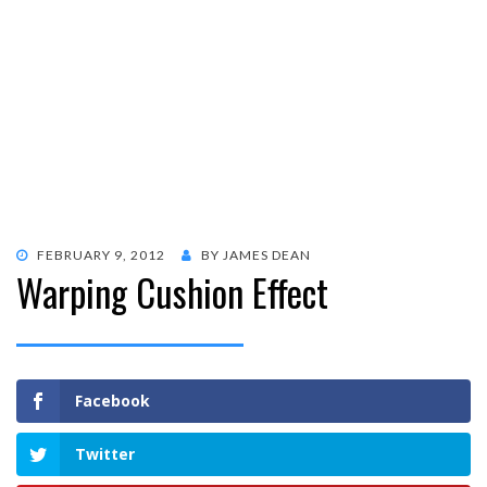
POSTED
FEBRUARY 9, 2012
BY
JAMES DEAN
Warping Cushion Effect
ON
Facebook
Twitter