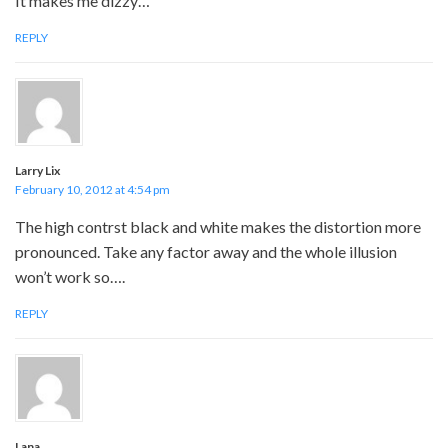
It makes me dizzy…
REPLY
Larry Lix
February 10, 2012 at 4:54 pm
The high contrst black and white makes the distortion more
pronounced. Take any factor away and the whole illusion
won’t work so….
REPLY
Lana