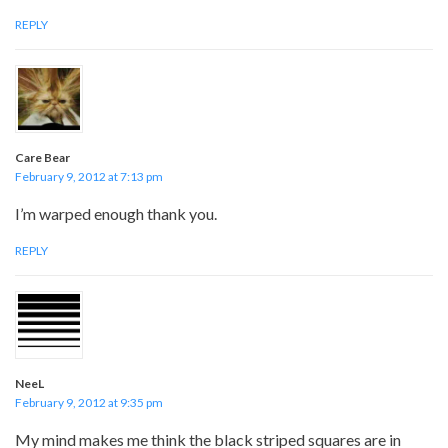
REPLY
Care Bear
February 9, 2012 at 7:13 pm
I’m warped enough thank you.
REPLY
NeeL
February 9, 2012 at 9:35 pm
My mind makes me think the black striped squares are in