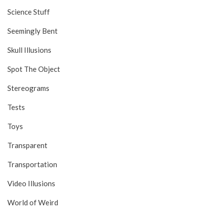
Science Stuff
Seemingly Bent
Skull Illusions
Spot The Object
Stereograms
Tests
Toys
Transparent
Transportation
Video Illusions
World of Weird