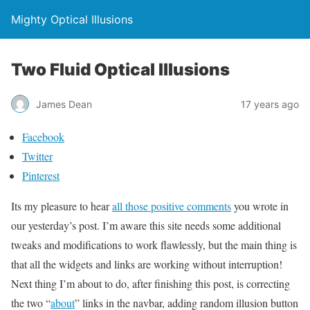
Mighty Optical Illusions
Two Fluid Optical Illusions
James Dean
17 years ago
Facebook
Twitter
Pinterest
Its my pleasure to hear
all those positive comments
you wrote in
our yesterday’s post. I’m aware this site needs some additional
tweaks and modifications to work flawlessly, but the main thing is
that all the widgets and links are working without interruption!
Next thing I’m about to do, after finishing this post, is correcting
the two “
about
” links in the navbar, adding random illusion button