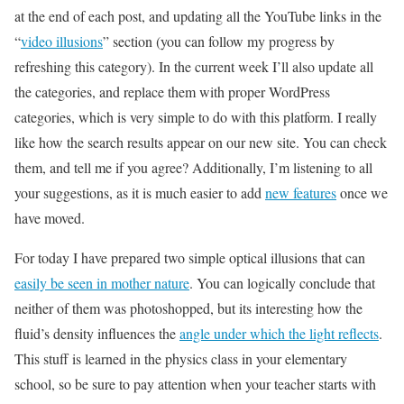
at the end of each post, and updating all the YouTube links in the
“
video illusions
” section (you can follow my progress by
refreshing this category). In the current week I’ll also update all
the categories, and replace them with proper WordPress
categories, which is very simple to do with this platform. I really
like how the search results appear on our new site. You can check
them, and tell me if you agree? Additionally, I’m listening to all
your suggestions, as it is much easier to add
new features
once we
have moved.
For today I have prepared two simple optical illusions that can
easily be seen in mother nature
. You can logically conclude that
neither of them was photoshopped, but its interesting how the
fluid’s density influences the
angle under which the light reflects
.
This stuff is learned in the physics class in your elementary
school, so be sure to pay attention when your teacher starts with