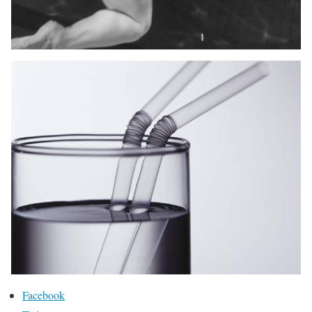
Facebook