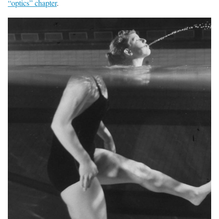
“optics” chapter
.