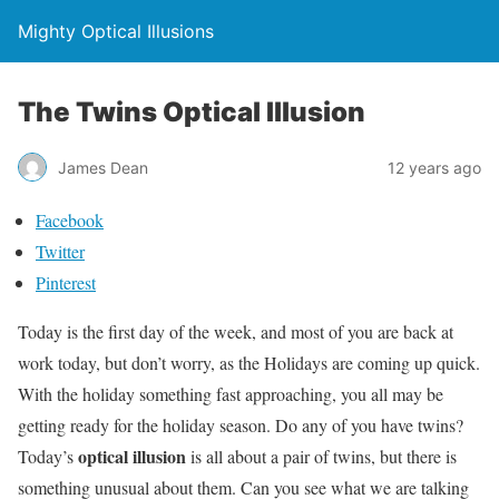
Mighty Optical Illusions
The Twins Optical Illusion
James Dean
12 years ago
Facebook
Twitter
Pinterest
Today is the first day of the week, and most of you are back at
work today, but don’t worry, as the Holidays are coming up quick.
With the holiday something fast approaching, you all may be
getting ready for the holiday season. Do any of you have twins?
optical illusion
Today’s
is all about a pair of twins, but there is
something unusual about them. Can you see what we are talking