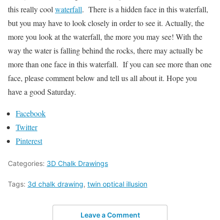
this really cool
waterfall
. There is a hidden face in this waterfall,
but you may have to look closely in order to see it. Actually, the
more you look at the waterfall, the more you may see! With the
way the water is falling behind the rocks, there may actually be
more than one face in this waterfall. If you can see more than one
face, please comment below and tell us all about it. Hope you
have a good Saturday.
Facebook
Twitter
Pinterest
Categories:
3D Chalk Drawings
Tags:
3d chalk drawing
,
twin optical illusion
Leave a Comment