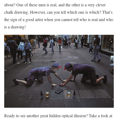
about? One of these men is real, and the other is a very clever
chalk drawing. However, can you tell which one is which? That’s
the sign of a good artist when you cannot tell who is real and who
is a drawing!
Ready to see another great hidden optical illusion? Take a look at