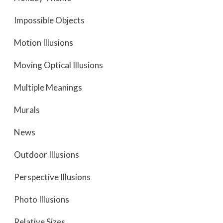
Impossible Objects
Motion Illusions
Moving Optical Illusions
Multiple Meanings
Murals
News
Outdoor Illusions
Perspective Illusions
Photo Illusions
Relative Sizes