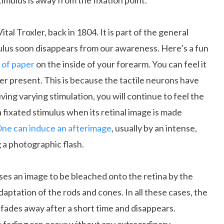
timulus is away from the fixation point.
tal Troxler, back in 1804. It is part of the general
mulus soon disappears from our awareness. Here’s a fun
 of paper
on the inside of your forearm. You can feel it
ger present. This is because the tactile neurons have
ving varying stimulation, you will continue to feel the
f a fixated stimulus when its retinal image is made
ne can induce an afterimage
, usually by an intense,
 a photographic flash.
ses an image to be bleached onto the retina by the
daptation of the rods and cones. In all these cases, the
 fades away after a short time and disappears.