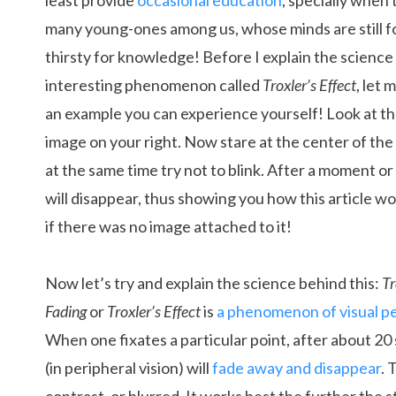
least provide
occasional education
, specially when 
many young-ones among us, whose minds are still 
thirsty for knowledge! Before I explain the science
interesting phenomenon called
Troxler’s Effect
, let
an example you can experience yourself! Look at th
image on your right. Now stare at the center of the
at the same time try not to blink. After a moment o
will disappear, thus showing you how this article wou
if there was no image attached to it!
Now let’s try and explain the science behind this:
Tr
Fading
or
Troxler’s Effect
is
a phenomenon of visual p
When one fixates a particular point, after about 20 
(in peripheral vision) will
fade away and disappear
. 