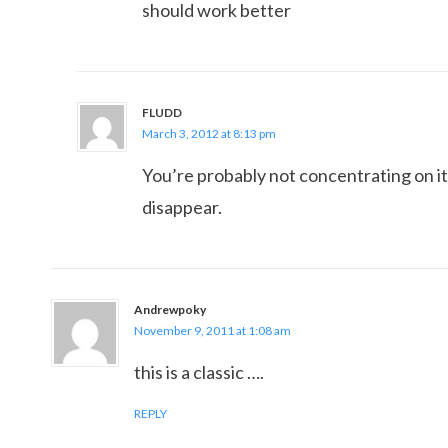
should work better
FLUDD
March 3, 2012 at 8:13 pm
You’re probably not concentrating on it
disappear.
Andrewpoky
November 9, 2011 at 1:08 am
this is a classic ….
REPLY