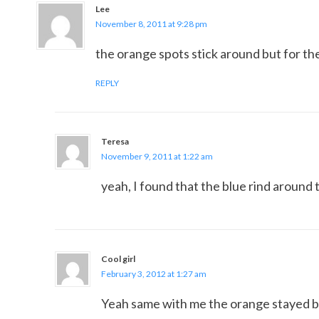
Lee
November 8, 2011 at 9:28 pm
the orange spots stick around but for the
REPLY
Teresa
November 9, 2011 at 1:22 am
yeah, I found that the blue rind around 
Cool girl
February 3, 2012 at 1:27 am
Yeah same with me the orange stayed but