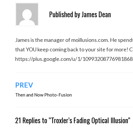
Published by
James Dean
James is the manager of moillusions.com. He spends h
that YOU keep coming back to your site for more! 
https://plus.google.com/u/1/1099320877698186
Post
PREV
navigation
Then and Now Photo-Fusion
21 Replies to “Troxler’s Fading Optical Illusion”