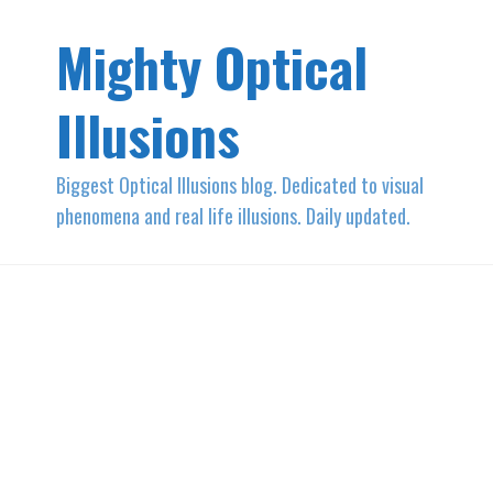
Mighty Optical
Illusions
Biggest Optical Illusions blog. Dedicated to visual
phenomena and real life illusions. Daily updated.