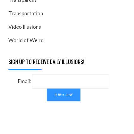
Transportation
Video Illusions
World of Weird
SIGN UP TO RECEIVE DAILY ILLUSIONS!
Email: