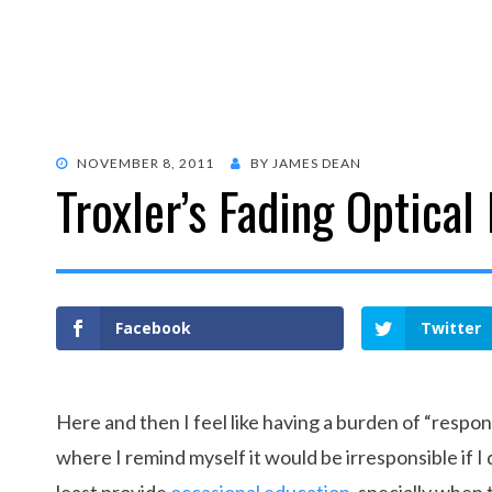
POSTED
NOVEMBER 8, 2011
BY
JAMES DEAN
Troxler’s Fading Optical 
ON
Facebook
Twitter
Here and then I feel like having a burden of “respons
where I remind myself it would be irresponsible if I d