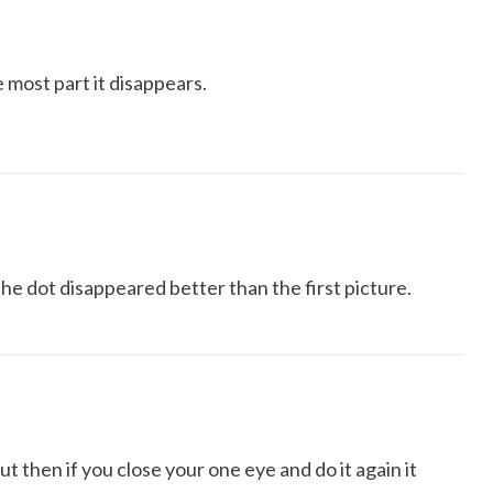
 most part it disappears.
the dot disappeared better than the first picture.
 then if you close your one eye and do it again it