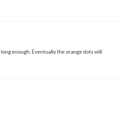
 long enough. Eventually the orange dots will