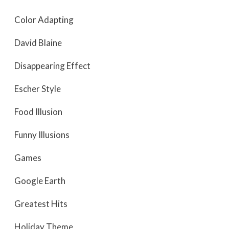
Color Adapting
David Blaine
Disappearing Effect
Escher Style
Food Illusion
Funny Illusions
Games
Google Earth
Greatest Hits
Holiday Theme