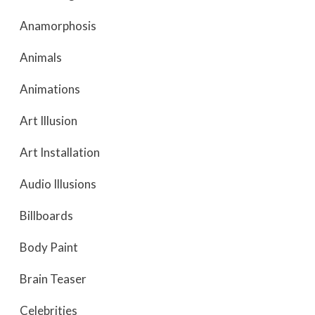
Anamorphosis
Animals
Animations
Art Illusion
Art Installation
Audio Illusions
Billboards
Body Paint
Brain Teaser
Celebrities