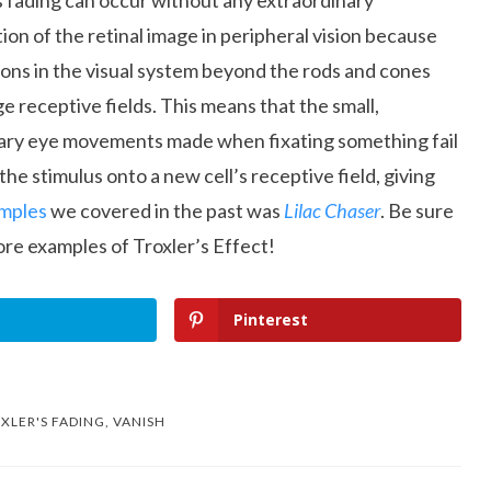
s fading can occur without any extraordinary
tion of the retinal image in peripheral vision because
ons in the visual system beyond the rods and cones
ge receptive fields. This means that the small,
ary eye movements made when fixating something fail
the stimulus onto a new cell’s receptive field, giving
mples
we covered in the past was
Lilac Chaser
. Be sure
re examples of Troxler’s Effect!
Pinterest
XLER'S FADING
,
VANISH