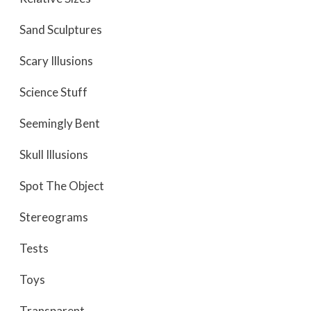
Sand Sculptures
Scary Illusions
Science Stuff
Seemingly Bent
Skull Illusions
Spot The Object
Stereograms
Tests
Toys
Transparent