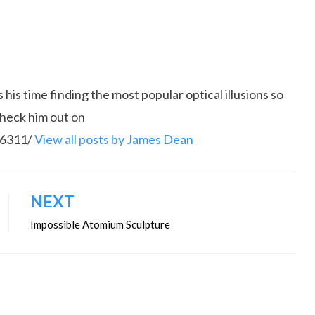
is time finding the most popular optical illusions so
Check him out on
86311/
View all posts by James Dean
NEXT
Impossible Atomium Sculpture