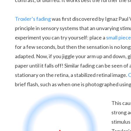
contrast, or blurred. It works best the further the s
Troxler’s fading
was first discovered by Ignaz Paul Vi
principle in sensory systems that an unvarying sti
experiment you can try yourself: place a
small piece
for a few seconds, but then the sensation is no lon
adapted. Now, if you jiggle your arm up and down, gi
paper until it falls off! Similar fading can be seen o
stationary on the retina, a stabilized retinal image.
O
brief flash, such as when one is photographed using
This cau
strong a
stimulus