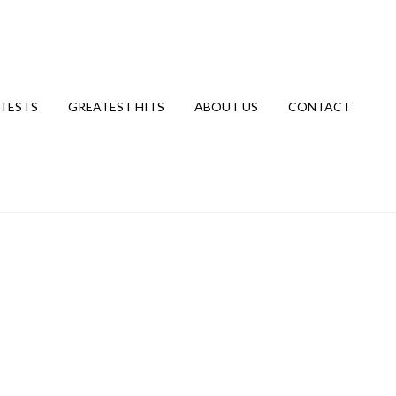
TESTS
GREATEST HITS
ABOUT US
CONTACT