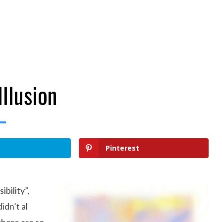
Illusion
Pinterest
ibility”,
idn’t al