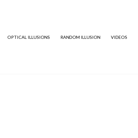
OPTICAL ILLUSIONS
RANDOM ILLUSION
VIDEOS