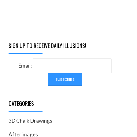
SIGN UP TO RECEIVE DAILY ILLUSIONS!
Email:
CATEGORIES
3D Chalk Drawings
Afterimages