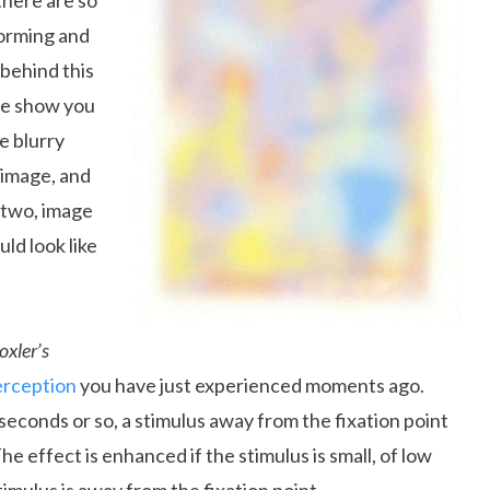
there are so
forming and
 behind this
 me show you
e blurry
 image, and
r two, image
ld look like
oxler’s
erception
you have just experienced moments ago.
seconds or so, a stimulus away from the fixation point
The effect is enhanced if the stimulus is small, of low