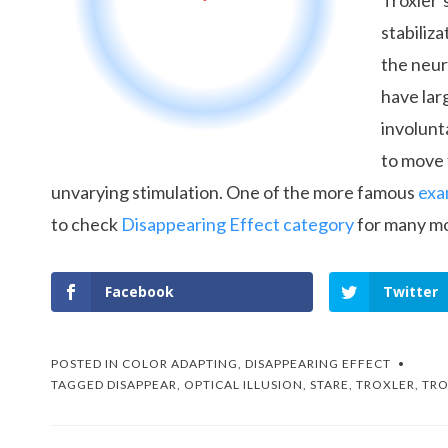
Troxler’
stabiliza
the neur
have lar
involunt
to move 
unvarying stimulation. One of the more famous
exa
to check
Disappearing Effect category
for many mo
Facebook
Twitter
POSTED IN
COLOR ADAPTING
,
DISAPPEARING EFFECT
TAGGED
DISAPPEAR
,
OPTICAL ILLUSION
,
STARE
,
TROXLER
,
TRO