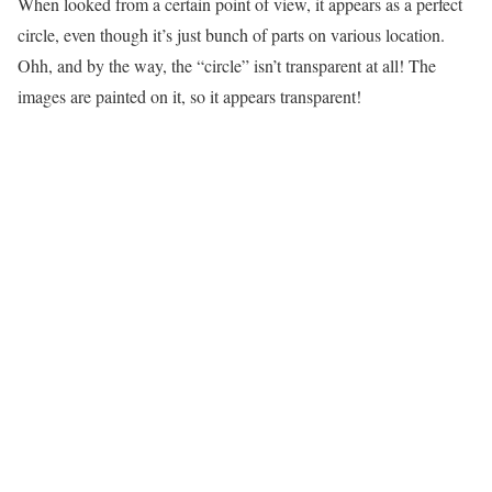
When looked from a certain point of view, it appears as a perfect
circle, even though it’s just bunch of parts on various location.
Ohh, and by the way, the “circle” isn’t transparent at all! The
images are painted on it, so it appears transparent!