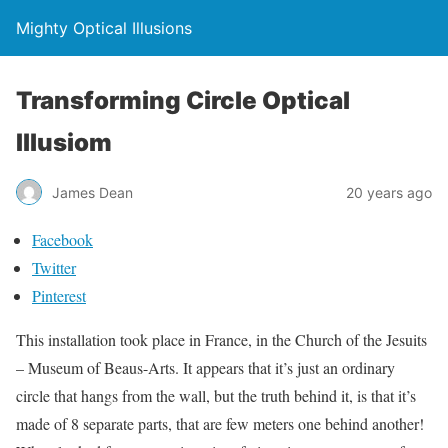
Mighty Optical Illusions
Transforming Circle Optical
Illusiom
James Dean
20 years ago
Facebook
Twitter
Pinterest
This installation took place in France, in the Church of the Jesuits
– Museum of Beaus-Arts. It appears that it’s just an ordinary
circle that hangs from the wall, but the truth behind it, is that it’s
made of 8 separate parts, that are few meters one behind another!