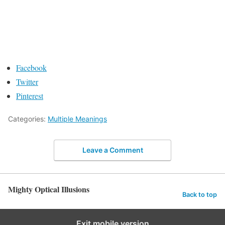
Facebook
Twitter
Pinterest
Categories:
Multiple Meanings
Leave a Comment
Mighty Optical Illusions
Back to top
Exit mobile version