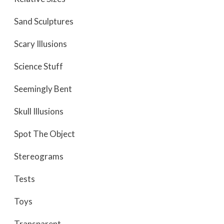
Sand Sculptures
Scary Illusions
Science Stuff
Seemingly Bent
Skull Illusions
Spot The Object
Stereograms
Tests
Toys
Transparent