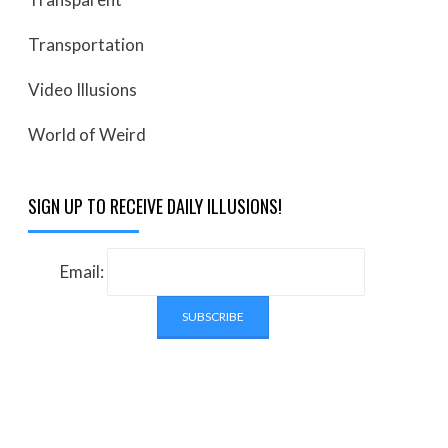
Transportation
Video Illusions
World of Weird
SIGN UP TO RECEIVE DAILY ILLUSIONS!
Email: