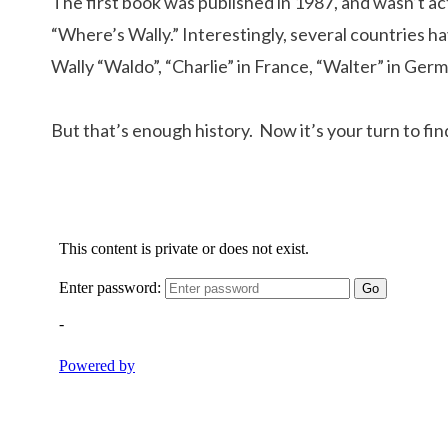
The first book was published in 1987, and wasn’t a
“Where’s Wally.” Interestingly, several countries h
Wally “Waldo”, “Charlie” in France, “Walter” in Ger
But that’s enough history. Now it’s your turn to fi