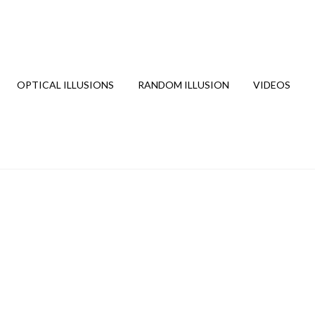
OPTICAL ILLUSIONS
RANDOM ILLUSION
VIDEOS