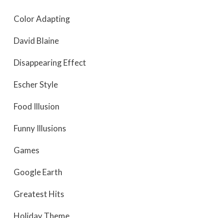
Color Adapting
David Blaine
Disappearing Effect
Escher Style
Food Illusion
Funny Illusions
Games
Google Earth
Greatest Hits
Holiday Theme