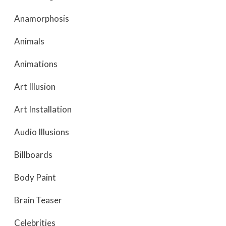
Anamorphosis
Animals
Animations
Art Illusion
Art Installation
Audio Illusions
Billboards
Body Paint
Brain Teaser
Celebrities