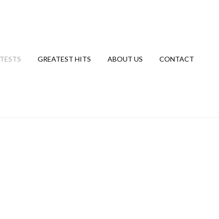
TESTS
GREATEST HITS
ABOUT US
CONTACT