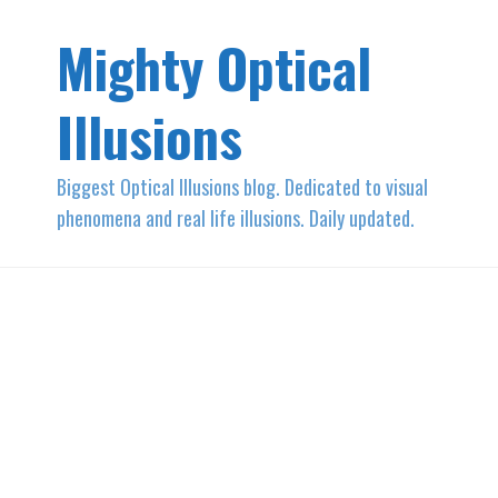
Mighty Optical
Illusions
Biggest Optical Illusions blog. Dedicated to visual
phenomena and real life illusions. Daily updated.