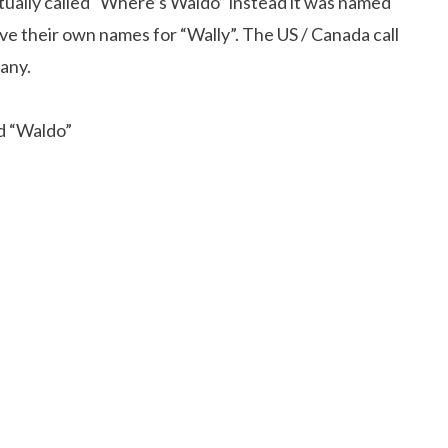
ctually called “Where’s Waldo” instead it was named
ave their own names for “Wally”. The US / Canada call
many.
nd “Waldo”