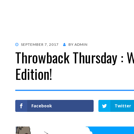
POSTED
SEPTEMBER 7, 2017
BY
ADMIN
Throwback Thursday : 
ON
Edition!
Facebook
Twitter