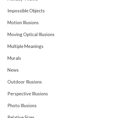
Impossible Objects
Motion Illusions
Moving Optical Illusions
Multiple Meanings
Murals
News
Outdoor Illusions
Perspective Illusions
Photo Illusions
Relative Sizes