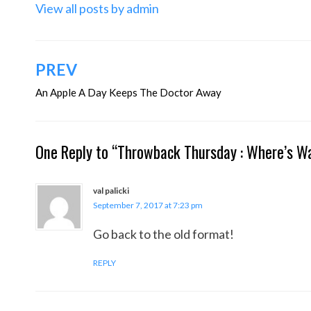
View all posts by admin
Post
PREV
navigation
An Apple A Day Keeps The Doctor Away
One Reply to “Throwback Thursday : Where’s Wa
val palicki
September 7, 2017 at 7:23 pm
Go back to the old format!
REPLY