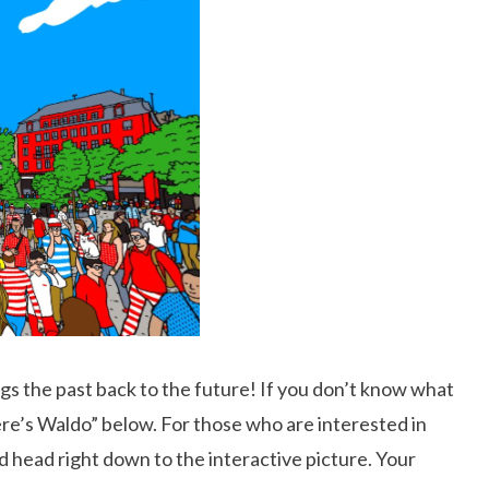
rings the past back to the future! If you don’t know what
here’s Waldo” below. For those who are interested in
nd head right down to the interactive picture. Your