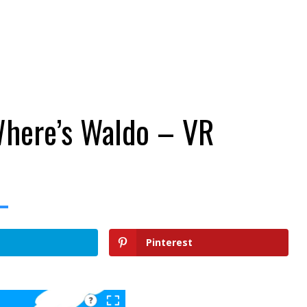
Where’s Waldo – VR
Pinterest