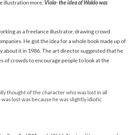
 illustration more.
Viola- the idea of Waldo was
orking as a freelance illustrator, drawing crowd
companies. He got the idea for a whole book made up of
about it in 1986. The art director suggested that he
ures of crowds to encourage people to look at the
lly thought of the character who was lost in all
 was lost was because he was slightly idiotic