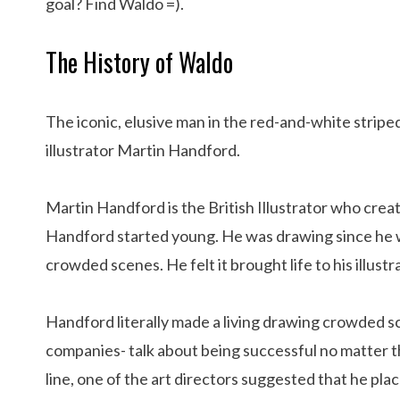
goal? Find Waldo =).
The History of Waldo
The iconic, elusive man in the red-and-white striped
illustrator Martin Handford.
Martin Handford is the British Illustrator who crea
Handford started young. He was drawing since he wa
crowded scenes. He felt it brought life to his illustr
Handford literally made a living drawing crowded s
companies- talk about being successful no matter 
line, one of the art directors suggested that he pla