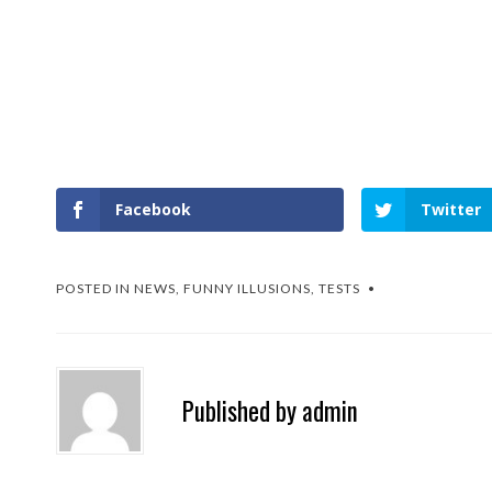
Facebook
Twitter
POSTED IN
NEWS
,
FUNNY ILLUSIONS
,
TESTS
Published by
admin