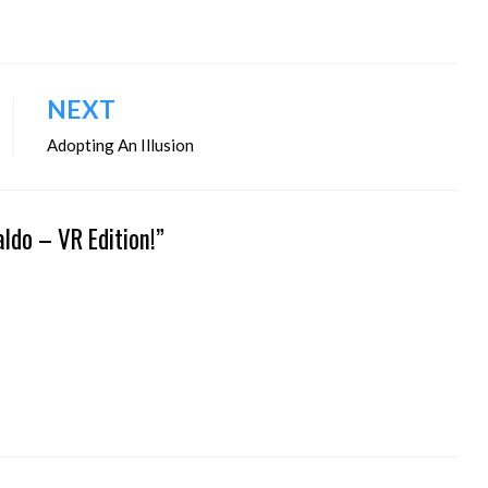
NEXT
Adopting An Illusion
ldo – VR Edition!”