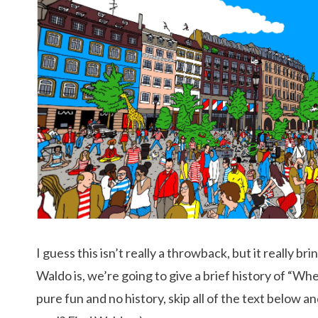
I guess this isn’t really a throwback, but it really b
Waldo is, we’re going to give a brief history of “W
pure fun and no history, skip all of the text below a