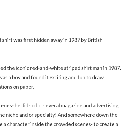
 shirt was first hidden away in 1987 by British
ted the iconic red-and-white striped shirt man in 1987.
s a boy and found it exciting and fun to draw
ations on paper.
cenes- he did so for several magazine and advertising
the niche and or specialty! And somewhere down the
ce a character inside the crowded scenes- to create a