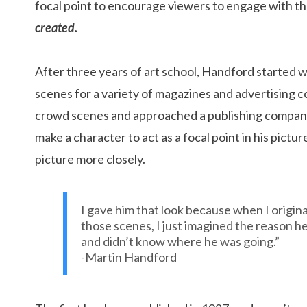
focal point to encourage viewers to engage with the
created.
After three years of art school, Handford started w
scenes for a variety of magazines and advertising 
crowd scenes and approached a publishing company 
make a character to act as a focal point in his pict
picture more closely.
I gave him that look because when I origina
those scenes, I just imagined the reason he
and didn’t know where he was going.”
-Martin Handford