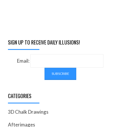
SIGN UP TO RECEIVE DAILY ILLUSIONS!
Email:
CATEGORIES
3D Chalk Drawings
Afterimages