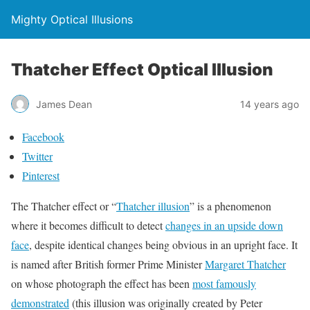
Mighty Optical Illusions
Thatcher Effect Optical Illusion
James Dean
14 years ago
Facebook
Twitter
Pinterest
The Thatcher effect or “
Thatcher illusion
” is a phenomenon
where it becomes difficult to detect
changes in an upside down
face
, despite identical changes being obvious in an upright face. It
is named after British former Prime Minister
Margaret Thatcher
on whose photograph the effect has been
most famously
demonstrated
(this illusion was originally created by Peter