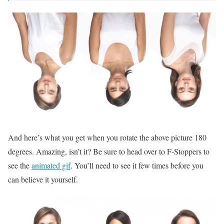
And here’s what you get when you rotate the above picture 180
degrees. Amazing, isn’t it? Be sure to head over to F-Stoppers to
see the
animated gif
. You’ll need to see it few times before you
can believe it yourself.