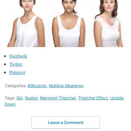
Facebook
Twitter
Pinterest
Categories:
Billboards
,
Multiple Meanings
Tags:
Girl
,
Illusion
,
Margaret Thatcher
,
Thatcher Effect
,
Upside
Down
Leave a Comment