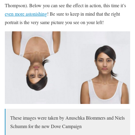
Thompson). Below you can see the effect in action, this time it’s
even more astonishing
! Be sure to keep in mind that the right
portrait is the very same picture you see on your left!
These images were taken by Anuschka Blommers and Niels
Schumm for the new Dove Campaign