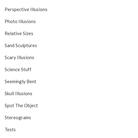
Perspective Illusions
Photo Illusions
Relative Sizes
Sand Sculptures
Scary Illusions
Science Stuff
Seemingly Bent
Skull Illusions
Spot The Object
Stereograms
Tests