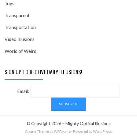
Toys
Transparent
Transportation
Video Illusions
World of Weird
SIGN UP TO RECEIVE DAILY ILLUSIONS!
Email:
© Copyright 2026 –
Mighty Optical Illusions
Alkane Theme
by WPAlkane
⋅
Powered by
WordPress