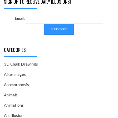
SIGN UP TO RECEIVE DAILY ILLUSIONS!
Email:
CATEGORIES
3D Chalk Drawings
Afterimages
Anamorphosis
Animals
Animations
Art Illusion