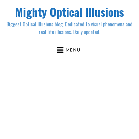
Mighty Optical Illusions
Biggest Optical Illusions blog. Dedicated to visual phenomena and
real life illusions. Daily updated.
MENU