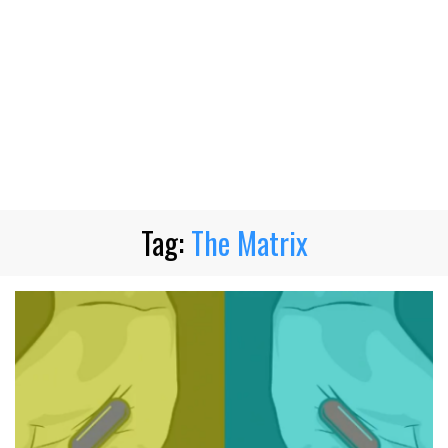
Tag:
The Matrix