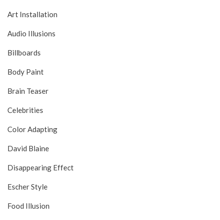
Art Installation
Audio Illusions
Billboards
Body Paint
Brain Teaser
Celebrities
Color Adapting
David Blaine
Disappearing Effect
Escher Style
Food Illusion