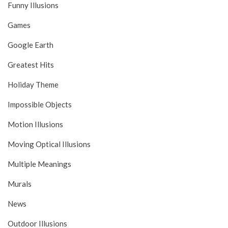
Funny Illusions
Games
Google Earth
Greatest Hits
Holiday Theme
Impossible Objects
Motion Illusions
Moving Optical Illusions
Multiple Meanings
Murals
News
Outdoor Illusions