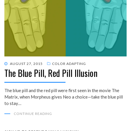
POSTED
AUGUST 27, 2015
COLOR ADAPTING
The Blue Pill, Red Pill Illusion
ON
The blue pill and the red pill were first seen in the movie The
Matrix, when Morpheus gives Neo a choice—take the blue pill
to stay…
CONTINUE READING