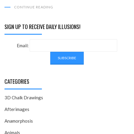
CONTINUE READING
SIGN UP TO RECEIVE DAILY ILLUSIONS!
Email:
CATEGORIES
3D Chalk Drawings
Afterimages
Anamorphosis
Animals