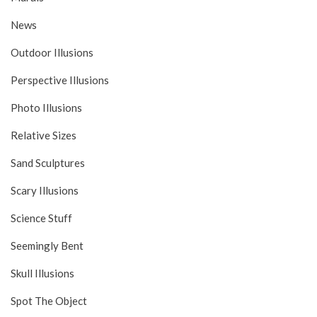
News
Outdoor Illusions
Perspective Illusions
Photo Illusions
Relative Sizes
Sand Sculptures
Scary Illusions
Science Stuff
Seemingly Bent
Skull Illusions
Spot The Object