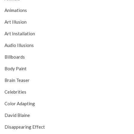
Animations
Art Illusion
Art Installation
Audio Illusions
Billboards
Body Paint
Brain Teaser
Celebrities
Color Adapting
David Blaine
Disappearing Effect