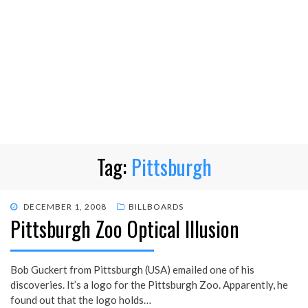
Tag:
Pittsburgh
POSTED
DECEMBER 1, 2008
BILLBOARDS
Pittsburgh Zoo Optical Illusion
ON
Bob Guckert from Pittsburgh (USA) emailed one of his
discoveries. It’s a logo for the Pittsburgh Zoo. Apparently, he
found out that the logo holds…