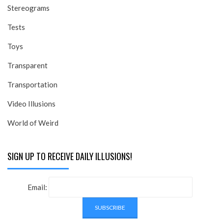
Stereograms
Tests
Toys
Transparent
Transportation
Video Illusions
World of Weird
SIGN UP TO RECEIVE DAILY ILLUSIONS!
Email: