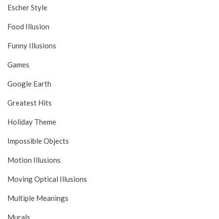
Escher Style
Food Illusion
Funny Illusions
Games
Google Earth
Greatest Hits
Holiday Theme
Impossible Objects
Motion Illusions
Moving Optical Illusions
Multiple Meanings
Murals