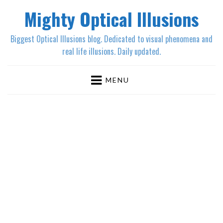
Mighty Optical Illusions
Biggest Optical Illusions blog. Dedicated to visual phenomena and
real life illusions. Daily updated.
MENU