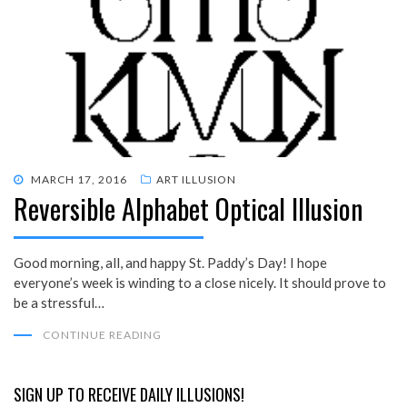
POSTED
MARCH 17, 2016
ART ILLUSION
Reversible Alphabet Optical Illusion
ON
Good morning, all, and happy St. Paddy’s Day! I hope
everyone’s week is winding to a close nicely. It should prove to
be a stressful…
CONTINUE READING
SIGN UP TO RECEIVE DAILY ILLUSIONS!