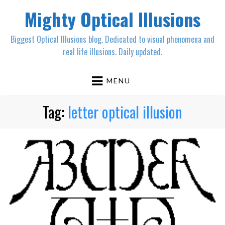
Mighty Optical Illusions
Biggest Optical Illusions blog. Dedicated to visual phenomena and
real life illusions. Daily updated.
MENU
Tag:
letter optical illusion