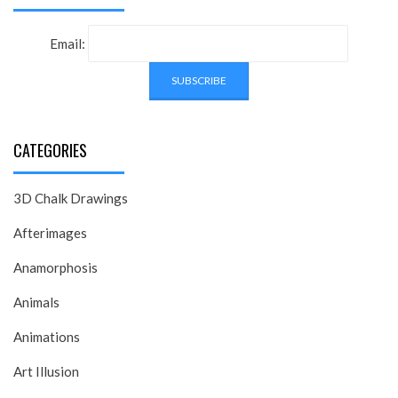
Email:
CATEGORIES
3D Chalk Drawings
Afterimages
Anamorphosis
Animals
Animations
Art Illusion