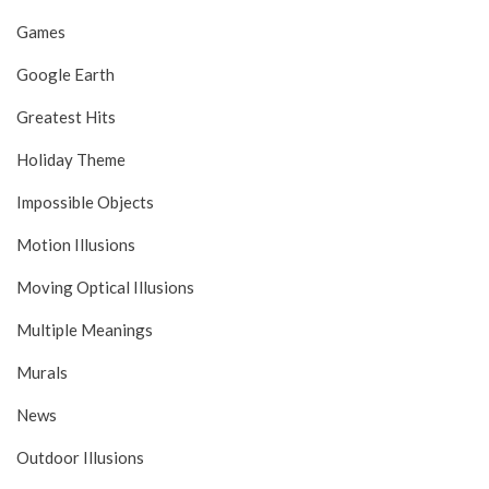
Games
Google Earth
Greatest Hits
Holiday Theme
Impossible Objects
Motion Illusions
Moving Optical Illusions
Multiple Meanings
Murals
News
Outdoor Illusions