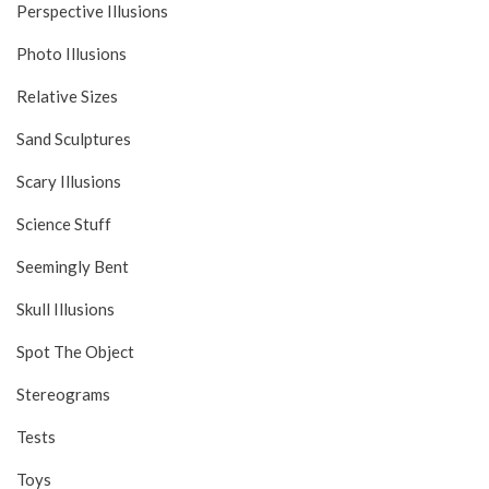
Perspective Illusions
Photo Illusions
Relative Sizes
Sand Sculptures
Scary Illusions
Science Stuff
Seemingly Bent
Skull Illusions
Spot The Object
Stereograms
Tests
Toys