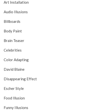
Art Installation
Audio Illusions
Billboards
Body Paint
Brain Teaser
Celebrities
Color Adapting
David Blaine
Disappearing Effect
Escher Style
Food Illusion
Funny Illusions