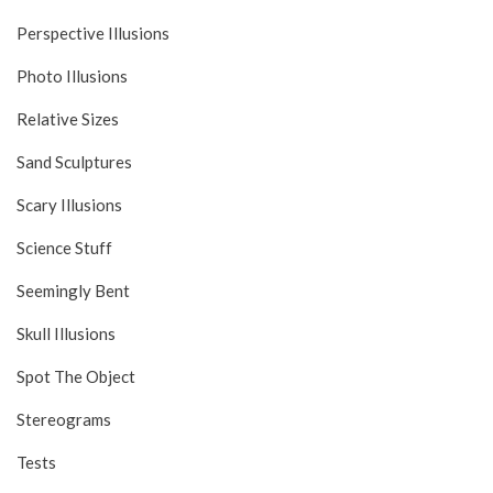
Perspective Illusions
Photo Illusions
Relative Sizes
Sand Sculptures
Scary Illusions
Science Stuff
Seemingly Bent
Skull Illusions
Spot The Object
Stereograms
Tests