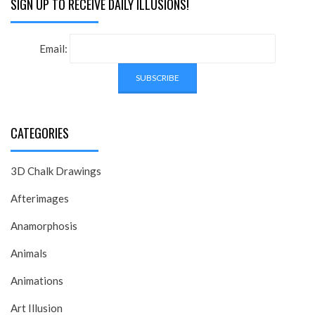
SIGN UP TO RECEIVE DAILY ILLUSIONS!
Email:
CATEGORIES
3D Chalk Drawings
Afterimages
Anamorphosis
Animals
Animations
Art Illusion