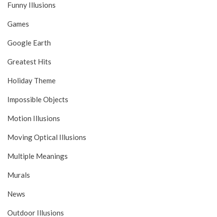
Funny Illusions
Games
Google Earth
Greatest Hits
Holiday Theme
Impossible Objects
Motion Illusions
Moving Optical Illusions
Multiple Meanings
Murals
News
Outdoor Illusions