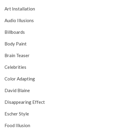
Art Installation
Audio Illusions
Billboards
Body Paint
Brain Teaser
Celebrities
Color Adapting
David Blaine
Disappearing Effect
Escher Style
Food Illusion