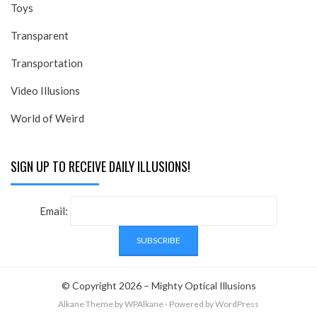
Toys
Transparent
Transportation
Video Illusions
World of Weird
SIGN UP TO RECEIVE DAILY ILLUSIONS!
Email:
© Copyright 2026 –
Mighty Optical Illusions
Alkane Theme
by WPAlkane
⋅
Powered by
WordPress