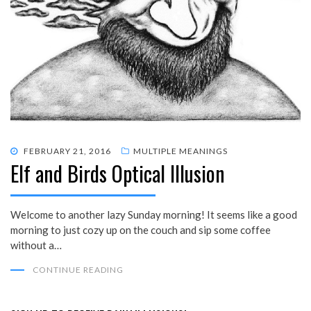
POSTED
FEBRUARY 21, 2016
MULTIPLE MEANINGS
Elf and Birds Optical Illusion
ON
Welcome to another lazy Sunday morning! It seems like a good
morning to just cozy up on the couch and sip some coffee
without a…
CONTINUE READING