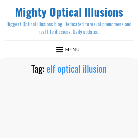
Mighty Optical Illusions
Biggest Optical Illusions blog. Dedicated to visual phenomena and
real life illusions. Daily updated.
MENU
Tag:
elf optical illusion