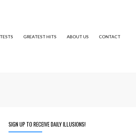
TESTS
GREATEST HITS
ABOUT US
CONTACT
SIGN UP TO RECEIVE DAILY ILLUSIONS!