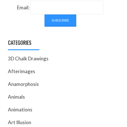
Email:
CATEGORIES
3D Chalk Drawings
Afterimages
Anamorphosis
Animals
Animations
Art Illusion