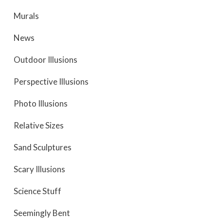
Murals
News
Outdoor Illusions
Perspective Illusions
Photo Illusions
Relative Sizes
Sand Sculptures
Scary Illusions
Science Stuff
Seemingly Bent