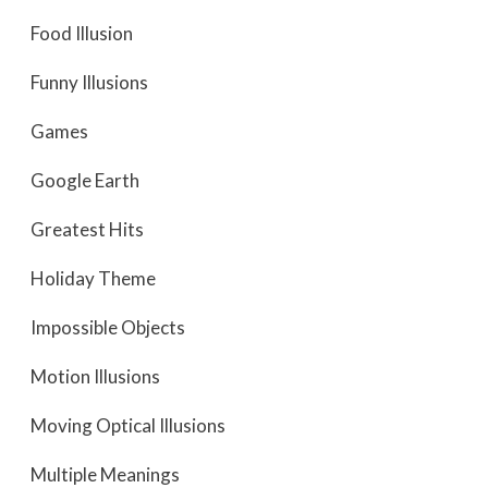
Food Illusion
Funny Illusions
Games
Google Earth
Greatest Hits
Holiday Theme
Impossible Objects
Motion Illusions
Moving Optical Illusions
Multiple Meanings