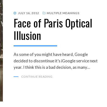
POSTED
JULY 16, 2012
MULTIPLE MEANINGS
Face of Paris Optical
ON
Illusion
As some of you might have heard, Google
decided to discontinue it’s iGoogle service next
year. I think this is a bad decision, as many…
CONTINUE READING