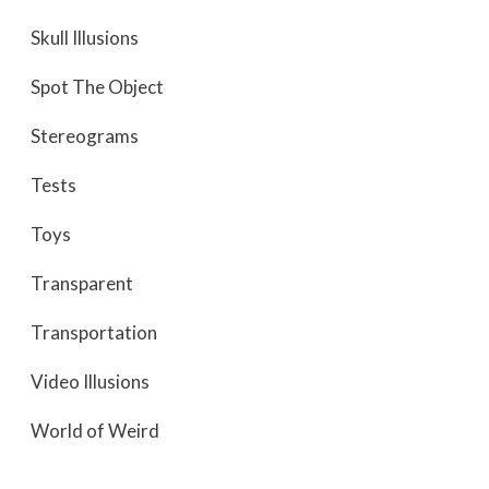
Skull Illusions
Spot The Object
Stereograms
Tests
Toys
Transparent
Transportation
Video Illusions
World of Weird