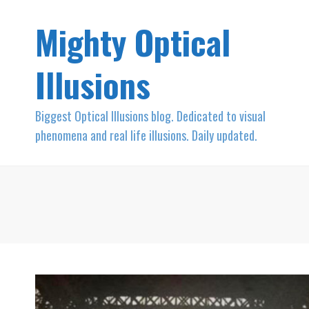
Mighty Optical
Illusions
Biggest Optical Illusions blog. Dedicated to visual
phenomena and real life illusions. Daily updated.