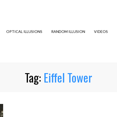
OPTICAL ILLUSIONS
RANDOM ILLUSION
VIDEOS
Tag:
Eiffel Tower