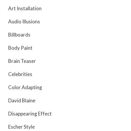
Art Installation
Audio Illusions
Billboards
Body Paint
Brain Teaser
Celebrities
Color Adapting
David Blaine
Disappearing Effect
Escher Style