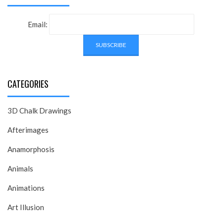
Email:
CATEGORIES
3D Chalk Drawings
Afterimages
Anamorphosis
Animals
Animations
Art Illusion