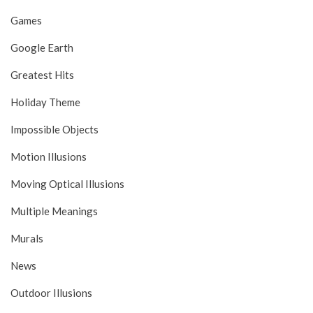
Games
Google Earth
Greatest Hits
Holiday Theme
Impossible Objects
Motion Illusions
Moving Optical Illusions
Multiple Meanings
Murals
News
Outdoor Illusions