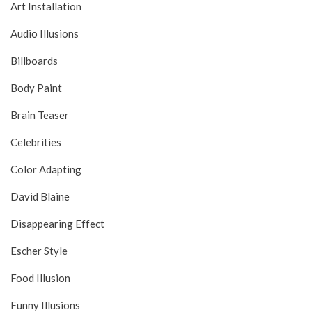
Art Installation
Audio Illusions
Billboards
Body Paint
Brain Teaser
Celebrities
Color Adapting
David Blaine
Disappearing Effect
Escher Style
Food Illusion
Funny Illusions