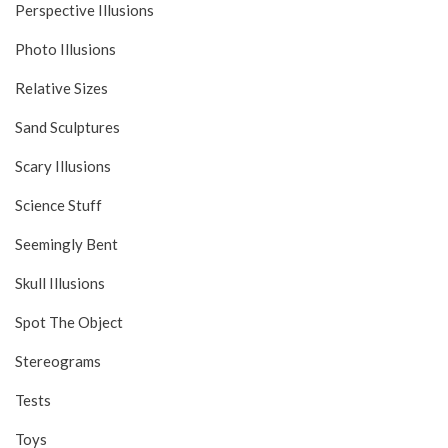
Perspective Illusions
Photo Illusions
Relative Sizes
Sand Sculptures
Scary Illusions
Science Stuff
Seemingly Bent
Skull Illusions
Spot The Object
Stereograms
Tests
Toys