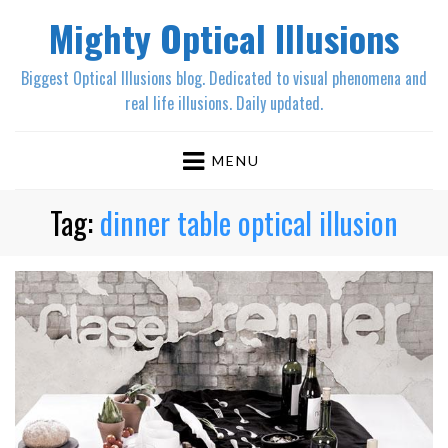
Mighty Optical Illusions
Biggest Optical Illusions blog. Dedicated to visual phenomena and
real life illusions. Daily updated.
MENU
Tag:
dinner table optical illusion