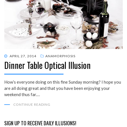
POSTED
APRIL 27, 2014
ANAMORPHOSIS
Dinner Table Optical Illusion
ON
How’s everyone doing on this fine Sunday morning? I hope you
are all doing great and that you have been enjoying your
weekend thus far.…
CONTINUE READING
SIGN UP TO RECEIVE DAILY ILLUSIONS!