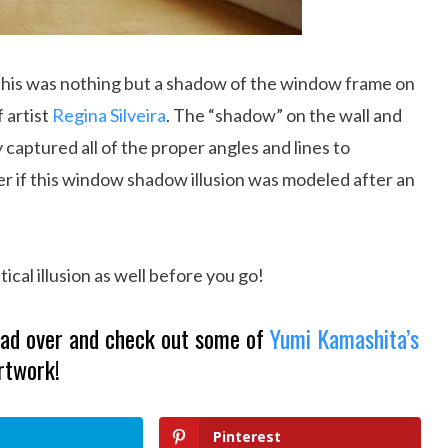
t this was nothing but a shadow of the window frame on
f artist
Regina Silveira
. The “shadow” on the wall and
ly captured all of the proper angles and lines to
er if this window shadow illusion was modeled after an
ical illusion as well before you go!
Head over and check out some of
Yumi Kamashita’s
rtwork!
Pinterest