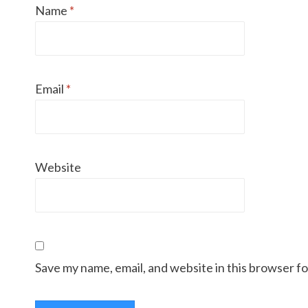
Name
*
Email
*
Website
Save my name, email, and website in this browser f