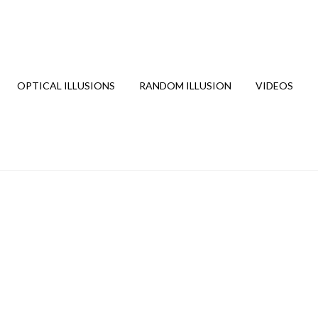
OPTICAL ILLUSIONS
RANDOM ILLUSION
VIDEOS