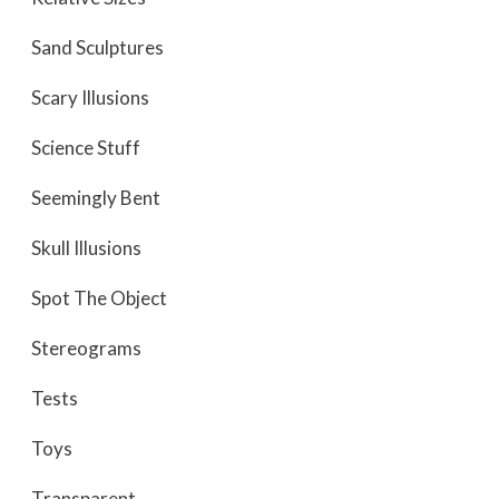
Sand Sculptures
Scary Illusions
Science Stuff
Seemingly Bent
Skull Illusions
Spot The Object
Stereograms
Tests
Toys
Transparent