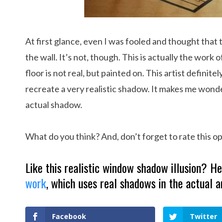
At first glance, even I was fooled and thought tha
the wall. It’s not, though. This is actually the work o
floor is not real, but painted on. This artist definite
recreate a very realistic shadow. It makes me wond
actual shadow.
What do you think? And, don’t forget to rate this opt
Like this realistic window shadow illusion? 
work
, which uses real shadows in the actual a
Facebook
Twitter