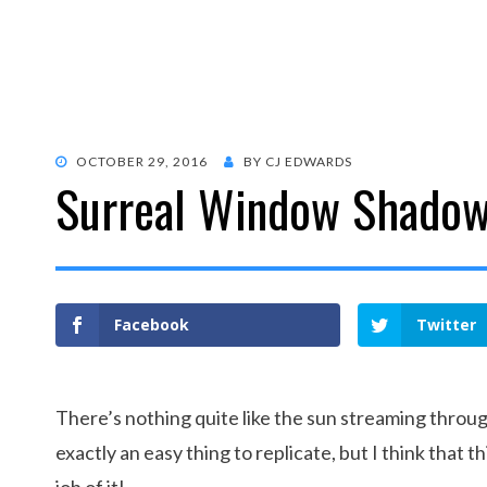
POSTED
OCTOBER 29, 2016
BY
CJ EDWARDS
Surreal Window Shadow 
ON
Facebook
Twitter
There’s nothing quite like the sun streaming throug
exactly an easy thing to replicate, but I think that 