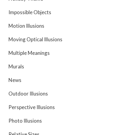
Impossible Objects
Motion Illusions
Moving Optical Illusions
Multiple Meanings
Murals
News
Outdoor Illusions
Perspective Illusions
Photo Illusions
Relative Sizes