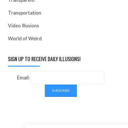
Transportation
Video Illusions
World of Weird
SIGN UP TO RECEIVE DAILY ILLUSIONS!
Email: