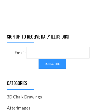
SIGN UP TO RECEIVE DAILY ILLUSIONS!
Email:
CATEGORIES
3D Chalk Drawings
Afterimages