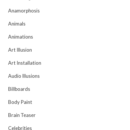
Anamorphosis
Animals
Animations
Art Illusion
Art Installation
Audio Illusions
Billboards
Body Paint
Brain Teaser
Celebrities