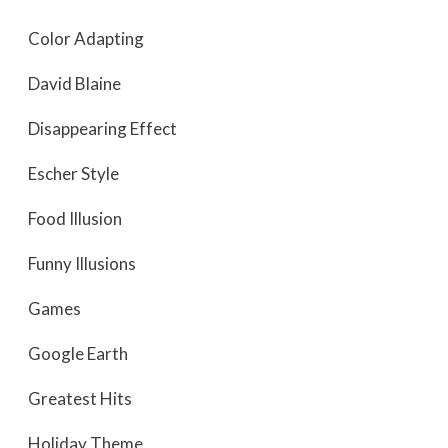
Color Adapting
David Blaine
Disappearing Effect
Escher Style
Food Illusion
Funny Illusions
Games
Google Earth
Greatest Hits
Holiday Theme