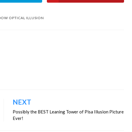
OW OPTICAL ILLUSION
NEXT
Possibly the BEST Leaning Tower of Pisa Illusion Picture
Ever!