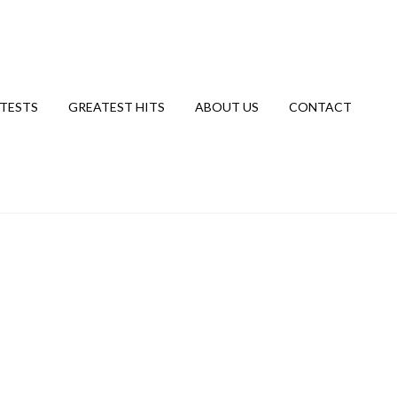
TESTS
GREATEST HITS
ABOUT US
CONTACT