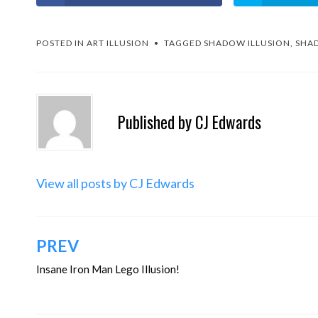
POSTED IN
ART ILLUSION
TAGGED
SHADOW ILLUSION
,
SHAD
Published by
CJ Edwards
View all posts by CJ Edwards
Post
PREV
navigation
Insane Iron Man Lego Illusion!