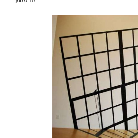
job of it!