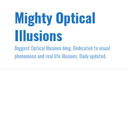
Mighty Optical
Illusions
Biggest Optical Illusions blog. Dedicated to visual
phenomena and real life illusions. Daily updated.