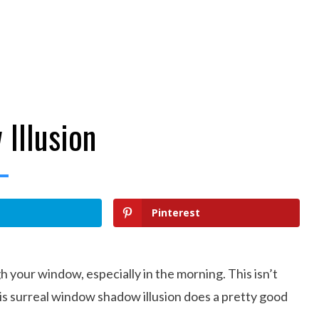
Illusion
Pinterest
h your window, especially in the morning. This isn’t
this surreal window shadow illusion does a pretty good