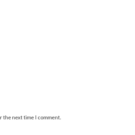
or the next time I comment.