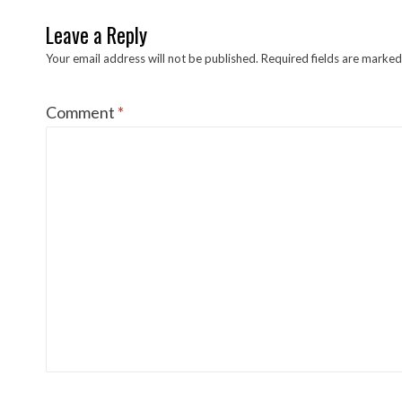
Leave a Reply
Your email address will not be published.
Required fields are marke
Comment
*